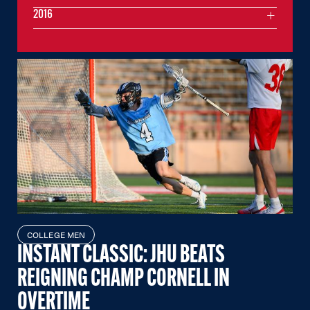
2016
COLLEGE MEN
INSTANT CLASSIC: JHU BEATS
REIGNING CHAMP CORNELL IN
OVERTIME