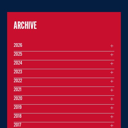
ARCHIVE
2026
2025
2024
2023
2022
2021
2020
2019
2018
2017