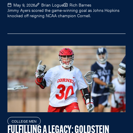
May 9, 2026
Brian Logue
Rich Barnes
Jimmy Ayers scored the game-winning goal as Johns Hopkins
knocked off reigning NCAA champion Cornell.
COLLEGE MEN
FULFILLING A LEGACY: GOLDSTEIN