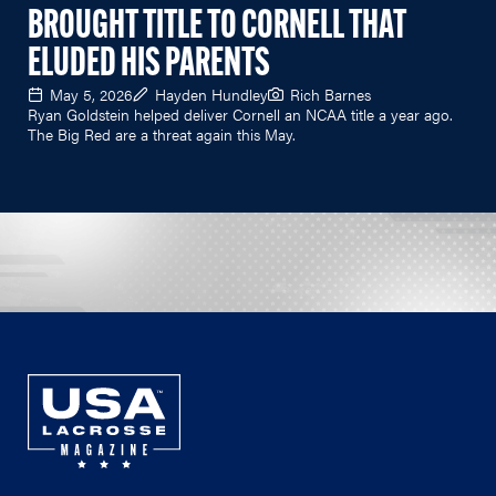
BROUGHT TITLE TO CORNELL THAT
ELUDED HIS PARENTS
May 5, 2026
Hayden Hundley
Rich Barnes
Ryan Goldstein helped deliver Cornell an NCAA title a year ago.
The Big Red are a threat again this May.