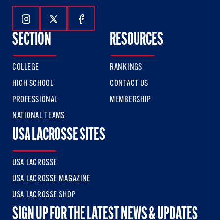
Follow Us On Instagram
Follow Us On Twitter
Follow Us On Facebook
SECTION
RESOURCES
COLLEGE
RANKINGS
HIGH SCHOOL
CONTACT US
PROFESSIONAL
MEMBERSHIP
NATIONAL TEAMS
USA LACROSSE SITES
USA LACROSSE
USA LACROSSE MAGAZINE
USA LACROSSE SHOP
SIGN UP FOR THE LATEST NEWS & UPDATES