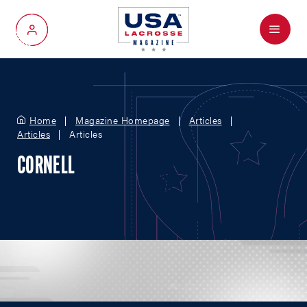
Menu
My Account
Home
Magazine Homepage
Articles
Articles
Articles
CORNELL