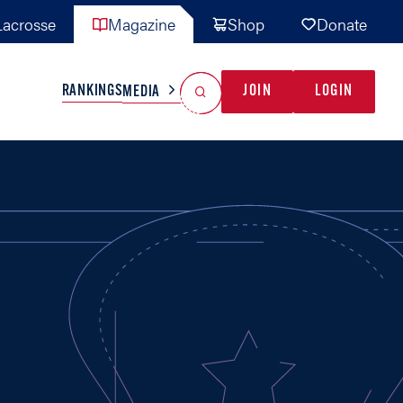
acrosse
Magazine
Shop
Donate
Search
Reset Search
RANKINGS
JOIN
LOGIN
MEDIA
AL TEAMS
MISC
GAME READY
INDUSTRY
IONAL
YOUTH