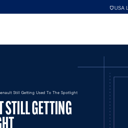
USA L
PRO
DIGITAL EDITIONS
NATION
nault Still Getting Used To The Spotlight
ATHLETES UNLIMITED
MEN
NLL
WOMEN
 STILL GETTING
PLL
INTERNAT
WLL
NTDP
GHT