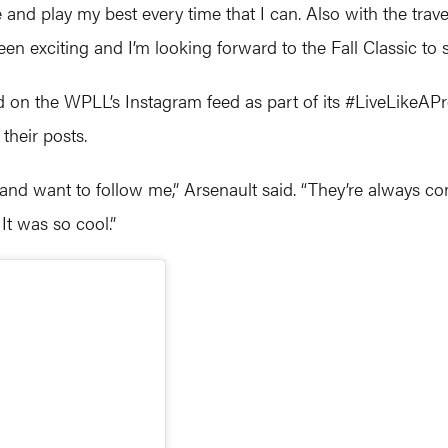
e and play my best every time that I can. Also with the trave
been exciting and I’m looking forward to the Fall Classic to s
ed on the WPLL’s Instagram feed as part of its #LiveLikeAP
their posts.
d and want to follow me,” Arsenault said. “They’re always
. It was so cool.”