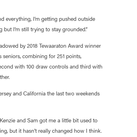
 and everything, I’m getting pushed outside
g but I’m still trying to stay grounded.”
ershadowed by 2018 Tewaaraton Award winner
eniors, combining for 251 points,
second with 100 draw controls and third with
ther.
ersey and California the last two weekends
Kenzie and Sam got me a little bit used to
ing, but it hasn’t really changed how I think.