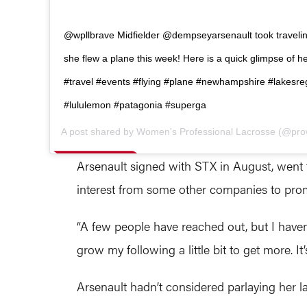
@wpllbrave Midfielder @dempseyarsenault took travelin
she flew a plane this week! Here is a quick glimpse of her
#travel #events #flying #plane #newhampshire #lakesre
#lululemon #patagonia #superga
A post shared by
Women's Professional Lacrosse
(@pro
Arsenault signed with STX in August, went t
interest from some other companies to prom
“A few people have reached out, but I haven’
grow my following a little bit to get more. It’
Arsenault hadn’t considered parlaying her l