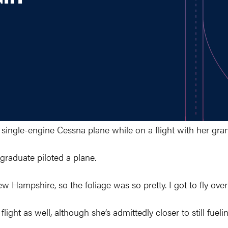
 single-engine Cessna plane while on a flight with her gr
 graduate piloted a plane.
 New Hampshire, so the foliage was so pretty. I got to fly 
ight as well, although she’s admittedly closer to still fuelin