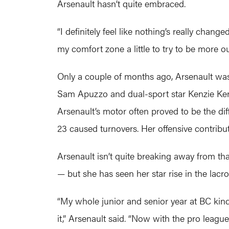
Arsenault hasn’t quite embraced.
“I definitely feel like nothing’s really chan
my comfort zone a little to try to be more outg
Only a couple of months ago, Arsenault wa
Sam Apuzzo and dual-sport star Kenzie Ken
Arsenault’s motor often proved to be the di
23 caused turnovers. Her offensive contribut
Arsenault isn’t quite breaking away from t
— but she has seen her star rise in the lacr
“My whole junior and senior year at BC kind
it,” Arsenault said. “Now with the pro league,