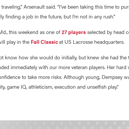
nd traveling,” Arsenault said. “I’ve been taking this time t
 finding a job in the future, but I’m not in any rush.”
, Md., this weekend as one of
27 players
selected by head c
ill play in the
Fall Classic
at US Lacrosse headquarters.
t know how she would do initially, but knew she had the ta
ended immediately with our more veteran players. Her hard
 confidence to take more risks. Although young, Dempsey wa
vity, game IQ, athleticism, execution and unselfish play.”