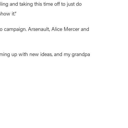
ling and taking this time off to just do
how it.”
ro campaign. Arsenault, Alice Mercer and
 coming up with new ideas, and my grandpa