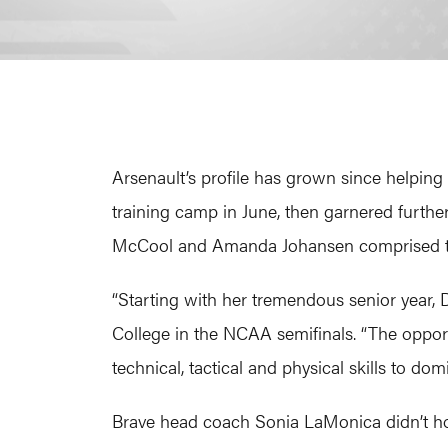
Arsenault’s profile has grown since helpin
training camp in June, then garnered furt
McCool and Amanda Johansen comprised the WP
“Starting with her tremendous senior year,
College in the NCAA semifinals. “The oppor
technical, tactical and physical skills to d
Brave head coach Sonia LaMonica didn’t hold