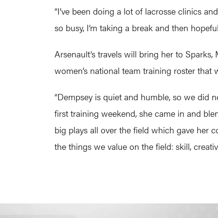
“I’ve been doing a lot of lacrosse clinics a
so busy, I’m taking a break and then hopefully
Arsenault’s travels will bring her to Sparks
women’s national team training roster that w
“Dempsey is quiet and humble, so we did no
first training weekend, she came in and bl
big plays all over the field which gave her
the things we value on the field: skill, creati