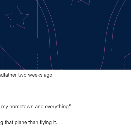
andfather two weeks ago.
over my hometown and everything.”
g that plane than flying it.