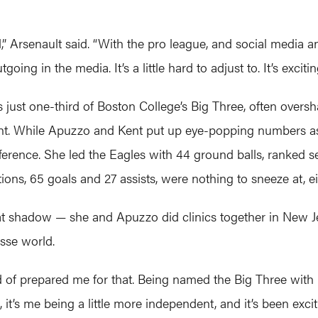
ged,” Arsenault said. “With the pro league, and social media
oing in the media. It’s a little hard to adjust to. It’s excitin
s just one-third of Boston College’s Big Three, often ov
t. While Apuzzo and Kent put up eye-popping numbers as s
fference. She led the Eagles with 44 ground balls, ranked 
ions, 65 goals and 27 assists, were nothing to sneeze at, ei
hat shadow — she and Apuzzo did clinics together in New J
osse world.
 of prepared me for that. Being named the Big Three with 
 it’s me being a little more independent, and it’s been excit