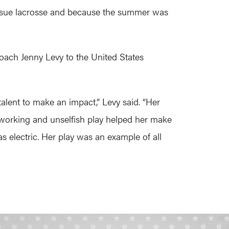
o pursue lacrosse and because the summer was
oach Jenny Levy to the United States
lent to make an impact,” Levy said. “Her
 working and unselfish play helped her make
s electric. Her play was an example of all