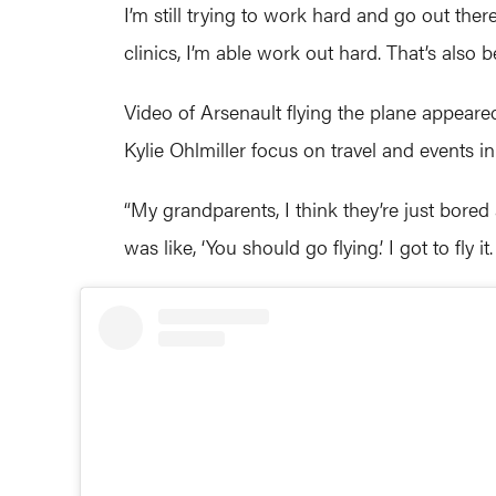
I’m still trying to work hard and go out ther
clinics, I’m able work out hard. That’s also 
Video of Arsenault flying the plane appear
Kylie Ohlmiller focus on travel and events in 
“My grandparents, I think they’re just bore
was like, ‘You should go flying.’ I got to fly it