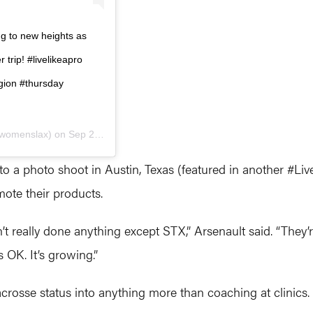
g to new heights as
 trip! #livelikeapro
gion #thursday
womenslax) on
Sep 26, 2019 at 1:55pm PDT
o a photo shoot in Austin, Texas (featured in another #Liv
ote their products.
t really done anything except STX,” Arsenault said. “They’re
s OK. It’s growing.”
acrosse status into anything more than coaching at clinics.