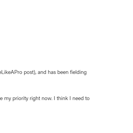
eLikeAPro post), and has been fielding
 my priority right now. I think I need to