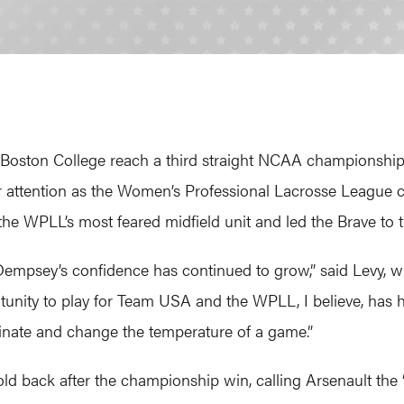
g Boston College reach a third straight NCAA championshi
her attention as the Women’s Professional Lacrosse Leagu
LL’s most feared midfield unit and led the Brave to their
 Dempsey’s confidence has continued to grow,” said Levy, 
tunity to play for Team USA and the WPLL, I believe, has 
ominate and change the temperature of a game.”
 back after the championship win, calling Arsenault the “b