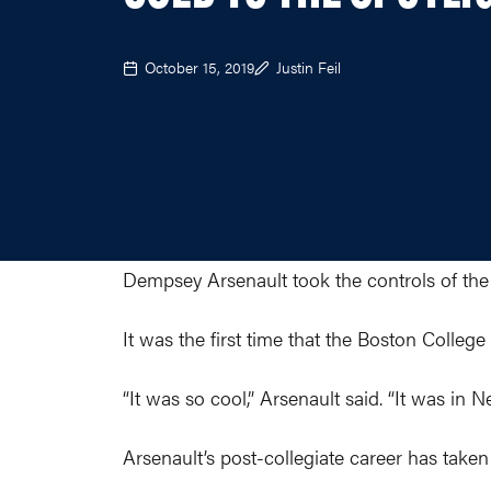
October 15, 2019
Justin Feil
Dempsey Arsenault took the controls of the
It was the first time that the Boston College
“It was so cool,” Arsenault said. “It was in
Arsenault’s post-collegiate career has taken fl