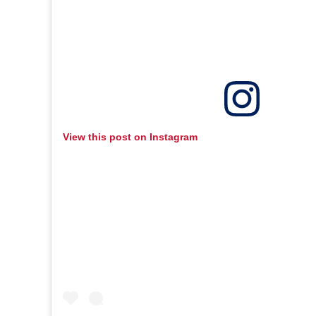
View this post on Instagram