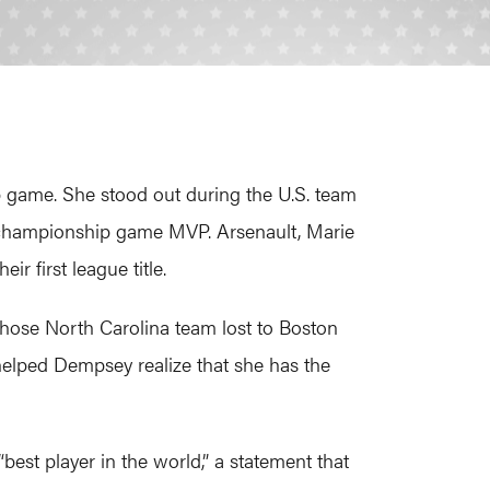
p game. She stood out during the U.S. team
e championship game MVP. Arsenault, Marie
 first league title.
whose North Carolina team lost to Boston
helped Dempsey realize that she has the
est player in the world,” a statement that