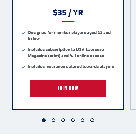
$35 / YR
Designed for member players aged 22 and
below
Includes subscription to USA Lacrosse
Magazine (print) and full online access
Includes insurance catered towards players
JOIN NOW
1
2
3
4
5
6
of
of
of
of
of
of