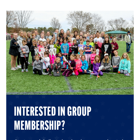
6
6
6
6
6
6
INTERESTED IN GROUP
MEMBERSHIP?