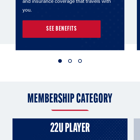
and insurance coverage that travels with
you.
SEE BENEFITS
1
2
3
of
of
of
3
3
3
MEMBERSHIP CATEGORY
22U PLAYER