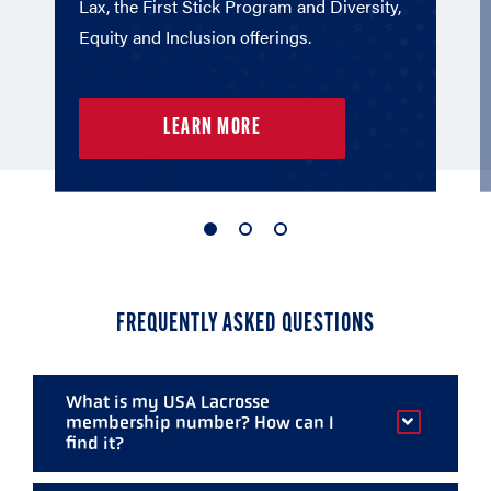
Lax, the First Stick Program and Diversity,
Equity and Inclusion offerings.
LEARN MORE
1
2
3
of
of
of
3
3
3
FREQUENTLY ASKED QUESTIONS
What is my USA Lacrosse
membership number? How can I
find it?
Your membership number is found above