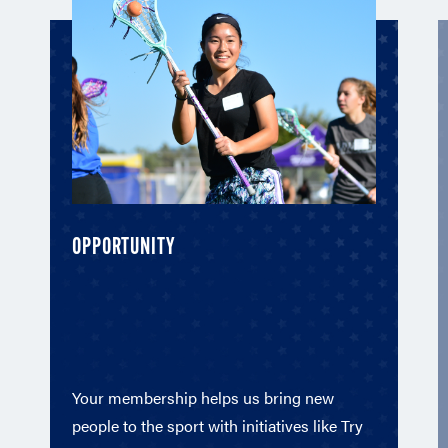
OPPORTUNITY
Your membership helps us bring new
people to the sport with initiatives like Try