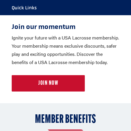
Quick Links
Join our momentum
MY ACCOUNT
Ignite your future with a USA Lacrosse membership.
LOOK UP MEMBERSHIP NUMBER
Your membership means exclusive discounts, safer
INSURANCE INFORMATION
play and exciting opportunities. Discover the
GROUP MEMBERSHIP
benefits of a USA Lacrosse membership today.
MEMBER BENEFITS
EXCLUSIVE MEMBER DISCOUNTS
JOIN NOW
MEMBER BENEFITS