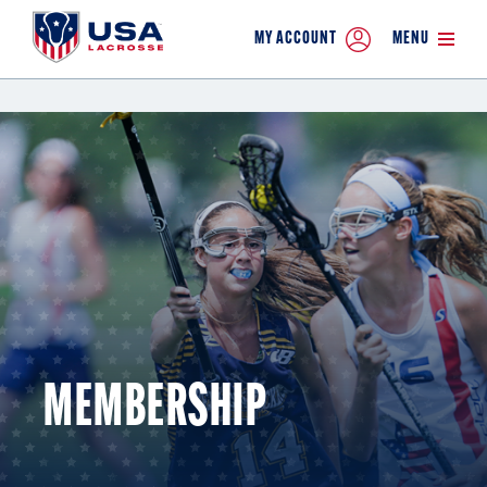
MY ACCOUNT
MENU
MEMBERSHIP