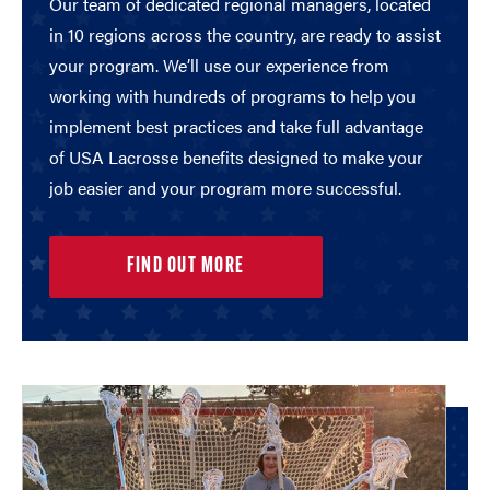
Our team of dedicated regional managers, located
in 10 regions across the country, are ready to assist
your program. We’ll use our experience from
working with hundreds of programs to help you
implement best practices and take full advantage
of USA Lacrosse benefits designed to make your
job easier and your program more successful.
FIND OUT MORE