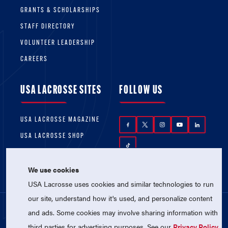
GRANTS & SCHOLARSHIPS
STAFF DIRECTORY
VOLUNTEER LEADERSHIP
CAREERS
USA LACROSSE SITES
FOLLOW US
USA LACROSSE MAGAZINE
USA LACROSSE SHOP
We use cookies
USA Lacrosse uses cookies and similar technologies to run
our site, understand how it's used, and personalize content
and ads. Some cookies may involve sharing information with
© 2026 USA Lacrosse. All Rights Reserved.
third parties for advertising purposes. See our
Privacy Policy