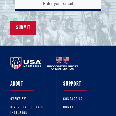
cover your board and volunteers if they are
named in a lawsuit.
Don’t overlook this important aspect of team
or league operations! Make sure your team or
league is properly insured for liability so that
you are not responsible for the financial and
legal burden of handling a legal
claim yourself.
Non-Members:
No insurance coverage is
provided to non-members while participating
ABOUT
SUPPORT
in lacrosse activities.
OVERVIEW
CONTACT US
DIVERSITY, EQUITY &
DONATE
INCLUSION