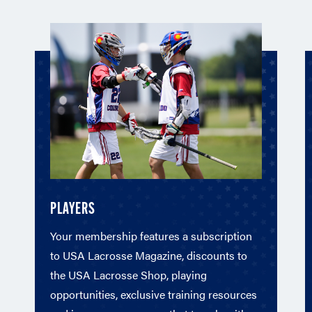
PLAYERS
Your membership features a subscription
to USA Lacrosse Magazine, discounts to
the USA Lacrosse Shop, playing
opportunities, exclusive training resources