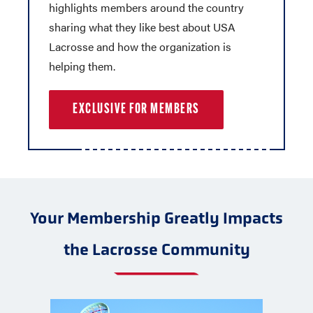
highlights members around the country
sharing what they like best about USA
Lacrosse and how the organization is
helping them.
EXCLUSIVE FOR MEMBERS
Your Membership Greatly Impacts
the Lacrosse Community