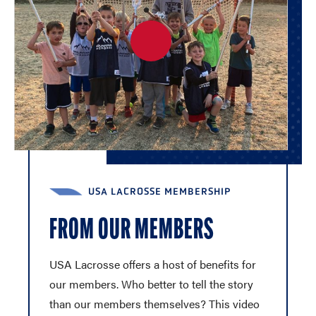
USA LACROSSE MEMBERSHIP
FROM OUR MEMBERS
USA Lacrosse offers a host of benefits for
our members. Who better to tell the story
than our members themselves? This video