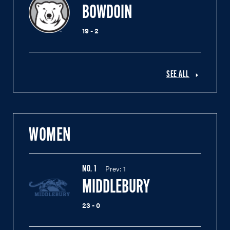
BOWDOIN
19 - 2
SEE ALL
WOMEN
Prev:
1
NO.
1
MIDDLEBURY
23 - 0