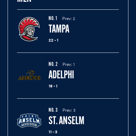
Prev:
2
NO.
1
TAMPA
22 - 1
Prev:
1
NO.
2
ADELPHI
19 - 1
Prev:
3
NO.
3
ST. ANSELM
11 - 3