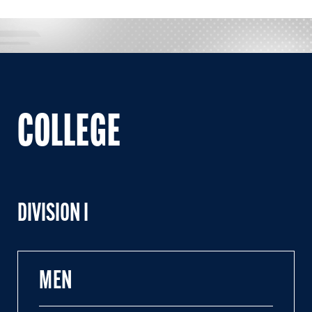
COLLEGE
DIVISION I
MEN