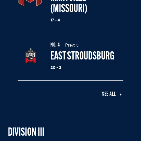
(MISSOURI)
17 - 4
Prev:
3
NO.
4
EAST STROUDSBURG
20 - 2
SEE ALL
DIVISION III