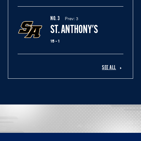
Prev:
3
NO.
3
ST. ANTHONY'S
15 - 1
SEE ALL