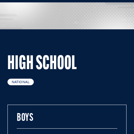
HIGH SCHOOL
NATIONAL
BOYS