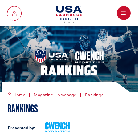
Menu
My Account
Home
Magazine Homepage
Rankings
RANKINGS
Presented by: