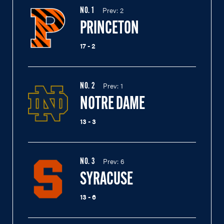
Prev:
2
NO.
1
PRINCETON
17 - 2
Prev:
1
NO.
2
NOTRE DAME
13 - 3
Prev:
6
NO.
3
SYRACUSE
13 - 6