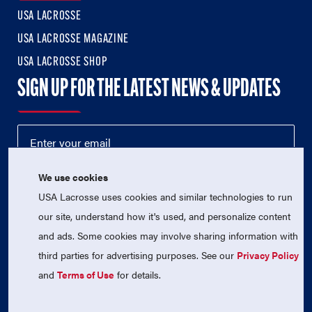
USA LACROSSE
USA LACROSSE MAGAZINE
USA LACROSSE SHOP
SIGN UP FOR THE LATEST NEWS & UPDATES
We use cookies
USA Lacrosse uses cookies and similar technologies to run
our site, understand how it's used, and personalize content
and ads. Some cookies may involve sharing information with
third parties for advertising purposes. See our
Privacy Policy
© 2026 USA Lacrosse. All Rights Reserved.
and
Terms of Use
for details.
USA Lacrosse is a 501(c)3 tax-exempt charitable organization
(EIN 52-1765246)
Privacy Policy
|
Terms of Use
|
Contact Us