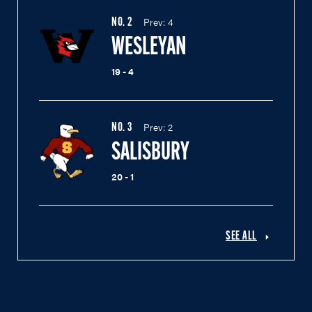
Prev:
4
NO.
2
WESLEYAN
19 - 4
Prev:
2
NO.
3
SALISBURY
20 - 1
SEE ALL