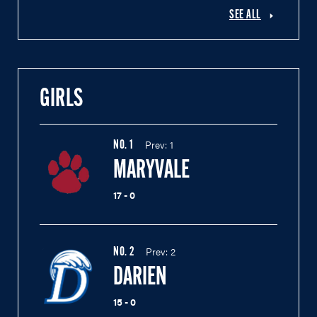
SEE ALL
GIRLS
Prev:
1
NO.
1
MARYVALE
17 - 0
Prev:
2
NO.
2
DARIEN
15 - 0