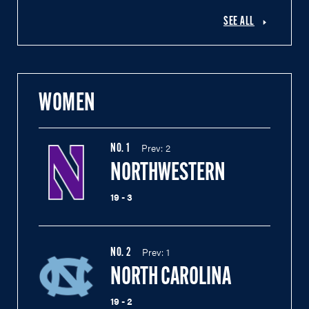
SEE ALL
WOMEN
Prev:
2
NO.
1
NORTHWESTERN
19 - 3
Prev:
1
NO.
2
NORTH CAROLINA
19 - 2