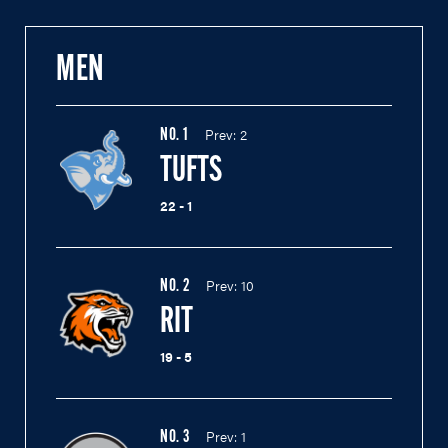
MEN
Prev:
2
NO.
1
TUFTS
22 - 1
Prev:
10
NO.
2
RIT
19 - 5
Prev:
1
NO.
3