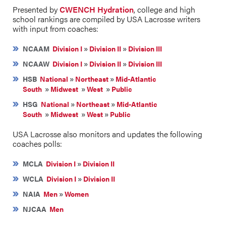
Presented by
CWENCH Hydration
, college and high
school rankings are compiled by USA Lacrosse writers
with input from coaches:
NCAAM
Division I
»
Division II
»
Division III
NCAAW
Division I
»
Division II
»
Division III
HSB
National
»
Northeast
»
Mid-Atlantic
South
»
Midwest
»
West
»
Public
HSG
National
»
Northeast
»
Mid-Atlantic
South
»
Midwest
»
West
»
Public
USA Lacrosse also monitors and updates the following
coaches polls:
MCLA
Division I
»
Division II
WCLA
Division I
»
Division II
NAIA
Men
»
Women
NJCAA
Men