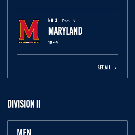
Prev:
3
NO.
3
MARYLAND
18 - 4
SEE ALL
DIVISION II
MEN