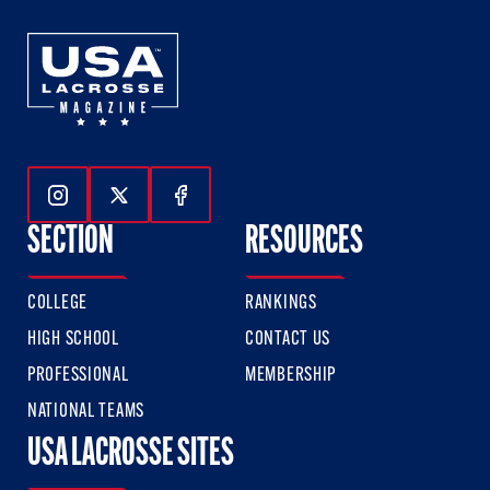
Follow Us On Instagram
Follow Us On Twitter
Follow Us On Facebook
SECTION
RESOURCES
COLLEGE
RANKINGS
HIGH SCHOOL
CONTACT US
PROFESSIONAL
MEMBERSHIP
NATIONAL TEAMS
USA LACROSSE SITES