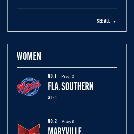
SEE ALL
WOMEN
Prev:
2
NO.
1
FLA. SOUTHERN
21 - 1
Prev:
9
NO.
2
MARYVILLE