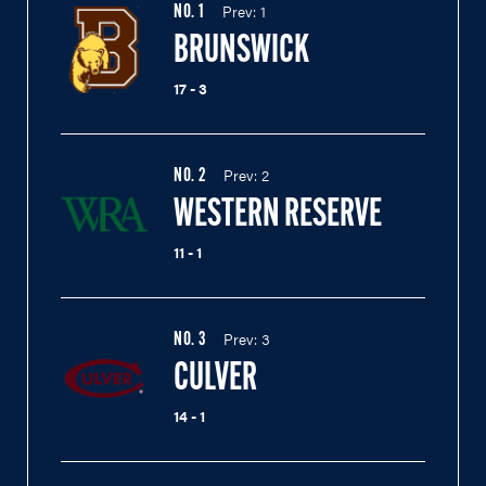
Prev:
1
NO.
1
BRUNSWICK
17 - 3
Prev:
2
NO.
2
WESTERN RESERVE
11 - 1
Prev:
3
NO.
3
CULVER
14 - 1