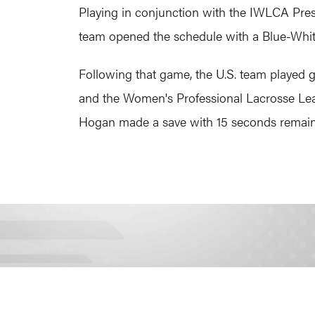
Playing in conjunction with the IWLCA Pres
team opened the schedule with a Blue-White 
Following that game, the U.S. team played 
and the Women's Professional Lacrosse Le
Hogan made a save with 15 seconds remaini