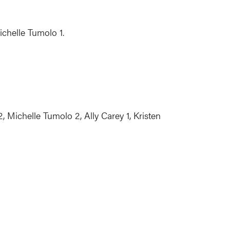
ichelle Tumolo 1.
 Michelle Tumolo 2, Ally Carey 1, Kristen