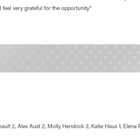
I feel very grateful for the opportunity."
ult 2, Alex Aust 2, Molly Hendrick 2, Katie Haus 1, Elena