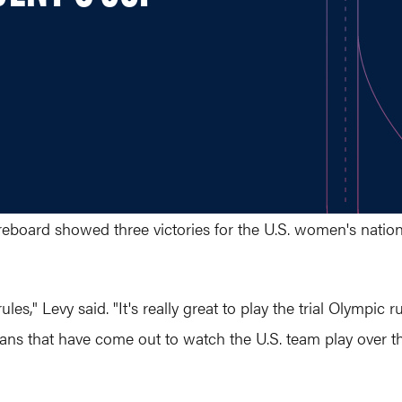
eboard showed three victories for the U.S. women's nation
rules," Levy said. "It's really great to play the trial Olympic
ans that have come out to watch the U.S. team play over th