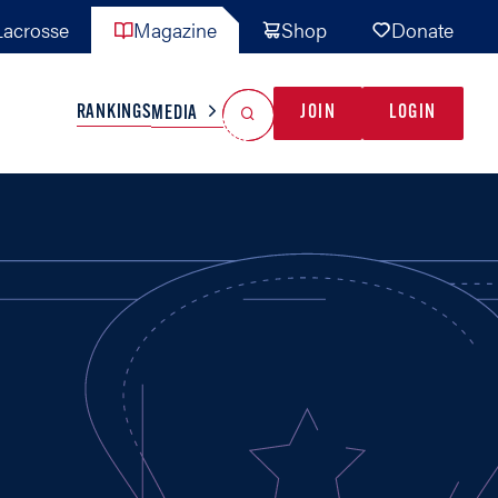
acrosse
Magazine
Shop
Donate
Search
Reset Search
RANKINGS
JOIN
LOGIN
MEDIA
AL TEAMS
MISC
GAME READY
INDUSTRY
IONAL
YOUTH