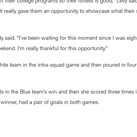
th their college programs so their fitness is good," Levy sa
it really gave them an opportunity to showcase what their sp
said. "I've been waiting for this moment since I was eight y
end. I'm really thankful for this opportunity."
ite team in the intra-squad game and then poured in four 
s in the Blue team's win and then she scored three times in
inner, had a pair of goals in both games.