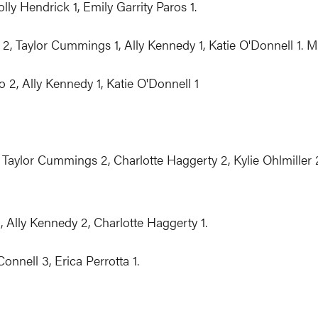
lly Hendrick 1, Emily Garrity Paros 1.
2, Taylor Cummings 1, Ally Kennedy 1, Katie O'Donnell 1. M
 2, Ally Kennedy 1, Katie O'Donnell 1
ylor Cummings 2, Charlotte Haggerty 2, Kylie Ohlmiller 2,
, Ally Kennedy 2, Charlotte Haggerty 1.
nnell 3, Erica Perrotta 1.