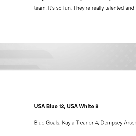
team. It's so fun. They're really talented and 
USA Blue 12, USA White 8
Blue Goals: Kayla Treanor 4, Dempsey Arsena