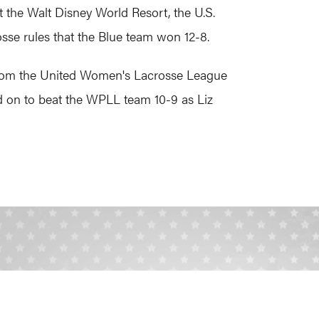
the Walt Disney World Resort, the U.S.
sse rules that the Blue team won 12-8.
s from the United Women's Lacrosse League
 on to beat the WPLL team 10-9 as Liz