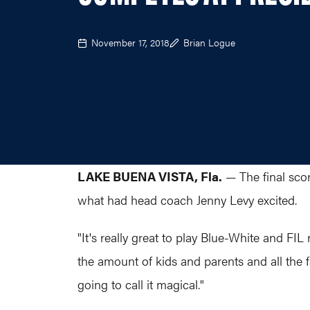
November 17, 2018
Brian Logue
LAKE BUENA VISTA, Fla.
— The final scor
what had head coach Jenny Levy excited.
"It's really great to play Blue-White and FIL 
the amount of kids and parents and all the f
going to call it magical."