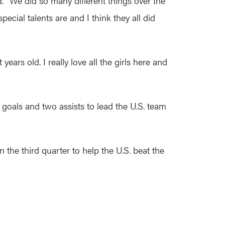
id. "We did so many different things over the
ecial talents are and I think they all did
ears old. I really love all the girls here and
goals and two assists to lead the U.S. team
 the third quarter to help the U.S. beat the