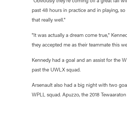
"Obviously they're coming off a great fall wi
past 48 hours in practice and in playing, so 
that really well."
"It was actually a dream come true," Kennedy 
they accepted me as their teammate this week
Kennedy had a goal and an assist for the Wh
past the UWLX squad.
Arsenault also had a big night with two goal
WPLL squad. Apuzzo, the 2018 Tewaaraton w