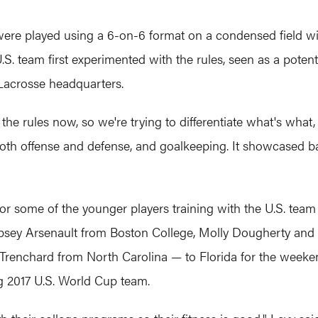
ere played using a 6-on-6 format on a condensed field wit
. team first experimented with the rules, seen as a potent
Lacrosse headquarters.
he rules now, so we're trying to differentiate what's what, bu
oth offense and defense, and goalkeeping. It showcased bal
or some of the younger players training with the U.S. team 
sey Arsenault from Boston College, Molly Dougherty and
nchard from North Carolina — to Florida for the weekend 
g 2017 U.S. World Cup team.