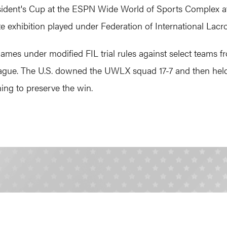
ident's Cup at the ESPN Wide World of Sports Complex at 
exhibition played under Federation of International Lacro
games under modified FIL trial rules against select team
ague. The U.S. downed the UWLX squad 17-7 and then held
ng to preserve the win.