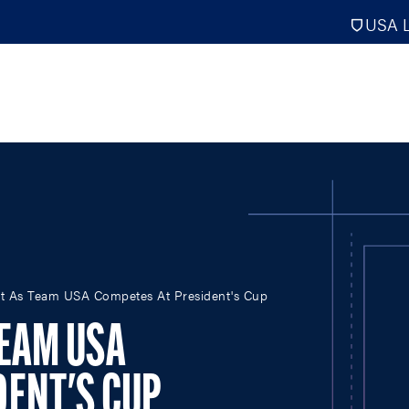
USA L
PRO
DIGITAL EDITIONS
NATION
ht As Team USA Competes At President's Cup
ATHLETES UNLIMITED
MEN
NLL
WOMEN
TEAM USA
PLL
INTERNAT
WLL
NTDP
DENT'S CUP