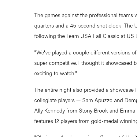
The games against the professional teams w
quarters and a 45-second shot clock. The U.S
following the Team USA Fall Classic at US 
"We've played a couple different versions of t
super competitive. I thought it showcased b
exciting to watch."
The entire night also provided a showcase f
collegiate players — Sam Apuzzo and Demp
Ally Kennedy from Stony Brook and Emma Tre
features 12 players from gold-medal winnin