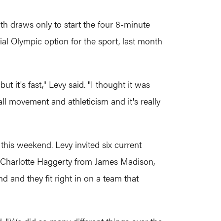
h draws only to start the four 8-minute
ial Olympic option for the sport, last month
t it's fast," Levy said. "I thought it was
l movement and athleticism and it's really
this weekend. Levy invited six current
 Charlotte Haggerty from James Madison,
and they fit right in on a team that