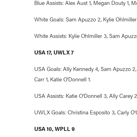
Blue Assists: Alex Aust 1, Megan Douty 1, Mo
White Goals: Sam Apuzzo 2, Kylie Ohlmiller 
White Assists: Kylie Ohlmiller 3, Sam Apuzzo
USA 17, UWLX 7
USA Goals: Ally Kennedy 4, Sam Apuzzo 2, Ta
Carr 1, Katie O'Donnell 1.
USA Assists: Katie O'Donnell 3, Ally Carey 2
UWLX Goals: Christina Esposito 3, Carly O'Co
USA 10, WPLL 9