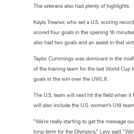
The veterans also had plenty of highlights.
Kayla Treanor, who set a U.S. scoring recor
scored four goals in the opening 16 minutes 
also had two goals and an assist in that v
Taylor Cummings was dominant in the midfi
of the training team for the last World Cup 
goals in the win over the UWLX.
The U.S. team will next hit the field when i
will also include the U.S. women's U19 team
"We're really starting to get the message ou
long-term for the Olympics," Levy said. "We'