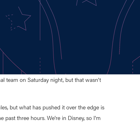
al team on Saturday night, but that wasn't
 rules, but what has pushed it over the edge is
e past three hours. We're in Disney, so I'm