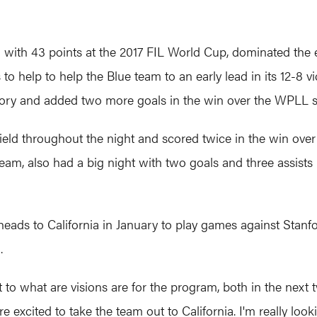
d with 43 points at the 2017 FIL World Cup, dominated the 
to help to help the Blue team to an early lead in its 12-8 
ictory and added two more goals in the win over the WPLL
eld throughout the night and scored twice in the win ove
team, also had a big night with two goals and three assist
t heads to California in January to play games against Sta
.
t to what are visions are for the program, both in the next
re excited to take the team out to California. I'm really lo