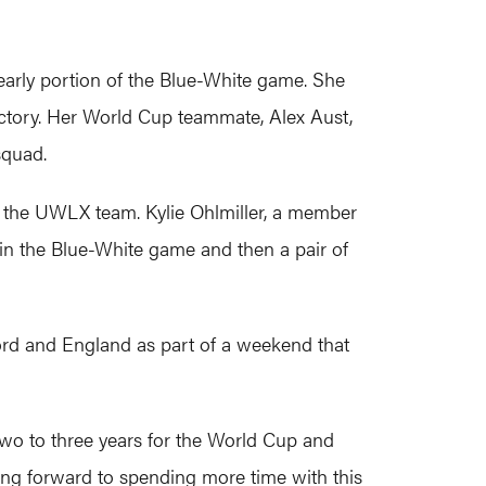
early portion of the Blue-White game. She
victory. Her World Cup teammate, Alex Aust,
 squad.
r the UWLX team. Kylie Ohlmiller, a member
s in the Blue-White game and then a pair of
nford and England as part of a weekend that
 two to three years for the World Cup and
oking forward to spending more time with this