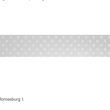
 Romesburg 1.