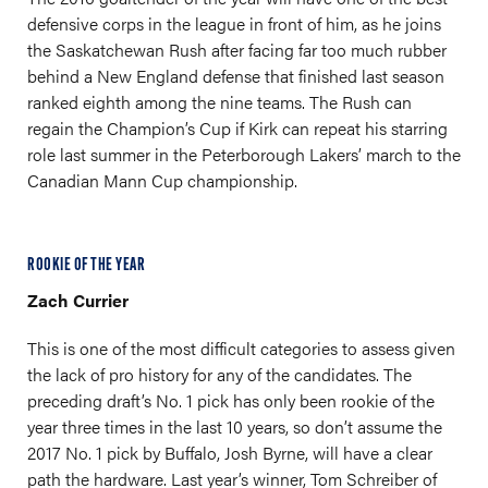
defensive corps in the league in front of him, as he joins
the Saskatchewan Rush after facing far too much rubber
behind a New England defense that finished last season
ranked eighth among the nine teams. The Rush can
regain the Champion’s Cup if Kirk can repeat his starring
role last summer in the Peterborough Lakers’ march to the
Canadian Mann Cup championship.
ROOKIE OF THE YEAR
Zach Currier
This is one of the most difficult categories to assess given
the lack of pro history for any of the candidates. The
preceding draft’s No. 1 pick has only been rookie of the
year three times in the last 10 years, so don’t assume the
2017 No. 1 pick by Buffalo, Josh Byrne, will have a clear
path the hardware. Last year’s winner, Tom Schreiber of