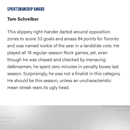
SPORTSMANSHIP AWARD
Tom Schreiber
This slippery right-hander darted around opposition
zones to score 33 goals and amass 94 points for Toronto
and was named rookie of the year in a landslide vote. He
played all 18 regular-season Rock games, yet, even
though he was chased and checked by menacing
defensemen, he spent zero minutes in penalty boxes last
season. Surprisingly, he was not a finalist in this category.
He should be this season, unless an uncharacteristic
mean streak rears its ugly head.