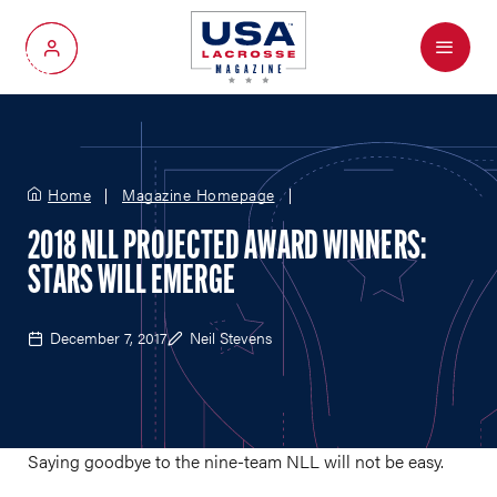
Menu
My Account
Home
Magazine Homepage
2018 NLL PROJECTED AWARD WINNERS:
STARS WILL EMERGE
December 7, 2017
Neil Stevens
Saying goodbye to the nine-team NLL will not be easy.