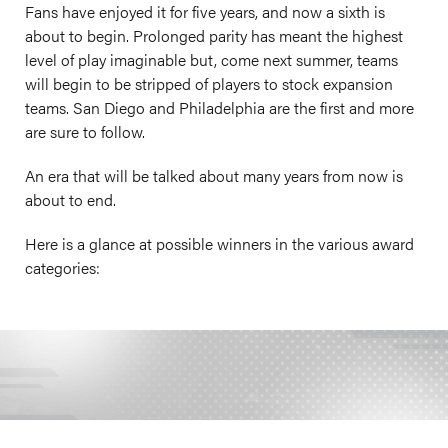
Fans have enjoyed it for five years, and now a sixth is
about to begin. Prolonged parity has meant the highest
level of play imaginable but, come next summer, teams
will begin to be stripped of players to stock expansion
teams. San Diego and Philadelphia are the first and more
are sure to follow.
An era that will be talked about many years from now is
about to end.
Here is a glance at possible winners in the various award
categories: