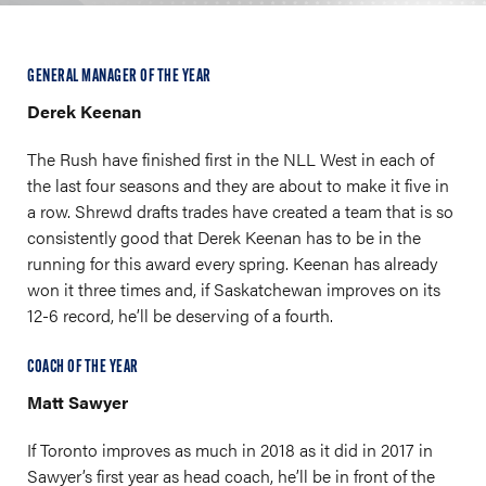
GENERAL MANAGER OF THE YEAR
Derek Keenan
The Rush have finished first in the NLL West in each of
the last four seasons and they are about to make it five in
a row. Shrewd drafts trades have created a team that is so
consistently good that Derek Keenan has to be in the
running for this award every spring. Keenan has already
won it three times and, if Saskatchewan improves on its
12-6 record, he’ll be deserving of a fourth.
COACH OF THE YEAR
Matt Sawyer
If Toronto improves as much in 2018 as it did in 2017 in
Sawyer’s first year as head coach, he’ll be in front of the