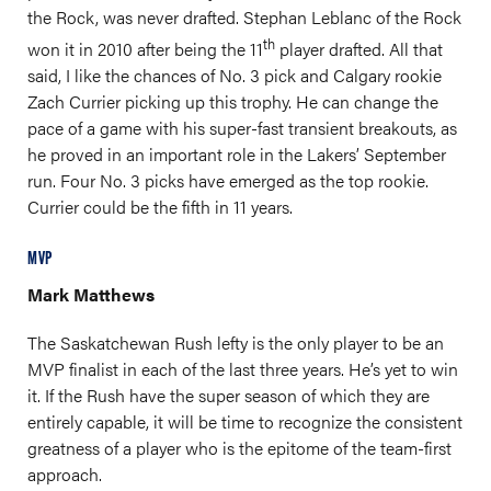
the Rock, was never drafted. Stephan Leblanc of the Rock
th
won it in 2010 after being the 11
player drafted. All that
said, I like the chances of No. 3 pick and Calgary rookie
Zach Currier picking up this trophy. He can change the
pace of a game with his super-fast transient breakouts, as
he proved in an important role in the Lakers’ September
run. Four No. 3 picks have emerged as the top rookie.
Currier could be the fifth in 11 years.
MVP
Mark Matthews
The Saskatchewan Rush lefty is the only player to be an
MVP finalist in each of the last three years. He’s yet to win
it. If the Rush have the super season of which they are
entirely capable, it will be time to recognize the consistent
greatness of a player who is the epitome of the team-first
approach.