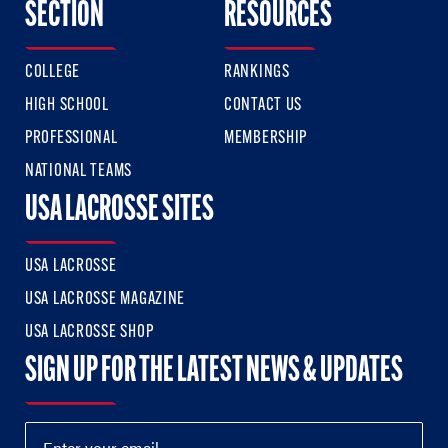
SECTION
RESOURCES
COLLEGE
RANKINGS
HIGH SCHOOL
CONTACT US
PROFESSIONAL
MEMBERSHIP
NATIONAL TEAMS
USA LACROSSE SITES
USA LACROSSE
USA LACROSSE MAGAZINE
USA LACROSSE SHOP
SIGN UP FOR THE LATEST NEWS & UPDATES