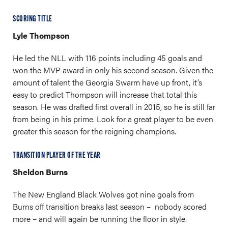
SCORING TITLE
Lyle Thompson
He led the NLL with 116 points including 45 goals and
won the MVP award in only his second season. Given the
amount of talent the Georgia Swarm have up front, it’s
easy to predict Thompson will increase that total this
season. He was drafted first overall in 2015, so he is still far
from being in his prime. Look for a great player to be even
greater this season for the reigning champions.
TRANSITION PLAYER OF THE YEAR
Sheldon Burns
The New England Black Wolves got nine goals from
Burns off transition breaks last season – nobody scored
more – and will again be running the floor in style.