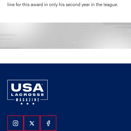
line for this award in only his second year in the league.
Follow Us On Instagram
Follow Us On Twitter
Follow Us On Facebook