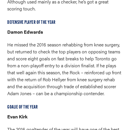
Although used mainly as a checker, he’s got a great
scoring touch.
DEFENSIVE PLAYER OF THE YEAR
Damon Edwards
He missed the 2016 season rehabbing from knee surgery,
but returned to check the top players on opposing teams
and score eight goals on fast breaks to help Toronto go
from a non-playoff entry to a division finalist. If he plays
that well again this season, the Rock – reinforced up front
with the return of Rob Hellyer from knee surgery rehab
and the acquisition through trade of established scorer
Adam Jones – can be a championship contender.
GOALIE OF THE YEAR
Evan Kirk
The 2016 goaltender of the year will have one of the best