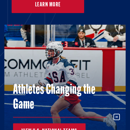
LEARN MORE
Athletes Changing the
Game