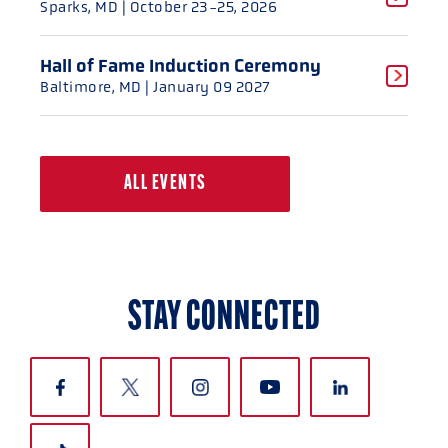
Sparks, MD
| October 23-25, 2026
Hall of Fame Induction Ceremony
Baltimore, MD
| January 09 2027
ALL EVENTS
STAY CONNECTED
CLOSE
CLOSE
CLOSE
CLOSE
CLOSE
CLOSE