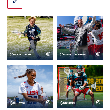
@usalacrosse
@usalacrossemag
@usalwnt
@usalmnt