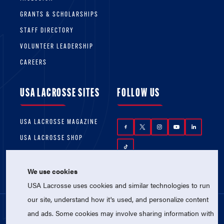
GRANTS & SCHOLARSHIPS
STAFF DIRECTORY
VOLUNTEER LEADERSHIP
CAREERS
USA LACROSSE SITES
FOLLOW US
USA LACROSSE MAGAZINE
USA LACROSSE SHOP
We use cookies
USA Lacrosse uses cookies and similar technologies to run
our site, understand how it's used, and personalize content
and ads. Some cookies may involve sharing information with
© 2026 USA Lacrosse. All Rights Reserved.