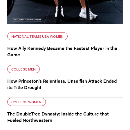
NATIONAL TEAMS USA WOMEN
How Ally Kennedy Became the Fastest Player in the
Game
COLLEGE MEN
How Princeton's Relentless, Unselfish Attack Ended
its Title Drought
COLLEGE WOMEN
The DoubleTree Dynasty: Inside the Culture that
Fueled Northwestern