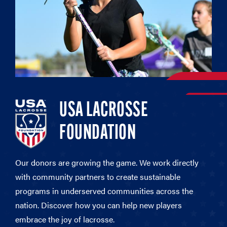
USA LACROSSE
FOUNDATION
Our donors are growing the game. We work directly
with community partners to create sustainable
programs in underserved communities across the
nation. Discover how you can help new players
embrace the joy of lacrosse.