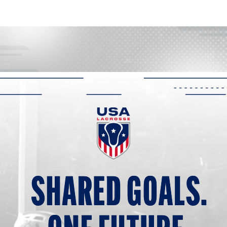
SHARED G
O
ALS.