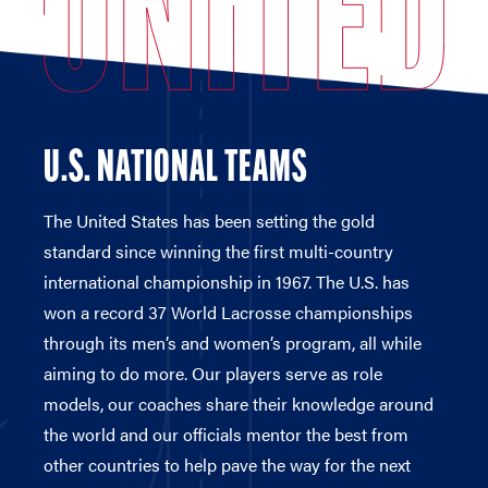
U.S. NATIONAL TEAMS
The United States has been setting the gold
standard since winning the first multi-country
international championship in 1967. The U.S. has
won a record 37 World Lacrosse championships
through its men’s and women’s program, all while
aiming to do more. Our players serve as role
models, our coaches share their knowledge around
the world and our officials mentor the best from
other countries to help pave the way for the next