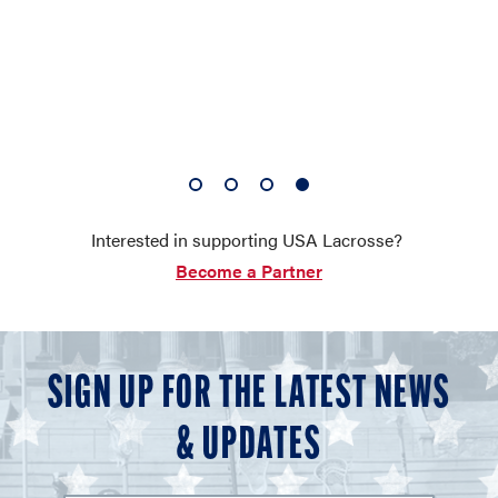
1
2
3
4
of
of
of
of
Interested in supporting USA Lacrosse?
4
4
4
4
Become a Partner
SIGN UP FOR THE LATEST NEWS
& UPDATES