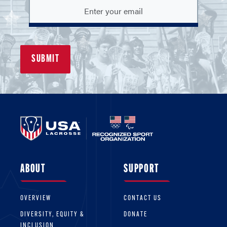
ABOUT
SUPPORT
OVERVIEW
CONTACT US
DIVERSITY, EQUITY &
DONATE
INCLUSION