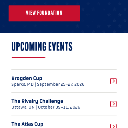
VIEW FOUNDATION
UPCOMING EVENTS
Brogden Cup
Sparks, MD
| September 25-27, 2026
The Rivalry Challenge
Ottawa, ON
| October 09-11, 2026
The Atlas Cup