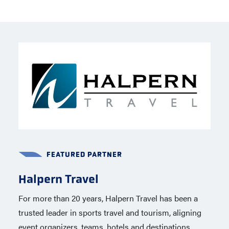
FEATURED PARTNER
FEATURED PARTNER
Halpern Travel
Capelli Sport
For more than 20 years, Halpern Travel has been a
Capelli Sport, a global brand based in New York City
trusted leader in sports travel and tourism, aligning
is the official apparel partner of USA Lacrosse
event organizers, teams, hotels and destinations
through 2020, including the 2028 Summer Olympics