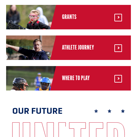
GRANTS
ATHLETE JOURNEY
WHERE TO PLAY
OUR FUTURE