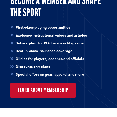
BECOME A MEMBER AND SHAPE
THE SPORT
First-class playing opportunities
Exclusive instructional videos and articles
Subscription to USA Lacrosse Magazine
Best-in-class insurance coverage
Clinics for players, coaches and officials
Discounts on tickets
Special offers on gear, apparel and more
LEARN ABOUT MEMBERSHIP