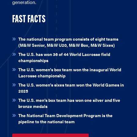
generation.
FAST FACTS
\
The national team program consists of eight teams
(M&W Senior, M&W U20, M&W Box, M&W Sixes)
The U.S. has won 36 of 44 World Lacrosse field
championships
The U.S. women's box team won the inaugural World
Lacrosse championship
The U.S. women's sixes team won the World Games in
2025
The U.S. men’s box team has won one silver and five
bronze medals
The National Team Development Program is the
pipeline to the national team