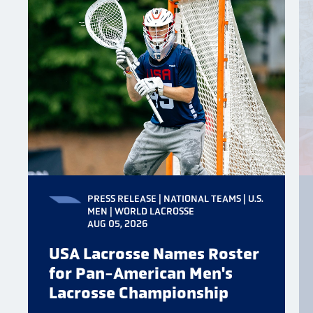
PRESS RELEASE | NATIONAL TEAMS | U.S.
MEN | WORLD LACROSSE
AUG 05, 2026
USA Lacrosse Names Roster
for Pan-American Men's
Lacrosse Championship