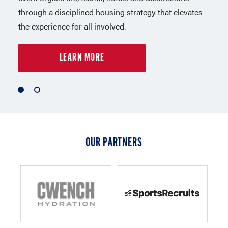
through a disciplined housing strategy that elevates
in Los Angeles. Capelli Sport is a leader in sports,
the experience for all involved.
lifestyle apparel and equipment.
LEARN MORE
LEARN MORE
1
2
of
of
2
2
OUR PARTNERS