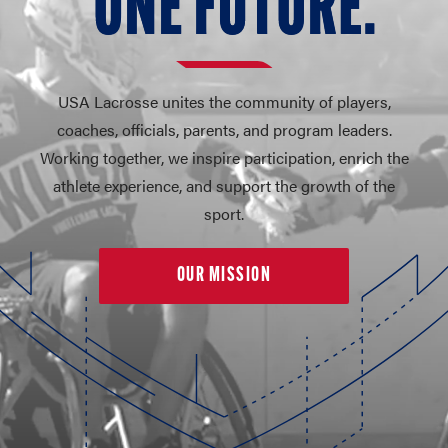
O
N
E FUT
U
RE.
USA Lacrosse unites the community of players,
coaches, officials, parents, and program leaders.
Working together, we inspire participation, enrich the
athlete experience, and support the growth of the
sport.
OUR MISSION