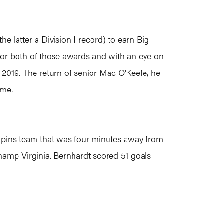
e latter a Division I record) to earn Big
e for both of those awards and with an eye on
n 2019. The return of senior Mac O’Keefe, he
ame.
rapins team that was four minutes away from
hamp Virginia. Bernhardt scored 51 goals