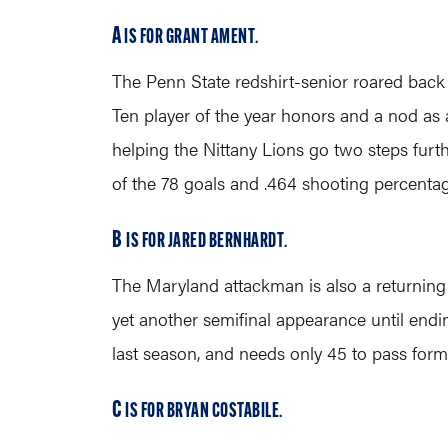
A
IS FOR GRANT AMENT
.
The Penn State redshirt-senior roared back fr
Ten player of the year honors and a nod as a
helping the Nittany Lions go two steps furth
of the 78 goals and .464 shooting percentag
B
IS FOR JARED BERNHARDT
.
The Maryland attackman is also a returning
yet another semifinal appearance until endi
last season, and needs only 45 to pass for
C
IS FOR BRYAN COSTABILE
.