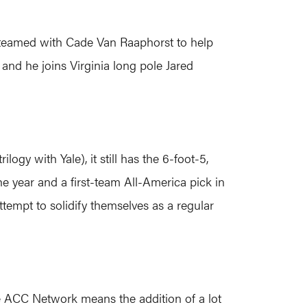
 teamed with Cade Van Raaphorst to help
 and he joins Virginia long pole Jared
logy with Yale), it still has the 6-foot-5,
e year and a first-team All-America pick in
tempt to solidify themselves as a regular
the ACC Network means the addition of a lot