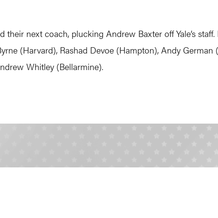
nd their next coach, plucking Andrew Baxter off Yale’s staf
y Byrne (Harvard), Rashad Devoe (Hampton), Andy German (
drew Whitley (Bellarmine).