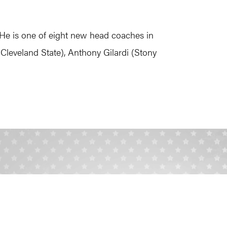
f. He is one of eight new head coaches in
Cleveland State), Anthony Gilardi (Stony