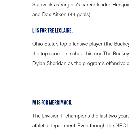
Stanwick as Virginia’s career leader. He’s j
and Dox Aitken (44 goals).
L
IS FOR TRE LECLAIRE
.
Ohio State’s top offensive player (the Buck
the top scorer in school history. The Buckey
Dylan Sheridan as the program’s offensive c
M
IS FOR MERRIMACK.
The Division II champions the last two year
athletic department. Even though the NEC h