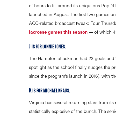
of hours to fill around its ubiquitous Pop 
launched in August. The first two games o
ACC-related broadcast tweak: Four Thursda
lacrosse games this season
— of which 41
J
IS FOR LONNIE JONES.
The Hampton attackman had 23 goals and 16 
spotlight as the school finally nudges the p
since the program’s launch in 2016), with the
K
IS FOR MICHAEL KRAUS.
Virginia has several returning stars from its
statistically explosive of the bunch. The se