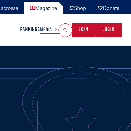
acrosse
Magazine
Shop
Donate
Search
Reset Search
RANKINGS
JOIN
LOGIN
MEDIA
AL TEAMS
MISC
GAME READY
INDUSTRY
IONAL
YOUTH