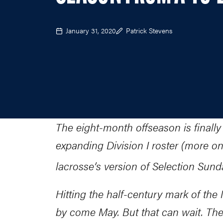
January 31, 2020
Patrick Stevens
The eight-month offseason is finally
expanding Division I roster (more on 
lacrosse’s version of Selection Su
Hitting the half-century mark of th
by come May. But that can wait. The