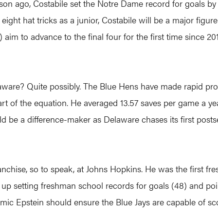
ason ago, Costabile set the Notre Dame record for goals by
ght hat tricks as a junior, Costabile will be a major figure
m to advance to the final four for the first time since 201
elaware? Quite possibly. The Blue Hens have made rapid p
art of the equation. He averaged 13.57 saves per game a ye
 be a difference-maker as Delaware chases its first posts
anchise, so to speak, at Johns Hopkins. He was the first f
up setting freshman school records for goals (48) and poi
amic Epstein should ensure the Blue Jays are capable of sc