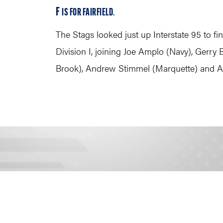
F
IS FOR FAIRFIELD
.
The Stags looked just up Interstate 95 to fi
Division I, joining Joe Amplo (Navy), Gerr
Brook), Andrew Stimmel (Marquette) and An