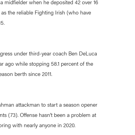
 a midfielder when he deposited 42 over 16
 as the reliable Fighting Irish (who have
5.
rogress under third-year coach Ben DeLuca
ar ago while stopping 58.1 percent of the
eason berth since 2011.
reshman attackman to start a season opener
nts (73). Offense hasn’t been a problem at
oring with nearly anyone in 2020.