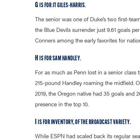
G
IS FOR JT GILES-HARRIS
.
The senior was one of Duke’s two first-tea
the Blue Devils surrender just 9.61 goals pe
Conners among the early favorites for nation
H
IS FOR SAM HANDLEY
.
For as much as Penn lost in a senior class that
215-pound Handley roaming the midfield. Oh,
2019, the Oregon native had 35 goals and 26
presence in the top 10.
I
IS FOR INVENTORY, OF THE BROADCAST VARIETY
.
While ESPN had scaled back its regular seas