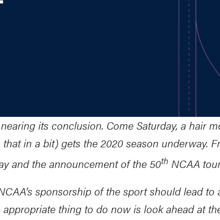
 nearing its conclusion. Come Saturday, a hair mo
that in a bit) gets the 2020 season underway. Fro
th
nday and the announcement of the 50
NCAA tourn
e NCAA’s sponsorship of the sport should lead t
 appropriate thing to do now is look ahead at th