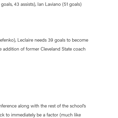
goals, 43 assists), Ian Laviano (51 goals)
erefenko), Leclaire needs 39 goals to become
he addition of former Cleveland State coach
ference along with the rest of the school’s
k to immediately be a factor (much like