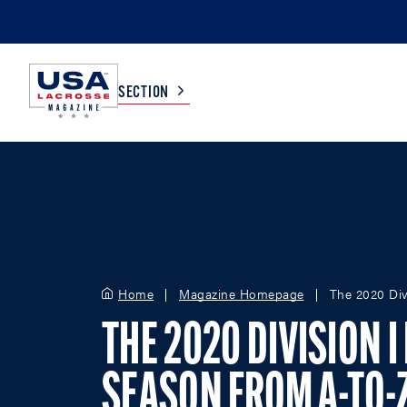
SECTION
COLLEGE
TV LISTINGS
HIGH SCHOOL
SCOREBOARD
Home
Magazine Homepage
The 2020 Div
MEN
BOYS
WOMEN
GIRLS
THE 2020 DIVISION 
SEASON FROM A-TO-