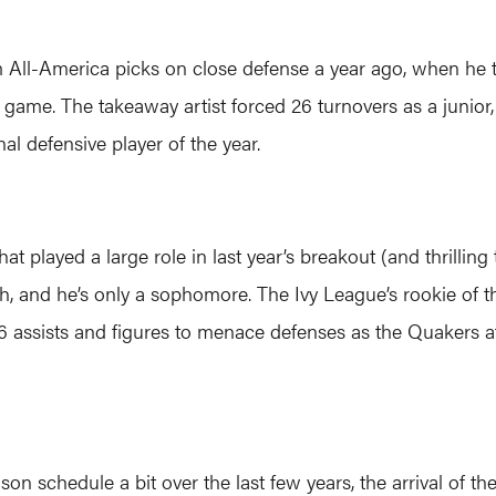
m All-America picks on close defense a year ago, when he
r game. The takeaway artist forced 26 turnovers as a junior,
al defensive player of the year.
 played a large role in last year’s breakout (and thrilling tri
 and he’s only a sophomore. The Ivy League’s rookie of th
 assists and figures to menace defenses as the Quakers at
on schedule a bit over the last few years, the arrival of 