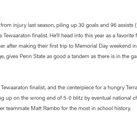
om injury last season, piling up 30 goals and 96 assists (th
 Tewaaraton finalist. He’ll head into this year as a favorit
er after making their first trip to Memorial Day weekend i
e, gives Penn State as good a tandem as there is in the g
 Tewaaraton finalist, and the centerpiece for a hungry Ter
ng up on the wrong end of 5-0 blitz by eventual national c
mer teammate Matt Rambo for the most in school history.