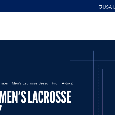
USA L
PRO
DIGITAL EDITIONS
NATION
ision I Men's Lacrosse Season From A-to-Z
ATHLETES UNLIMITED
MEN
NLL
WOMEN
I MEN'S LACROSSE
PLL
INTERNAT
WLL
NTDP
Z