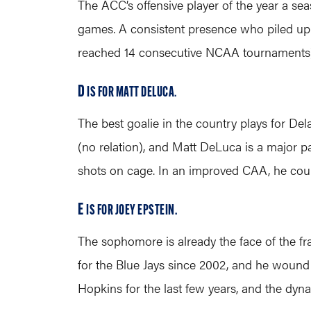
The ACC’s offensive player of the year a se
games. A consistent presence who piled up ei
reached 14 consecutive NCAA tournaments) ai
D
IS FOR MATT DELUCA
.
The best goalie in the country plays for D
(no relation), and Matt DeLuca is a major p
shots on cage. In an improved CAA, he could
E
IS FOR JOEY EPSTEIN.
The sophomore is already the face of the fr
for the Blue Jays since 2002, and he wound 
Hopkins for the last few years, and the dyn