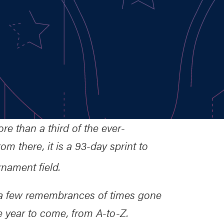
re than a third of the ever-
m there, it is a 93-day sprint to
ament field.
o a few remembrances of times gone
e year to come, from A-to-Z.