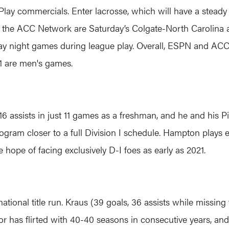
N Play commercials. Enter lacrosse, which will have a stea
n the ACC Network are Saturday’s Colgate-North Carolina
y night games during league play. Overall, ESPN and AC
 are men's games.
assists in just 11 games as a freshman, and he and his P
rogram closer to a full Division I schedule. Hampton plays 
 hope of facing exclusively D-I foes as early as 2021.
 national title run. Kraus (39 goals, 36 assists while missi
nior has flirted with 40-40 seasons in consecutive years, an