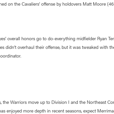
oined on the Cavaliers’ offense by holdovers Matt Moore (46 
eyes’ overall honors go to do-everything midfielder Ryan T
es didn’t overhaul their offense, but it was tweaked with t
oordinator.
s, the Warriors move up to Division I and the Northeast Con
as enjoyed more depth in recent seasons, expect Merrimac