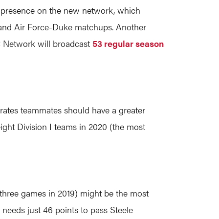
dy presence on the new network, which
 and Air Force-Duke matchups. Another
C Network will broadcast
53 regular season
irates teammates should have a greater
eight Division I teams in 2020 (the most
ng three games in 2019) might be the most
d needs just 46 points to pass Steele