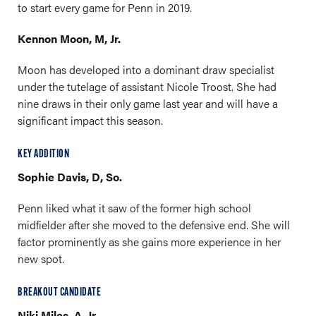
to start every game for Penn in 2019.
Kennon Moon, M, Jr.
Moon has developed into a dominant draw specialist
under the tutelage of assistant Nicole Troost. She had
nine draws in their only game last year and will have a
significant impact this season.
KEY ADDITION
Sophie Davis, D, So.
Penn liked what it saw of the former high school
midfielder after she moved to the defensive end. She will
factor prominently as she gains more experience in her
new spot.
BREAKOUT CANDIDATE
Niki Miles, A, Jr.