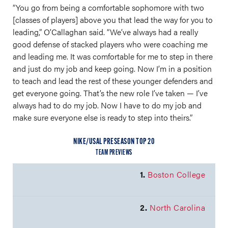
“You go from being a comfortable sophomore with two
[classes of players] above you that lead the way for you to
leading,” O’Callaghan said. “We’ve always had a really
good defense of stacked players who were coaching me
and leading me. It was comfortable for me to step in there
and just do my job and keep going. Now I’m in a position
to teach and lead the rest of these younger defenders and
get everyone going. That’s the new role I’ve taken — I’ve
always had to do my job. Now I have to do my job and
make sure everyone else is ready to step into theirs.”
NIKE/USAL PRESEASON TOP 20
TEAM PREVIEWS
1.
Boston College
2.
North Carolina