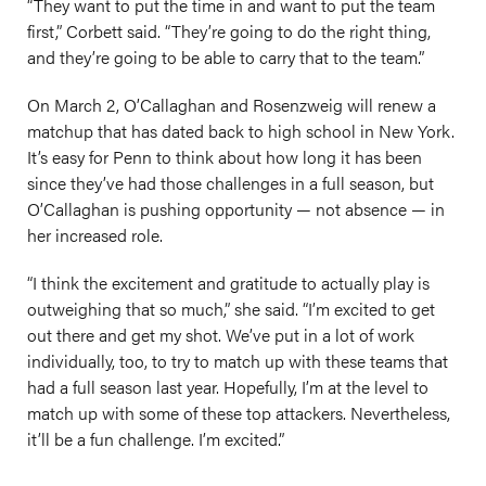
“They want to put the time in and want to put the team
first,” Corbett said. “They’re going to do the right thing,
and they’re going to be able to carry that to the team.”
On March 2, O’Callaghan and Rosenzweig will renew a
matchup that has dated back to high school in New York.
It’s easy for Penn to think about how long it has been
since they’ve had those challenges in a full season, but
O’Callaghan is pushing opportunity — not absence — in
her increased role.
“I think the excitement and gratitude to actually play is
outweighing that so much,” she said. “I’m excited to get
out there and get my shot. We’ve put in a lot of work
individually, too, to try to match up with these teams that
had a full season last year. Hopefully, I’m at the level to
match up with some of these top attackers. Nevertheless,
it’ll be a fun challenge. I’m excited.”