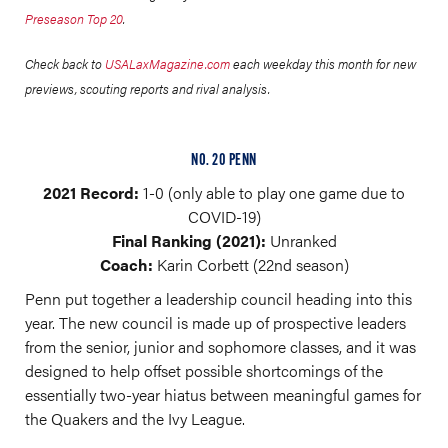
Preseason Top 20
.
Check back to
USALaxMagazine.com
each weekday this month for new
previews, scouting reports and rival analysis.
NO. 20 PENN
2021 Record:
1-0 (only able to play one game due to
COVID-19)
Final Ranking (2021):
Unranked
Coach:
Karin Corbett (22nd season)
Penn put together a leadership council heading into this
year. The new council is made up of prospective leaders
from the senior, junior and sophomore classes, and it was
designed to help offset possible shortcomings of the
essentially two-year hiatus between meaningful games for
the Quakers and the Ivy League.