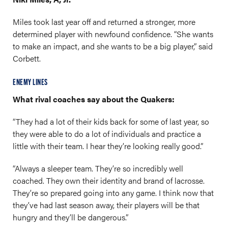
Miles took last year off and returned a stronger, more
determined player with newfound confidence. “She wants
to make an impact, and she wants to be a big player,” said
Corbett.
ENEMY LINES
What rival coaches say about the Quakers:
“They had a lot of their kids back for some of last year, so
they were able to do a lot of individuals and practice a
little with their team. I hear they’re looking really good.”
“Always a sleeper team. They’re so incredibly well
coached. They own their identity and brand of lacrosse.
They’re so prepared going into any game. I think now that
they’ve had last season away, their players will be that
hungry and they’ll be dangerous.”