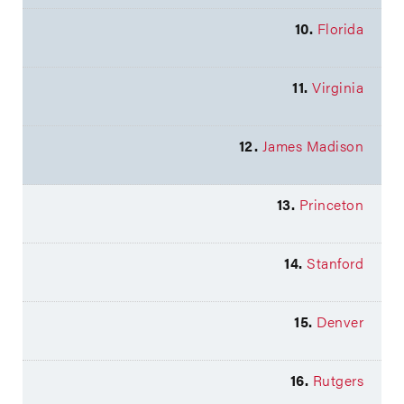
10.
Florida
11.
Virginia
12.
James Madison
13.
Princeton
14.
Stanford
15.
Denver
16.
Rutgers