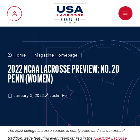
Menu
My Account
Home
Magazine Homepage
2022 NCAA LACROSSE PREVIEW: NO. 20
PENN (WOMEN)
January 3, 2022
Justin Feil
The 2022 college lacrosse season is nearly upon us.
As is our annual
tradition, we’re featuring every team ranked in the
Nike/USA Lacrosse