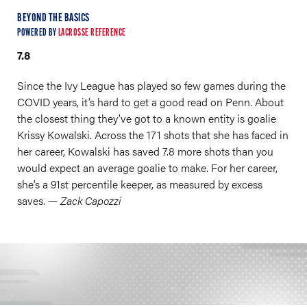
BEYOND THE BASICS
POWERED BY
LACROSSE REFERENCE
7.8
Since the Ivy League has played so few games during the
COVID years, it’s hard to get a good read on Penn. About
the closest thing they’ve got to a known entity is goalie
Krissy Kowalski. Across the 171 shots that she has faced in
her career, Kowalski has saved 7.8 more shots than you
would expect an average goalie to make. For her career,
she’s a 91st percentile keeper, as measured by excess
saves.
— Zack Capozzi