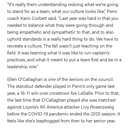
“It’s really them understanding redoing what we’re going
to stand for as a team, what our culture looks like,” Penn
coach Karin Corbett said. “Last year was hard in that you
needed to balance what they were going through and
being empathetic and sympathetic to that, and to also
uphold standards is a really hard thing to do. We have to
recreate a culture. The fall wasn’t just teaching on the
field. It was learning what it was like to run captain’s
practices, and what it meant to put a team first and be in a
leadership role.”
Ellen O’Callaghan is one of the seniors on the council.
The standout defender played in Penn’s only game last
year, a 16-11 win over crosstown foe LaSalle. Prior to that,
the last time that O’Callaghan played she was matched
against Loyola’s All-America attacker Livy Rosenzweig
before the COVID-19 pandemic ended the 2020 season. It
feels like she’s leapfrogged from then to her senior year.