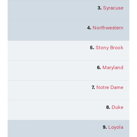
3.
Syracuse
4.
Northwestern
5.
Stony Brook
6.
Maryland
7.
Notre Dame
8.
Duke
9.
Loyola