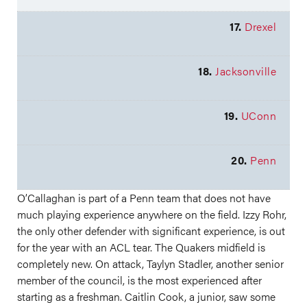
17.
Drexel
18.
Jacksonville
19.
UConn
20.
Penn
O’Callaghan is part of a Penn team that does not have
much playing experience anywhere on the field. Izzy Rohr,
the only other defender with significant experience, is out
for the year with an ACL tear. The Quakers midfield is
completely new. On attack, Taylyn Stadler, another senior
member of the council, is the most experienced after
starting as a freshman. Caitlin Cook, a junior, saw some