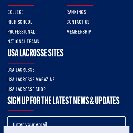
COLLEGE
RANKINGS
HIGH SCHOOL
CONTACT US
PROFESSIONAL
MEMBERSHIP
NATIONAL TEAMS
USA LACROSSE SITES
USA LACROSSE
USA LACROSSE MAGAZINE
USA LACROSSE SHOP
SIGN UP FOR THE LATEST NEWS & UPDATES