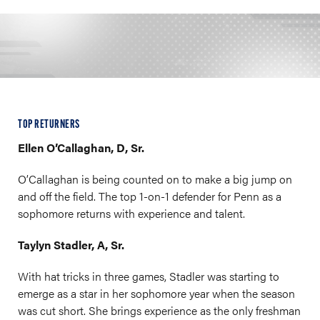
TOP RETURNERS
Ellen O’Callaghan, D, Sr.
O’Callaghan is being counted on to make a big jump on
and off the field. The top 1-on-1 defender for Penn as a
sophomore returns with experience and talent.
Taylyn Stadler, A, Sr.
With hat tricks in three games, Stadler was starting to
emerge as a star in her sophomore year when the season
was cut short. She brings experience as the only freshman