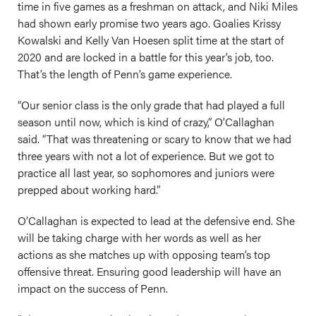
time in five games as a freshman on attack, and Niki Miles
had shown early promise two years ago. Goalies Krissy
Kowalski and Kelly Van Hoesen split time at the start of
2020 and are locked in a battle for this year’s job, too.
That’s the length of Penn’s game experience.
“Our senior class is the only grade that had played a full
season until now, which is kind of crazy,” O’Callaghan
said. “That was threatening or scary to know that we had
three years with not a lot of experience. But we got to
practice all last year, so sophomores and juniors were
prepped about working hard.”
O’Callaghan is expected to lead at the defensive end. She
will be taking charge with her words as well as her
actions as she matches up with opposing team’s top
offensive threat. Ensuring good leadership will have an
impact on the success of Penn.