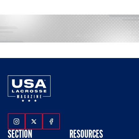
Follow Us On Instagram
Follow Us On Twitter
Follow Us On Facebook
SECTION
RESOURCES