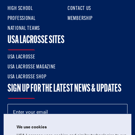
HIGH SCHOOL
CONTACT US
PROFESSIONAL
MEMBERSHIP
NATIONAL TEAMS
USA LACROSSE SITES
USA LACROSSE
USA LACROSSE MAGAZINE
USA LACROSSE SHOP
SIGN UP FOR THE LATEST NEWS & UPDATES
We use cookies