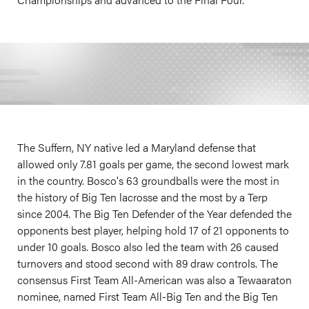
The Suffern, NY native led a Maryland defense that
allowed only 7.81 goals per game, the second lowest mark
in the country. Bosco's 63 groundballs were the most in
the history of Big Ten lacrosse and the most by a Terp
since 2004. The Big Ten Defender of the Year defended the
opponents best player, helping hold 17 of 21 opponents to
under 10 goals. Bosco also led the team with 26 caused
turnovers and stood second with 89 draw controls. The
consensus First Team All-American was also a Tewaaraton
nominee, named First Team All-Big Ten and the Big Ten