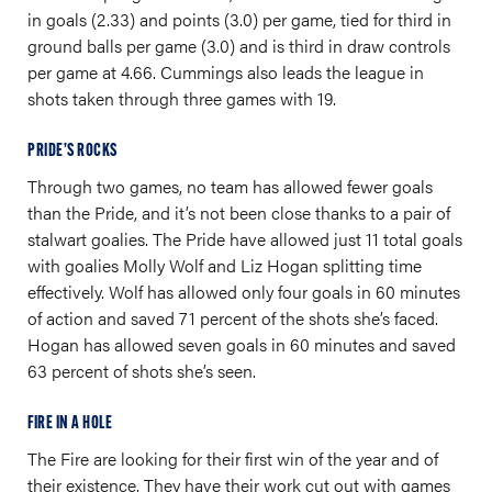
in goals (2.33) and points (3.0) per game, tied for third in
ground balls per game (3.0) and is third in draw controls
per game at 4.66. Cummings also leads the league in
shots taken through three games with 19.
PRIDE’S ROCKS
Through two games, no team has allowed fewer goals
than the Pride, and it’s not been close thanks to a pair of
stalwart goalies. The Pride have allowed just 11 total goals
with goalies Molly Wolf and Liz Hogan splitting time
effectively. Wolf has allowed only four goals in 60 minutes
of action and saved 71 percent of the shots she’s faced.
Hogan has allowed seven goals in 60 minutes and saved
63 percent of shots she’s seen.
FIRE IN A HOLE
The Fire are looking for their first win of the year and of
their existence. They have their work cut out with games