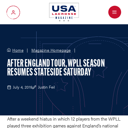
Menu
My Account
Home
Magazine Homepage
AFTER ENGLAND TOUR, WPLL SEASON
RESUMES STATESIDE SATURDAY
July 4, 2019
Justin Feil
After a weekend hiatus in which 12 players from the WPLL
played three exhibition games against England’s national