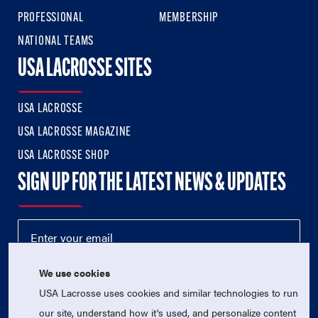
PROFESSIONAL
MEMBERSHIP
NATIONAL TEAMS
USA LACROSSE SITES
USA LACROSSE
USA LACROSSE MAGAZINE
USA LACROSSE SHOP
SIGN UP FOR THE LATEST NEWS & UPDATES
We use cookies
USA Lacrosse uses cookies and similar technologies to run
our site, understand how it's used, and personalize content