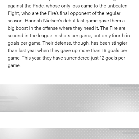
against the Pride, whose only loss came to the unbeaten
Fight, who are the Fire’s final opponent of the regular
season. Hannah Nielsen’s debut last game gave them a
big boost in the offense where they need it. The Fire are
second in the league in shots per game, but only fourth in
goals per game. Their defense, though, has been stingier
than last year when they gave up more than 16 goals per
game. This year, they have surrendered just 12 goals per
game.