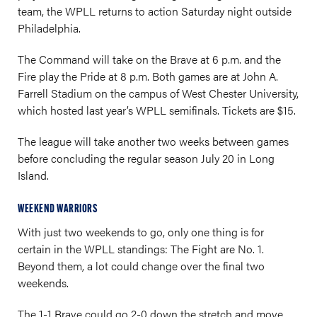
team, the WPLL returns to action Saturday night outside
Philadelphia.
The Command will take on the Brave at 6 p.m. and the
Fire play the Pride at 8 p.m. Both games are at John A.
Farrell Stadium on the campus of West Chester University,
which hosted last year’s WPLL semifinals. Tickets are $15.
The league will take another two weeks between games
before concluding the regular season July 20 in Long
Island.
WEEKEND WARRIORS
With just two weekends to go, only one thing is for
certain in the WPLL standings: The Fight are No. 1.
Beyond them, a lot could change over the final two
weekends.
The 1-1 Brave could go 2-0 down the stretch and move