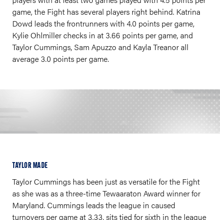
game, the Fight has several players right behind. Katrina
Dowd leads the frontrunners with 4.0 points per game,
Kylie Ohlmiller checks in at 3.66 points per game, and
Taylor Cummings, Sam Apuzzo and Kayla Treanor all
average 3.0 points per game.
TAYLOR MADE
Taylor Cummings has been just as versatile for the Fight
as she was as a three-time Tewaaraton Award winner for
Maryland. Cummings leads the league in caused
turnovers per game at 3.33, sits tied for sixth in the league