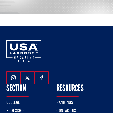
Follow Us On Instagram
Follow Us On Twitter
Follow Us On Facebook
SECTION
RESOURCES
COLLEGE
RANKINGS
HIGH SCHOOL
CONTACT US