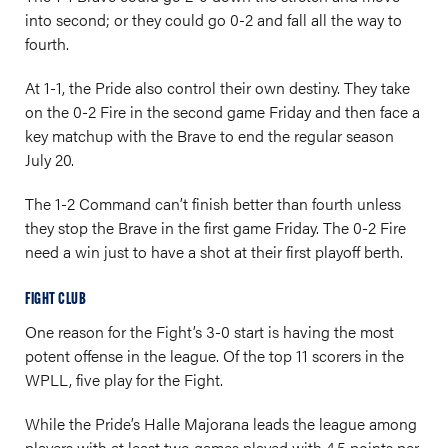
into second; or they could go 0-2 and fall all the way to
fourth.
At 1-1, the Pride also control their own destiny. They take
on the 0-2 Fire in the second game Friday and then face a
key matchup with the Brave to end the regular season
July 20.
The 1-2 Command can’t finish better than fourth unless
they stop the Brave in the first game Friday. The 0-2 Fire
need a win just to have a shot at their first playoff berth.
FIGHT CLUB
One reason for the Fight’s 3-0 start is having the most
potent offense in the league. Of the top 11 scorers in the
WPLL, five play for the Fight.
While the Pride’s Halle Majorana leads the league among
players with at least two games played with 4.5 points per