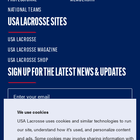
NATIONAL TEAMS
USA LACROSSE SITES
USA LACROSSE
USA LACROSSE MAGAZINE
USA LACROSSE SHOP
SIGN UP FOR THE LATEST NEWS & UPDATES
We use cookies
USA Lacrosse uses cookies and similar technologies to run
our site, understand how it's used, and personalize content
and ads. Some cookies may involve sharing information with