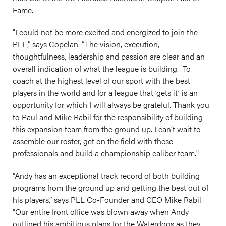
Fame.
"I could not be more excited and energized to join the
PLL,” says Copelan. “The vision, execution,
thoughtfulness, leadership and passion are clear and an
overall indication of what the league is building. To
coach at the highest level of our sport with the best
players in the world and for a league that ‘gets it’ is an
opportunity for which I will always be grateful. Thank you
to Paul and Mike Rabil for the responsibility of building
this expansion team from the ground up. I can’t wait to
assemble our roster, get on the field with these
professionals and build a championship caliber team."
“Andy has an exceptional track record of both building
programs from the ground up and getting the best out of
his players,” says PLL Co-Founder and CEO Mike Rabil.
“Our entire front office was blown away when Andy
outlined his ambitious plans for the Waterdogs
as they