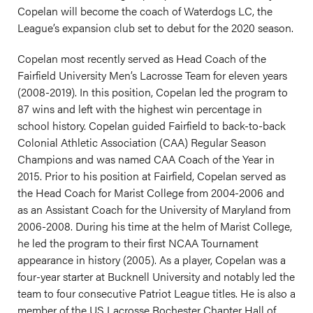
Copelan will become the coach of Waterdogs LC, the
League’s expansion club set to debut for the 2020 season.
Copelan most recently served as Head Coach of the
Fairfield University Men’s Lacrosse Team for eleven years
(2008-2019). In this position, Copelan led the program to
87 wins and left with the highest win percentage in
school history. Copelan guided Fairfield to back-to-back
Colonial Athletic Association (CAA) Regular Season
Champions and was named CAA Coach of the Year in
2015. Prior to his position at Fairfield, Copelan served as
the Head Coach for Marist College from 2004-2006 and
as an Assistant Coach for the University of Maryland from
2006-2008. During his time at the helm of Marist College,
he led the program to their first NCAA Tournament
appearance in history (2005). As a player, Copelan was a
four-year starter at Bucknell University and notably led the
team to four consecutive Patriot League titles. He is also a
member of the US Lacrosse Rochester Chapter Hall of