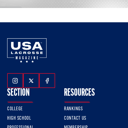
Follow Us On Instagram
Follow Us On Twitter
Follow Us On Facebook
SECTION
RESOURCES
COLLEGE
RANKINGS
HIGH SCHOOL
CONTACT US
PROFESSIONAL
MEMBERSHIP