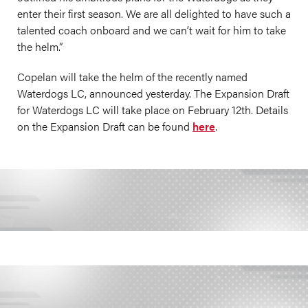
enter their first season. We are all delighted to have such a
talented coach onboard and we can’t wait for him to take
the helm.”
Copelan will take the helm of the recently named
Waterdogs LC, announced yesterday. The Expansion Draft
for Waterdogs LC will take place on February 12th. Details
on the Expansion Draft can be found
here
.