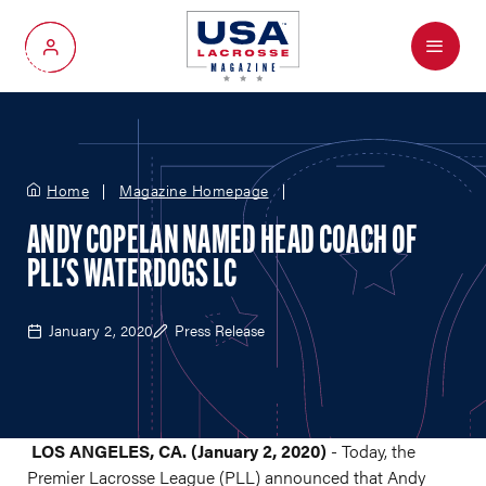
Menu
My Account
Home
Magazine Homepage
ANDY COPELAN NAMED HEAD COACH OF
PLL'S WATERDOGS LC
January 2, 2020
Press Release
LOS ANGELES, CA. (January 2, 2020)
- Today, the
Premier Lacrosse League (PLL) announced that Andy