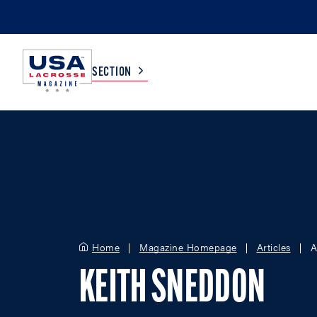
SECTION
COLLEGE
TV LISTINGS
HIGH SCHOOL
SCOREBOARD
MEN
BOYS
Home
Magazine Homepage
Articles
A
WOMEN
GIRLS
KEITH SNEDDON