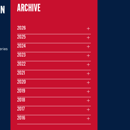
ARCHIVE
ON
2026
2025
2024
eries
2023
2022
2021
2020
2019
2018
2017
2016