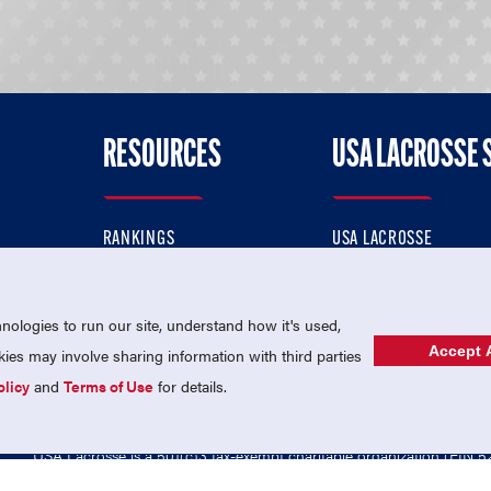
RESOURCES
USA LACROSSE 
RANKINGS
USA LACROSSE
CONTACT US
USA LACROSSE MAGAZI
ok
MEMBERSHIP
USA LACROSSE SHOP
ologies to run our site, understand how it's used,
Accept A
es may involve sharing information with third parties
olicy
and
Terms of Use
for details.
USA Lacrosse is a 501(c)3 tax-exempt charitable organization (EIN 