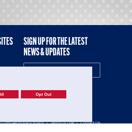
SITES
SIGN UP FOR THE LATEST
NEWS & UPDATES
NE
ll
Opt Out
52-1765246)
Privacy Policy
|
Terms of Use
|
Contact Us