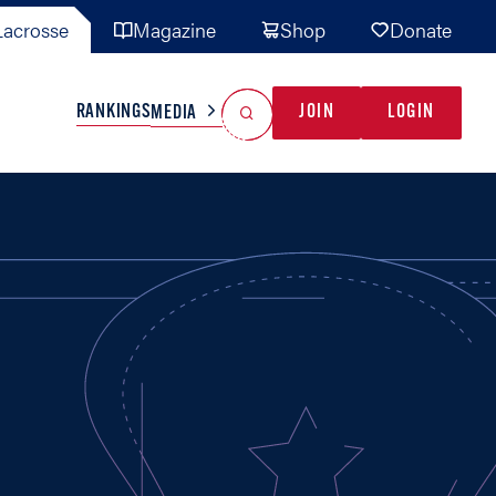
acrosse
Magazine
Shop
Donate
Search
Reset Search
RANKINGS
JOIN
LOGIN
MEDIA
AL TEAMS
MISC
GAME READY
INDUSTRY
IONAL
YOUTH