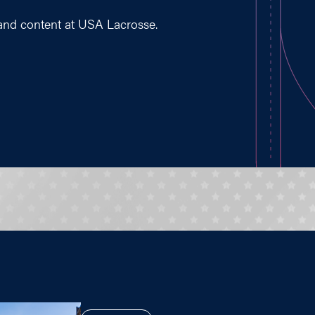
 and content at USA Lacrosse.