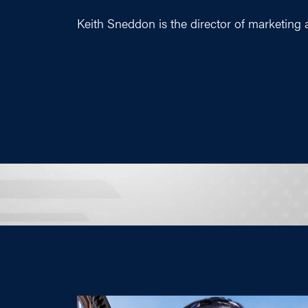
Keith Sneddon is the director of marketing