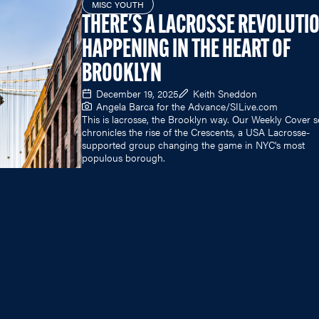
MISC YOUTH
THERE'S A LACROSSE REVOLUTI
HAPPENING IN THE HEART OF
BROOKLYN
December 19, 2025
Keith Sneddon
Angela Barca for the Advance/
SILive.com
This is lacrosse, the Brooklyn way. Our Weekly Cover s
chronicles the rise of the Crescents, a USA Lacrosse-
supported group changing the game in NYC's most
populous borough.