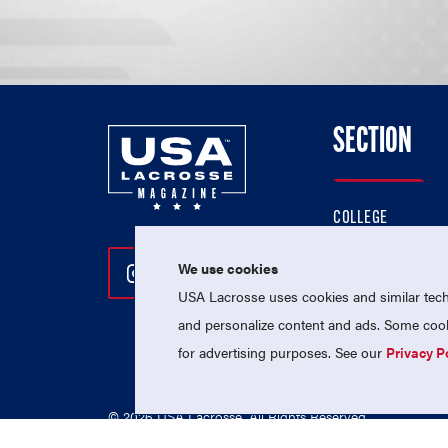
SECTION
COLLEGE
HIGH SCHOOL
We use cookies
Follow Us On Instagram
Follow Us On Twitter
Follow Us On Facebo
PROFESSIONAL
USA Lacrosse uses cookies and similar techn
NATIONAL TEAMS
and personalize content and ads. Some cooki
for advertising purposes. See our
Privacy P
© 2026 USA Lacrosse. All Rights Reserved.