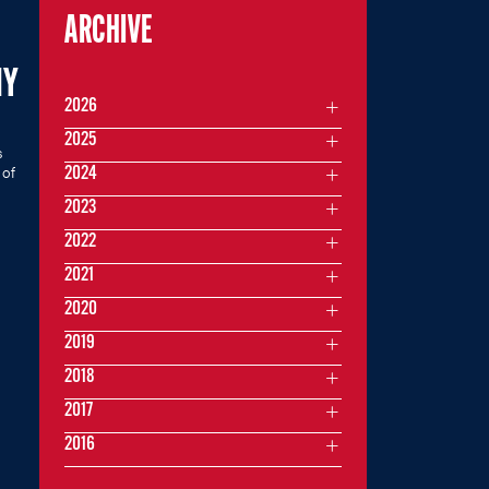
ARCHIVE
MY
2026
2025
s
 of
2024
2023
2022
2021
2020
2019
2018
2017
2016