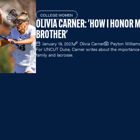
COLLEGE WOMEN
OLIVIA CARNER: 'HOW I HONOR 
BROTHER'
January 19, 2023
Olivia Carner
Peyton William
For UNCUT Duke, Carner writes about the importance
family and lacrosse.