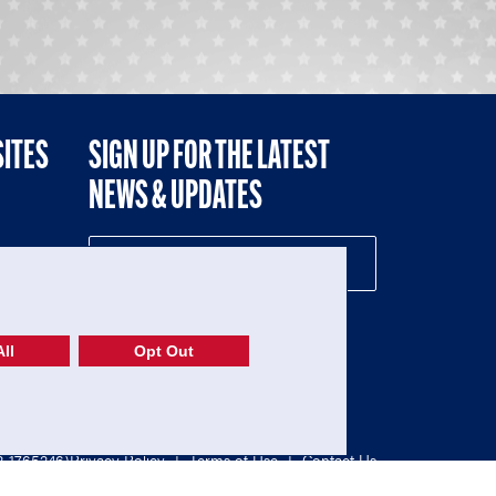
SITES
SIGN UP FOR THE LATEST
NEWS & UPDATES
NE
ll
Opt Out
52-1765246)
Privacy Policy
|
Terms of Use
|
Contact Us