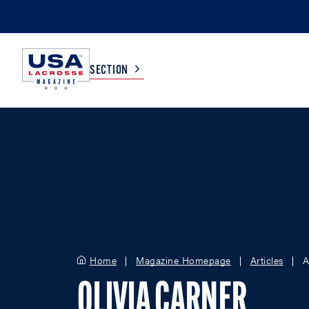
SECTION
COLLEGE
TV LISTINGS
HIGH SCHOOL
SCOREBOARD
MEN
BOYS
WOMEN
GIRLS
Home
Magazine Homepage
Articles
A
OLIVIA CARNER