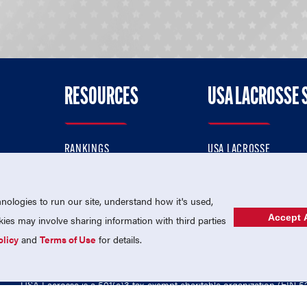
RESOURCES
USA LACROSSE 
RANKINGS
USA LACROSSE
CONTACT US
USA LACROSSE MAGAZI
ok
MEMBERSHIP
USA LACROSSE SHOP
ologies to run our site, understand how it's used,
Accept A
es may involve sharing information with third parties
olicy
and
Terms of Use
for details.
USA Lacrosse is a 501(c)3 tax-exempt charitable organization (EIN 