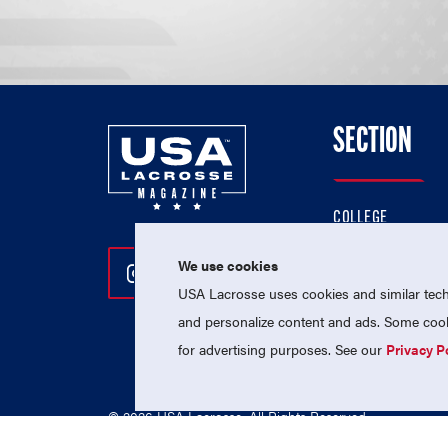
SECTION
COLLEGE
HIGH SCHOOL
We use cookies
Follow Us On Instagram
Follow Us On Twitter
Follow Us On Facebo
PROFESSIONAL
USA Lacrosse uses cookies and similar techn
NATIONAL TEAMS
and personalize content and ads. Some cooki
for advertising purposes. See our
Privacy P
© 2026 USA Lacrosse. All Rights Reserved.