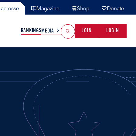
acrosse
Magazine
Shop
Donate
Search
Reset Search
RANKINGS
JOIN
LOGIN
MEDIA
AL TEAMS
MISC
GAME READY
INDUSTRY
IONAL
YOUTH