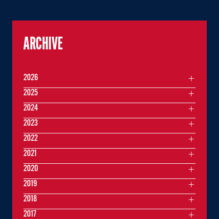
ARCHIVE
2026
2025
2024
2023
2022
2021
2020
2019
2018
2017