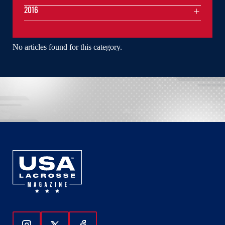
2016
No articles found for this category.