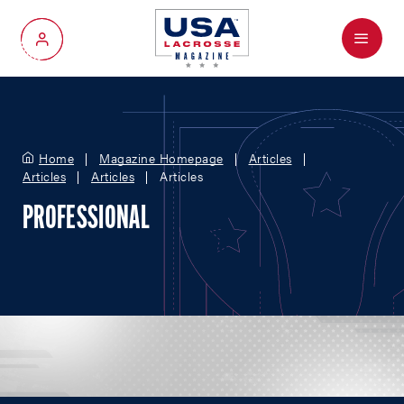
Menu
My Account
Home
Magazine Homepage
Articles
Articles
Articles
Articles
PROFESSIONAL