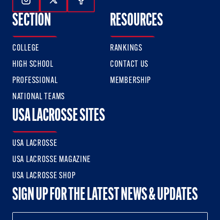
Follow Us On Instagram
Follow Us On Twitter
Follow Us On Facebook
SECTION
RESOURCES
COLLEGE
RANKINGS
HIGH SCHOOL
CONTACT US
PROFESSIONAL
MEMBERSHIP
NATIONAL TEAMS
USA LACROSSE SITES
USA LACROSSE
USA LACROSSE MAGAZINE
USA LACROSSE SHOP
SIGN UP FOR THE LATEST NEWS & UPDATES