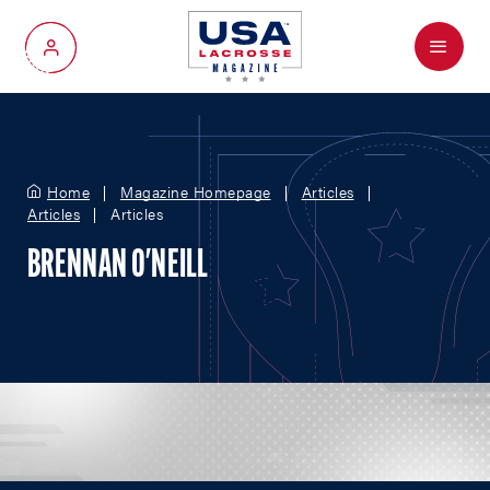
Menu
My Account
Home
Magazine Homepage
Articles
Articles
Articles
BRENNAN O'NEILL