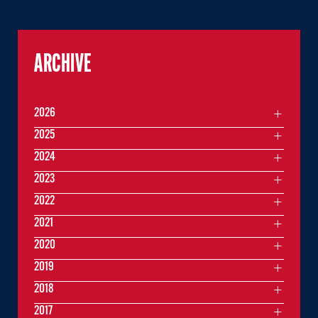
ARCHIVE
2026
2025
2024
2023
2022
2021
2020
2019
2018
2017