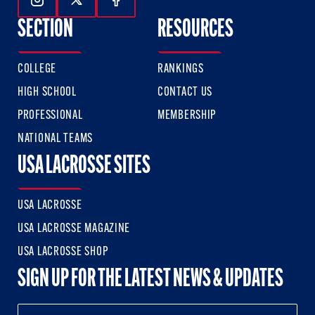
Follow Us On Instagram
Follow Us On Twitter
Follow Us On Facebook
SECTION
RESOURCES
COLLEGE
RANKINGS
HIGH SCHOOL
CONTACT US
PROFESSIONAL
MEMBERSHIP
NATIONAL TEAMS
USA LACROSSE SITES
USA LACROSSE
USA LACROSSE MAGAZINE
USA LACROSSE SHOP
SIGN UP FOR THE LATEST NEWS & UPDATES