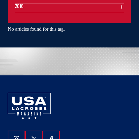
2016
No articles found for this tag.