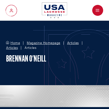
Menu
My Account
Home
Magazine Homepage
Articles
Articles
Articles
BRENNAN O'NEILL