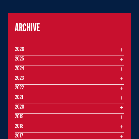
ARCHIVE
2026
2025
2024
2023
2022
2021
2020
2019
2018
2017