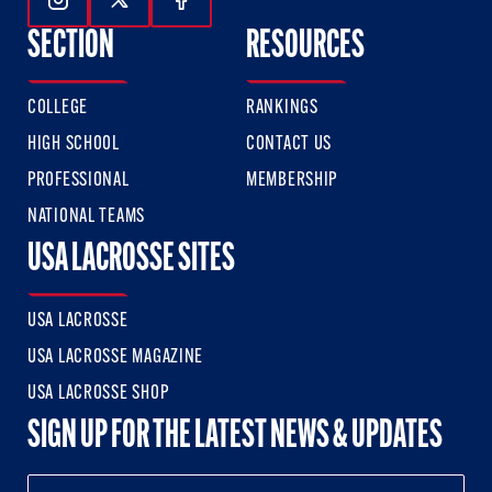
Follow Us On Instagram
Follow Us On Twitter
Follow Us On Facebook
SECTION
RESOURCES
COLLEGE
RANKINGS
HIGH SCHOOL
CONTACT US
PROFESSIONAL
MEMBERSHIP
NATIONAL TEAMS
USA LACROSSE SITES
USA LACROSSE
USA LACROSSE MAGAZINE
USA LACROSSE SHOP
SIGN UP FOR THE LATEST NEWS & UPDATES