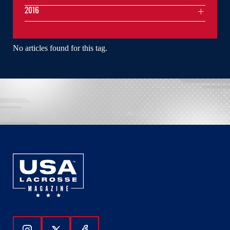
2016
No articles found for this tag.