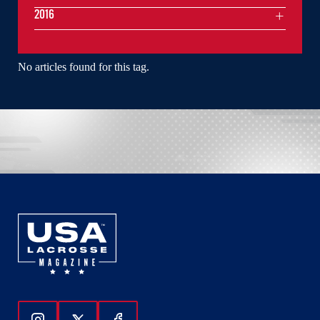
2016
No articles found for this tag.