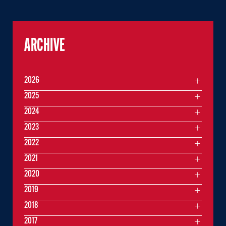
ARCHIVE
2026
2025
2024
2023
2022
2021
2020
2019
2018
2017