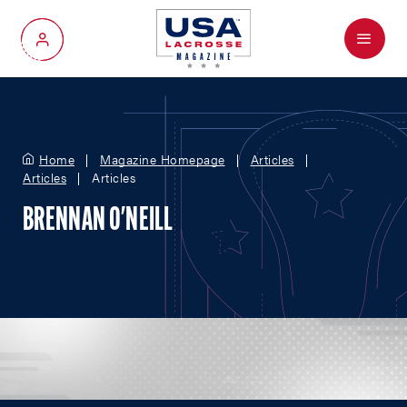
Menu
My Account
Home
Magazine Homepage
Articles
Articles
Articles
BRENNAN O'NEILL