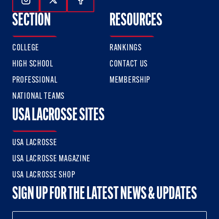
Follow Us On Instagram
Follow Us On Twitter
Follow Us On Facebook
SECTION
RESOURCES
COLLEGE
RANKINGS
HIGH SCHOOL
CONTACT US
PROFESSIONAL
MEMBERSHIP
NATIONAL TEAMS
USA LACROSSE SITES
USA LACROSSE
USA LACROSSE MAGAZINE
USA LACROSSE SHOP
SIGN UP FOR THE LATEST NEWS & UPDATES