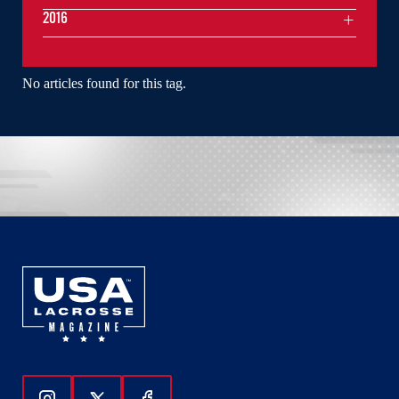
2016
No articles found for this tag.