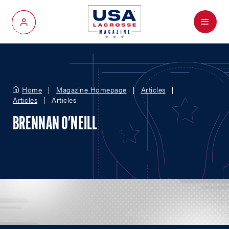
Menu
My Account
Home
Magazine Homepage
Articles
Articles
Articles
BRENNAN O'NEILL