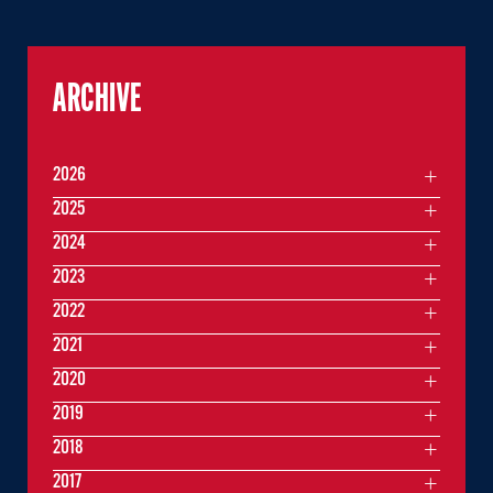
ARCHIVE
2026
2025
2024
2023
2022
2021
2020
2019
2018
2017