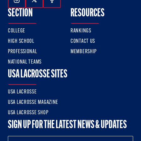
Follow Us On Instagram
Follow Us On Twitter
Follow Us On Facebook
SECTION
RESOURCES
COLLEGE
RANKINGS
HIGH SCHOOL
CONTACT US
PROFESSIONAL
MEMBERSHIP
NATIONAL TEAMS
USA LACROSSE SITES
USA LACROSSE
USA LACROSSE MAGAZINE
USA LACROSSE SHOP
SIGN UP FOR THE LATEST NEWS & UPDATES