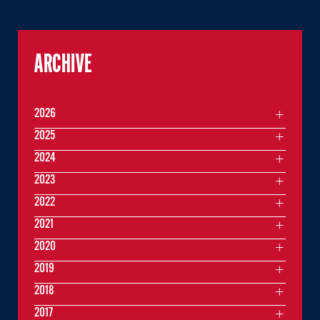
ARCHIVE
2026
2025
2024
2023
2022
2021
2020
2019
2018
2017