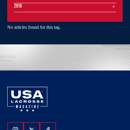
2016
No articles found for this tag.