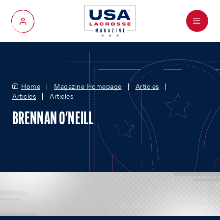
Menu
My Account
Home
Magazine Homepage
Articles
Articles
Articles
BRENNAN O'NEILL