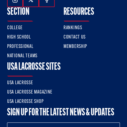
Follow Us On Instagram
Follow Us On Twitter
Follow Us On Facebook
SECTION
RESOURCES
COLLEGE
RANKINGS
HIGH SCHOOL
CONTACT US
PROFESSIONAL
MEMBERSHIP
NATIONAL TEAMS
USA LACROSSE SITES
USA LACROSSE
USA LACROSSE MAGAZINE
USA LACROSSE SHOP
SIGN UP FOR THE LATEST NEWS & UPDATES