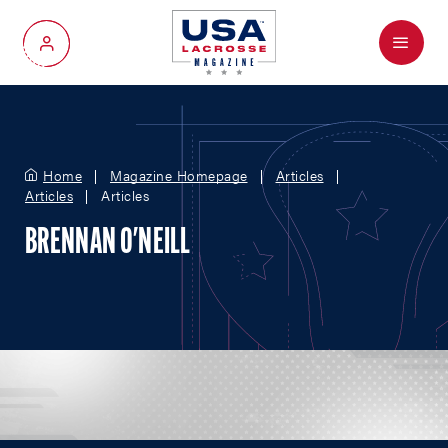
Menu
My Account
Home
Magazine Homepage
Articles
Articles
Articles
BRENNAN O'NEILL