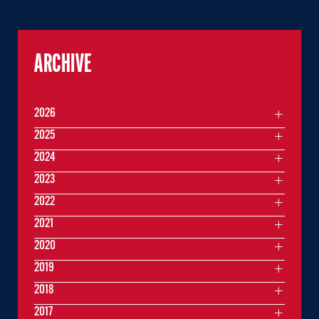
ARCHIVE
2026
2025
2024
2023
2022
2021
2020
2019
2018
2017