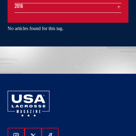
2016
No articles found for this tag.