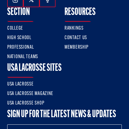
Follow Us On Instagram
Follow Us On Twitter
Follow Us On Facebook
SECTION
RESOURCES
COLLEGE
RANKINGS
HIGH SCHOOL
CONTACT US
PROFESSIONAL
MEMBERSHIP
NATIONAL TEAMS
USA LACROSSE SITES
USA LACROSSE
USA LACROSSE MAGAZINE
USA LACROSSE SHOP
SIGN UP FOR THE LATEST NEWS & UPDATES