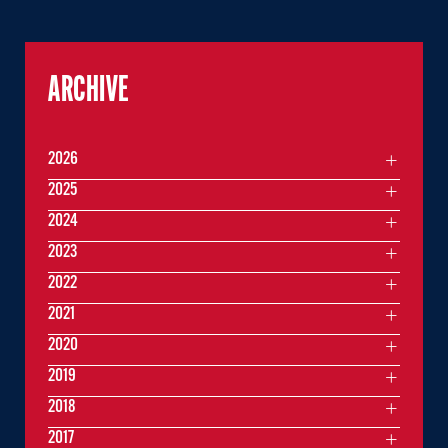
ARCHIVE
2026
2025
2024
2023
2022
2021
2020
2019
2018
2017