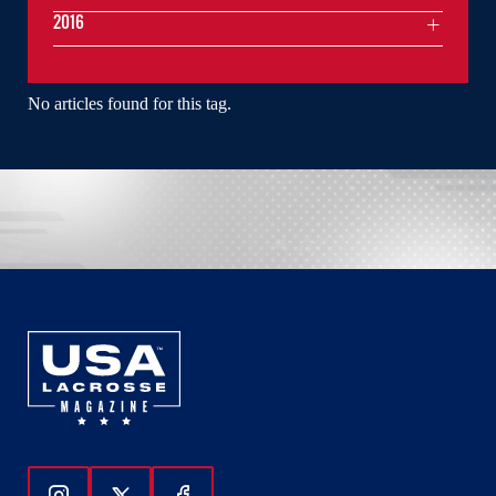
2016
No articles found for this tag.