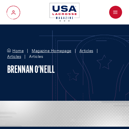
Menu
My Account
Home
Magazine Homepage
Articles
Articles
Articles
BRENNAN O'NEILL