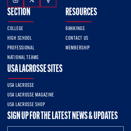
Follow Us On Instagram
Follow Us On Twitter
Follow Us On Facebook
SECTION
RESOURCES
COLLEGE
RANKINGS
HIGH SCHOOL
CONTACT US
PROFESSIONAL
MEMBERSHIP
NATIONAL TEAMS
USA LACROSSE SITES
USA LACROSSE
USA LACROSSE MAGAZINE
USA LACROSSE SHOP
SIGN UP FOR THE LATEST NEWS & UPDATES