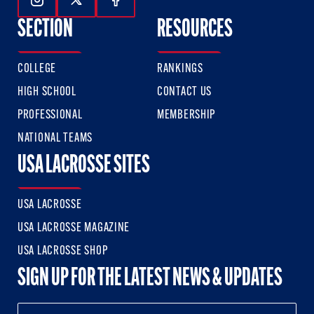
Follow Us On Instagram
Follow Us On Twitter
Follow Us On Facebook
SECTION
RESOURCES
COLLEGE
RANKINGS
HIGH SCHOOL
CONTACT US
PROFESSIONAL
MEMBERSHIP
NATIONAL TEAMS
USA LACROSSE SITES
USA LACROSSE
USA LACROSSE MAGAZINE
USA LACROSSE SHOP
SIGN UP FOR THE LATEST NEWS & UPDATES