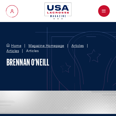
Menu
My Account
Home
Magazine Homepage
Articles
Articles
Articles
BRENNAN O'NEILL