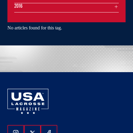
2016
No articles found for this tag.