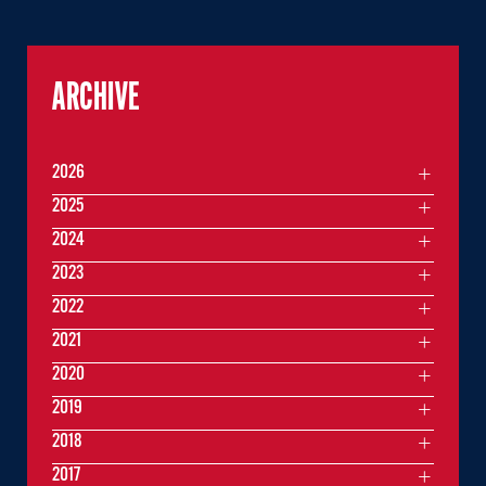
ARCHIVE
2026
2025
2024
2023
2022
2021
2020
2019
2018
2017