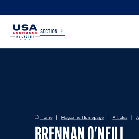
SECTION
COLLEGE
TV LISTINGS
HIGH SCHOOL
SCOREBOARD
MEN
BOYS
WOMEN
GIRLS
Home
Magazine Homepage
Articles
A
BRENNAN O'NEILL