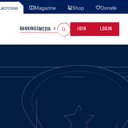
acrosse
Magazine
Shop
Donate
Search
Reset Search
RANKINGS
JOIN
LOGIN
MEDIA
AL TEAMS
MISC
GAME READY
INDUSTRY
IONAL
YOUTH