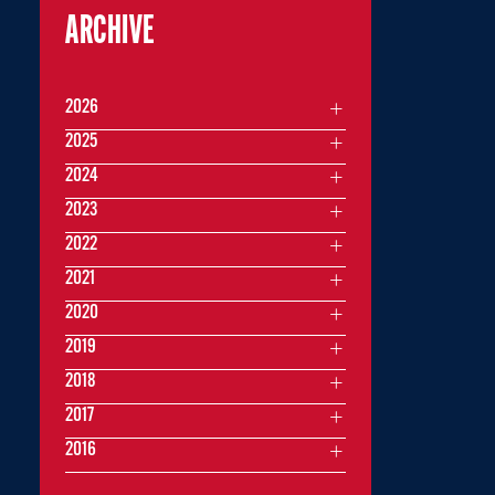
ARCHIVE
2026
2025
2024
2023
2022
2021
2020
2019
2018
2017
2016