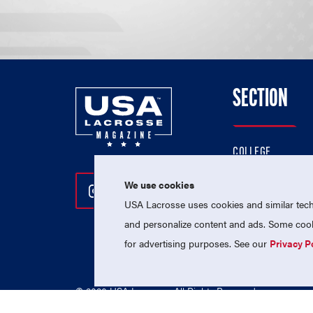
SECTION
COLLEGE
HIGH SCHOOL
We use cookies
Follow Us On Instagram
Follow Us On Twitter
Follow Us On Facebo
PROFESSIONAL
USA Lacrosse uses cookies and similar techn
NATIONAL TEAMS
and personalize content and ads. Some cooki
for advertising purposes. See our
Privacy P
© 2026 USA Lacrosse. All Rights Reserved.