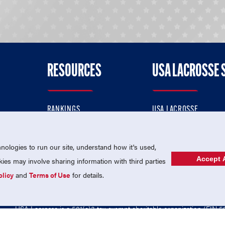
RESOURCES
USA LACROSSE 
RANKINGS
USA LACROSSE
CONTACT US
USA LACROSSE MAGAZI
ok
MEMBERSHIP
USA LACROSSE SHOP
ologies to run our site, understand how it's used,
Accept A
es may involve sharing information with third parties
olicy
and
Terms of Use
for details.
USA Lacrosse is a 501(c)3 tax-exempt charitable organization (EIN 