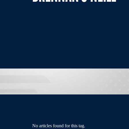
No articles found for this tag.