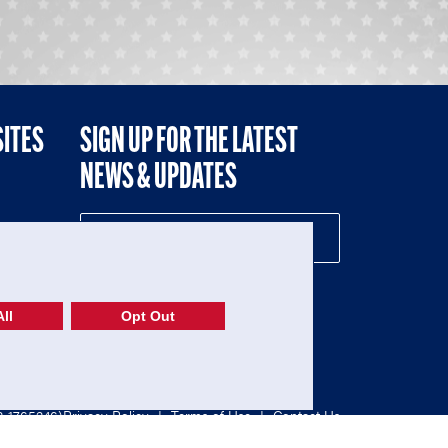
SITES
SIGN UP FOR THE LATEST
NEWS & UPDATES
NE
ll
Opt Out
52-1765246)
Privacy Policy
|
Terms of Use
|
Contact Us