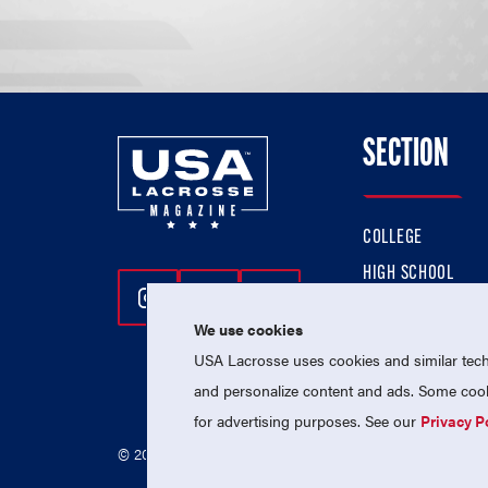
SECTION
COLLEGE
HIGH SCHOOL
Follow Us On Instagram
Follow Us On Twitter
Follow Us On Facebo
PROFESSIONAL
We use cookies
NATIONAL TEAMS
USA Lacrosse uses cookies and similar techn
and personalize content and ads. Some cooki
for advertising purposes. See our
Privacy P
© 2026 USA Lacrosse. All Rights Reserved.