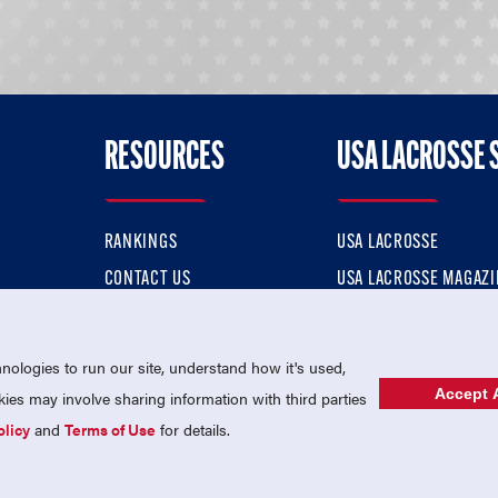
RESOURCES
USA LACROSSE 
RANKINGS
USA LACROSSE
CONTACT US
USA LACROSSE MAGAZI
ok
MEMBERSHIP
USA LACROSSE SHOP
ologies to run our site, understand how it's used,
Accept A
es may involve sharing information with third parties
olicy
and
Terms of Use
for details.
USA Lacrosse is a 501(c)3 tax-exempt charitable organization (EIN 