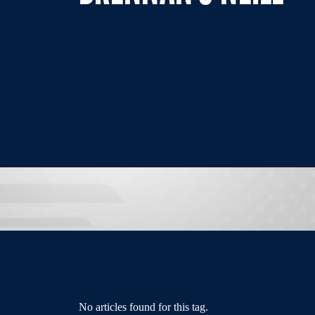
No articles found for this tag.