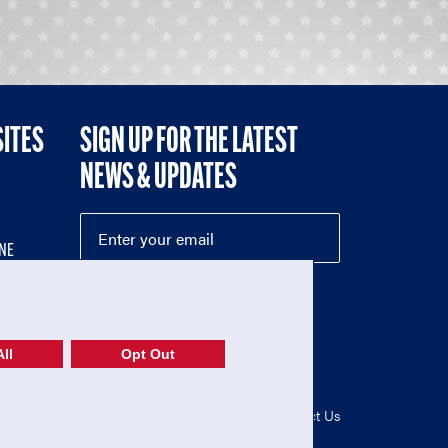
SITES
SIGN UP FOR THE LATEST
NEWS & UPDATES
NE
ll
Opt Out
52-1765246)
Privacy Policy
|
Terms of Use
|
Contact Us