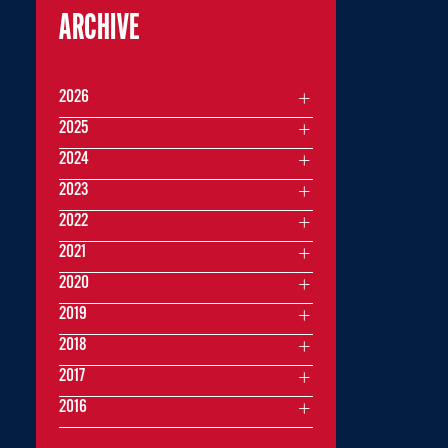
ARCHIVE
2026
2025
2024
2023
2022
2021
2020
2019
2018
2017
2016