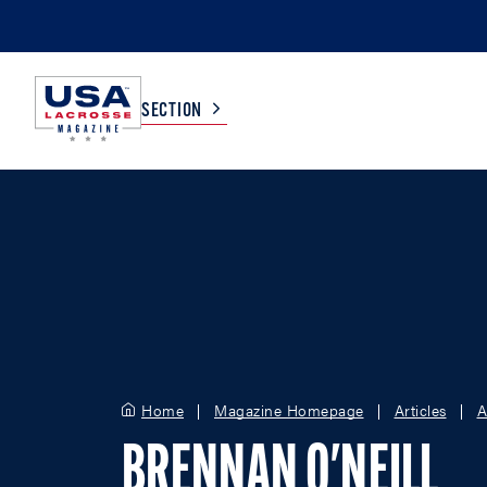
SECTION
COLLEGE
TV LISTINGS
HIGH SCHOOL
SCOREBOARD
MEN
BOYS
WOMEN
GIRLS
Home
Magazine Homepage
Articles
A
BRENNAN O'NEILL