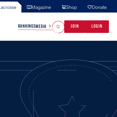
acrosse
Magazine
Shop
Donate
Search
Reset Search
RANKINGS
JOIN
LOGIN
MEDIA
AL TEAMS
MISC
GAME READY
INDUSTRY
IONAL
YOUTH