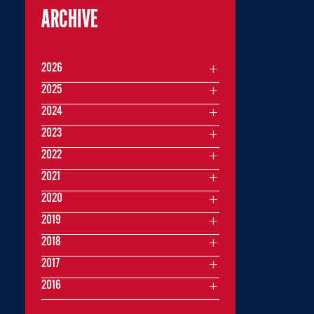
ARCHIVE
2026
2025
2024
2023
2022
2021
2020
2019
2018
2017
2016