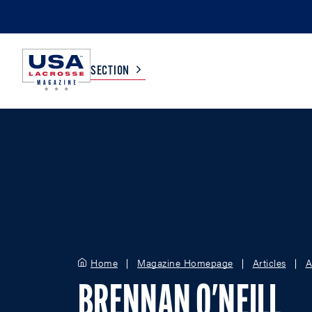
SECTION
COLLEGE
TV LISTINGS
HIGH SCHOOL
SCOREBOARD
MEN
BOYS
WOMEN
GIRLS
Home
Magazine Homepage
Articles
A
BRENNAN O'NEILL