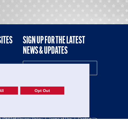
SITES
SIGN UP FOR THE LATEST
NEWS & UPDATES
NE
ll
Opt Out
52-1765246)
Privacy Policy
|
Terms of Use
|
Contact Us