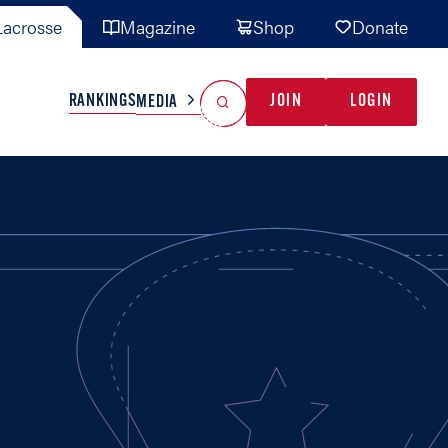
acrosse
Magazine
Shop
Donate
Search
Reset Search
RANKINGS
JOIN
LOGIN
MEDIA
AL TEAMS
MISC
GAME READY
INDUSTRY
IONAL
YOUTH