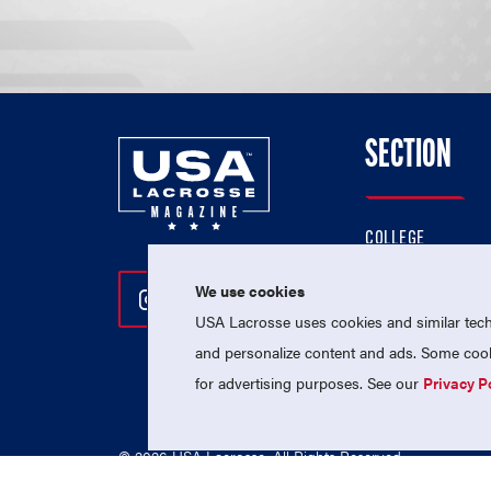
SECTION
COLLEGE
HIGH SCHOOL
We use cookies
Follow Us On Instagram
Follow Us On Twitter
Follow Us On Facebo
PROFESSIONAL
USA Lacrosse uses cookies and similar techn
NATIONAL TEAMS
and personalize content and ads. Some cooki
for advertising purposes. See our
Privacy P
© 2026 USA Lacrosse. All Rights Reserved.