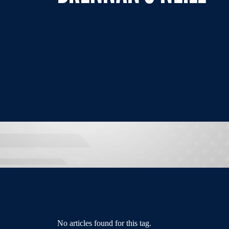
No articles found for this tag.