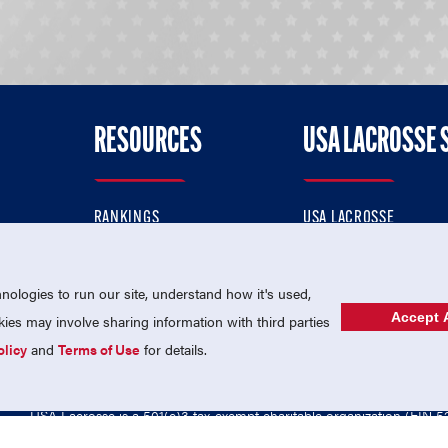
RESOURCES
USA LACROSSE 
RANKINGS
USA LACROSSE
CONTACT US
USA LACROSSE MAGAZI
ok
MEMBERSHIP
USA LACROSSE SHOP
ologies to run our site, understand how it's used,
Accept A
es may involve sharing information with third parties
olicy
and
Terms of Use
for details.
USA Lacrosse is a 501(c)3 tax-exempt charitable organization (EIN 