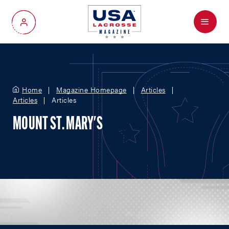
Menu
My Account
Home
Magazine Homepage
Articles
Articles
Articles
MOUNT ST. MARY'S