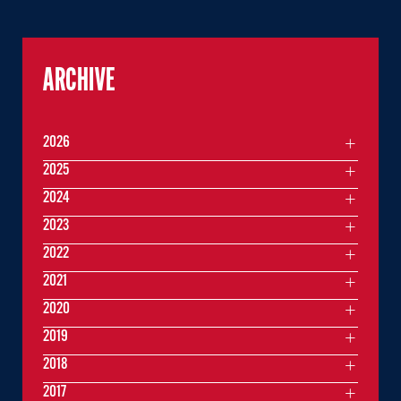
ARCHIVE
2026
2025
2024
2023
2022
2021
2020
2019
2018
2017