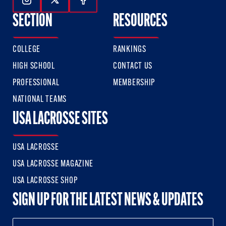
Follow Us On Instagram
Follow Us On Twitter
Follow Us On Facebook
SECTION
RESOURCES
COLLEGE
RANKINGS
HIGH SCHOOL
CONTACT US
PROFESSIONAL
MEMBERSHIP
NATIONAL TEAMS
USA LACROSSE SITES
USA LACROSSE
USA LACROSSE MAGAZINE
USA LACROSSE SHOP
SIGN UP FOR THE LATEST NEWS & UPDATES