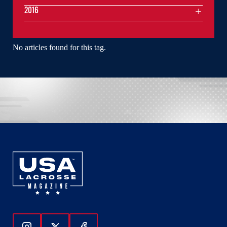
2016
No articles found for this tag.