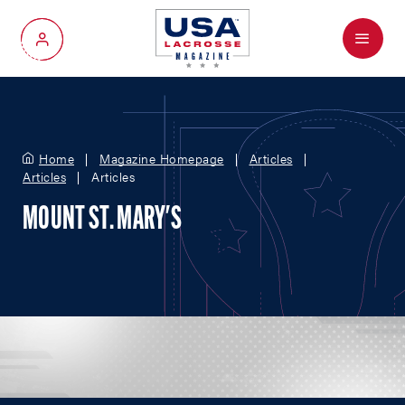
Menu
My Account
Home
Magazine Homepage
Articles
Articles
Articles
MOUNT ST. MARY'S