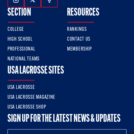
Follow Us On Instagram
Follow Us On Twitter
Follow Us On Facebook
SECTION
RESOURCES
COLLEGE
RANKINGS
HIGH SCHOOL
CONTACT US
PROFESSIONAL
MEMBERSHIP
NATIONAL TEAMS
USA LACROSSE SITES
USA LACROSSE
USA LACROSSE MAGAZINE
USA LACROSSE SHOP
SIGN UP FOR THE LATEST NEWS & UPDATES