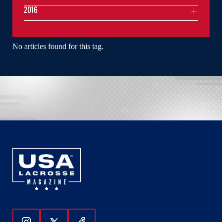
2016
No articles found for this tag.