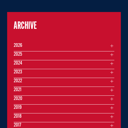
ARCHIVE
2026
2025
2024
2023
2022
2021
2020
2019
2018
2017