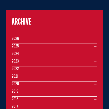
ARCHIVE
2026
2025
2024
2023
2022
2021
2020
2019
2018
2017