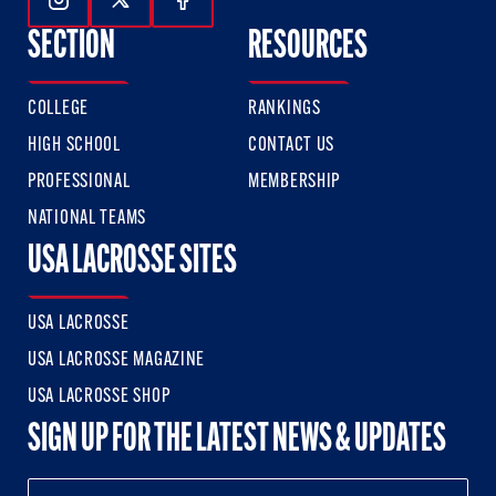
Follow Us On Instagram
Follow Us On Twitter
Follow Us On Facebook
SECTION
RESOURCES
COLLEGE
RANKINGS
HIGH SCHOOL
CONTACT US
PROFESSIONAL
MEMBERSHIP
NATIONAL TEAMS
USA LACROSSE SITES
USA LACROSSE
USA LACROSSE MAGAZINE
USA LACROSSE SHOP
SIGN UP FOR THE LATEST NEWS & UPDATES