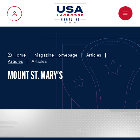
Menu
My Account
Home
Magazine Homepage
Articles
Articles
Articles
MOUNT ST. MARY'S