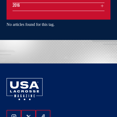
2016
No articles found for this tag.