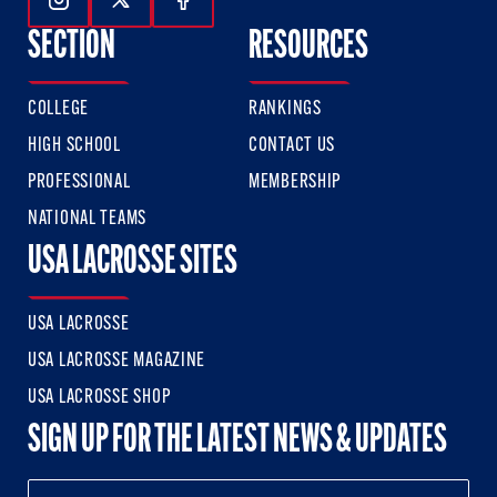
Follow Us On Instagram
Follow Us On Twitter
Follow Us On Facebook
SECTION
RESOURCES
COLLEGE
RANKINGS
HIGH SCHOOL
CONTACT US
PROFESSIONAL
MEMBERSHIP
NATIONAL TEAMS
USA LACROSSE SITES
USA LACROSSE
USA LACROSSE MAGAZINE
USA LACROSSE SHOP
SIGN UP FOR THE LATEST NEWS & UPDATES