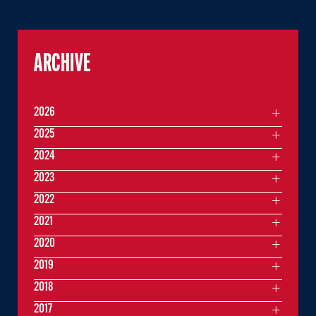
ARCHIVE
2026
2025
2024
2023
2022
2021
2020
2019
2018
2017