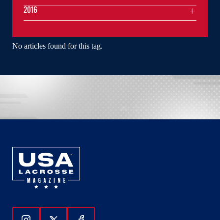
2016
No articles found for this tag.