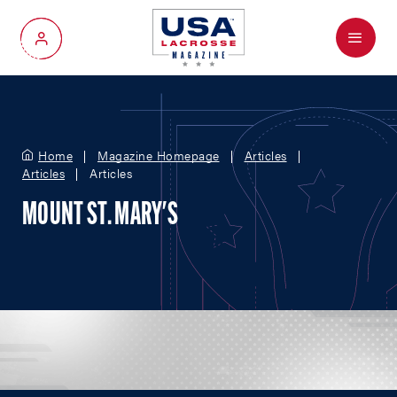
Menu
My Account
Home
Magazine Homepage
Articles
Articles
Articles
MOUNT ST. MARY'S