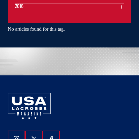
2016
No articles found for this tag.