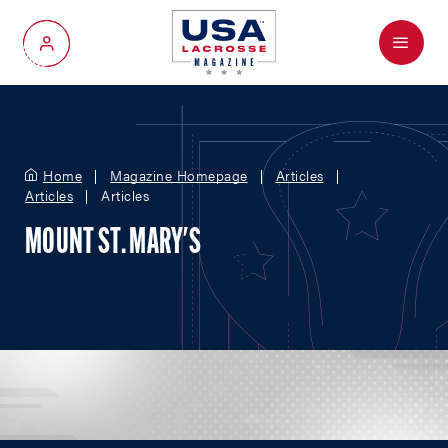
Menu
My Account
Home
Magazine Homepage
Articles
Articles
Articles
MOUNT ST. MARY'S