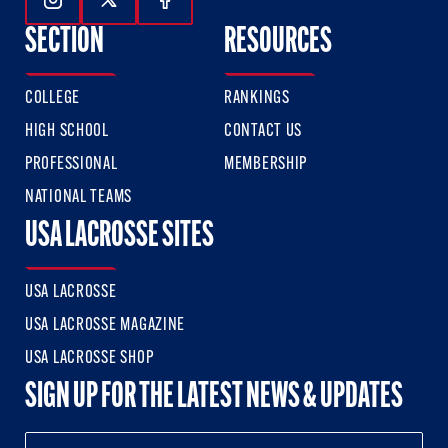
Follow Us On Instagram
Follow Us On Twitter
Follow Us On Facebook
SECTION
RESOURCES
COLLEGE
RANKINGS
HIGH SCHOOL
CONTACT US
PROFESSIONAL
MEMBERSHIP
NATIONAL TEAMS
USA LACROSSE SITES
USA LACROSSE
USA LACROSSE MAGAZINE
USA LACROSSE SHOP
SIGN UP FOR THE LATEST NEWS & UPDATES