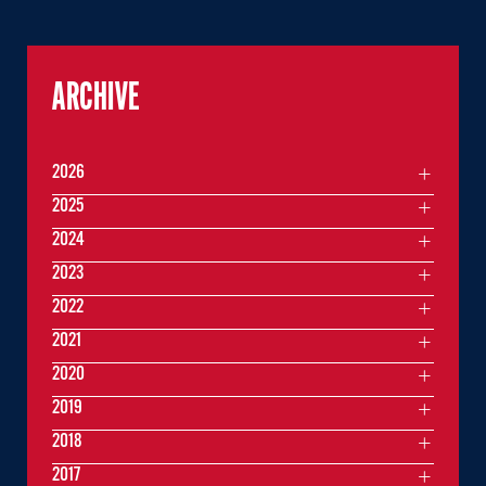
ARCHIVE
2026
2025
2024
2023
2022
2021
2020
2019
2018
2017