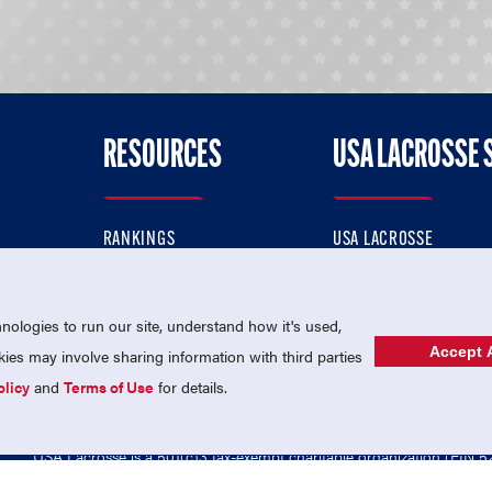
RESOURCES
USA LACROSSE 
RANKINGS
USA LACROSSE
CONTACT US
USA LACROSSE MAGAZI
ok
MEMBERSHIP
USA LACROSSE SHOP
ologies to run our site, understand how it's used,
Accept A
es may involve sharing information with third parties
olicy
and
Terms of Use
for details.
USA Lacrosse is a 501(c)3 tax-exempt charitable organization (EIN 