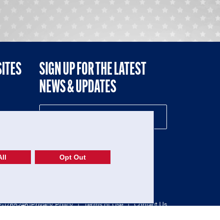
SITES
SIGN UP FOR THE LATEST
NEWS & UPDATES
NE
ll
Opt Out
52-1765246)
Privacy Policy
|
Terms of Use
|
Contact Us