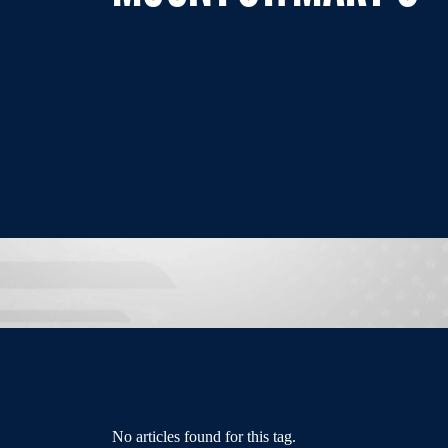
No articles found for this tag.