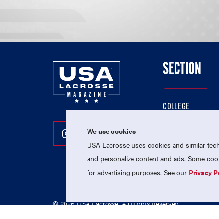
SECTION
COLLEGE
HIGH SCHOOL
We use cookies
Follow Us On Instagram
Follow Us On Twitter
Follow Us On Facebo
PROFESSIONAL
USA Lacrosse uses cookies and similar techn
NATIONAL TEAMS
and personalize content and ads. Some cooki
for advertising purposes. See our
Privacy P
© 2026 USA Lacrosse. All Rights Reserved.