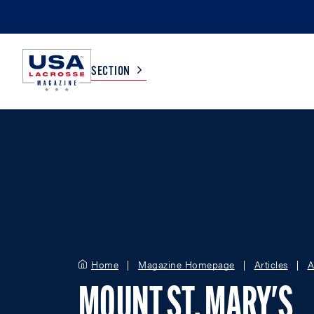
SECTION
COLLEGE
TV LISTINGS
HIGH SCHOOL
SCOREBOARD
MEN
BOYS
WOMEN
GIRLS
Home
Magazine Homepage
Articles
A
MOUNT ST. MARY'S