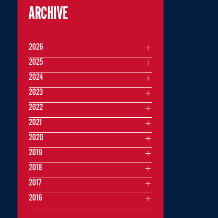
ARCHIVE
2026
2025
2024
2023
2022
2021
2020
2019
2018
2017
2016