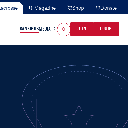
acrosse
Magazine
Shop
Donate
Search
Reset Search
RANKINGS
JOIN
LOGIN
MEDIA
AL TEAMS
MISC
GAME READY
INDUSTRY
IONAL
YOUTH