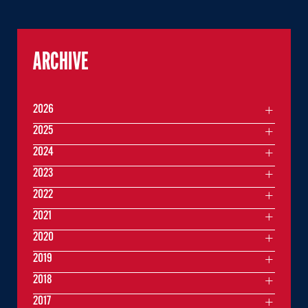
ARCHIVE
2026
2025
2024
2023
2022
2021
2020
2019
2018
2017