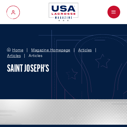
Menu
My Account
Home
Magazine Homepage
Articles
Articles
Articles
SAINT JOSEPH'S