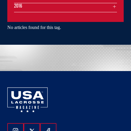
2016
No articles found for this tag.