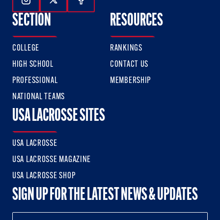
Follow Us On Instagram
Follow Us On Twitter
Follow Us On Facebook
SECTION
RESOURCES
COLLEGE
RANKINGS
HIGH SCHOOL
CONTACT US
PROFESSIONAL
MEMBERSHIP
NATIONAL TEAMS
USA LACROSSE SITES
USA LACROSSE
USA LACROSSE MAGAZINE
USA LACROSSE SHOP
SIGN UP FOR THE LATEST NEWS & UPDATES