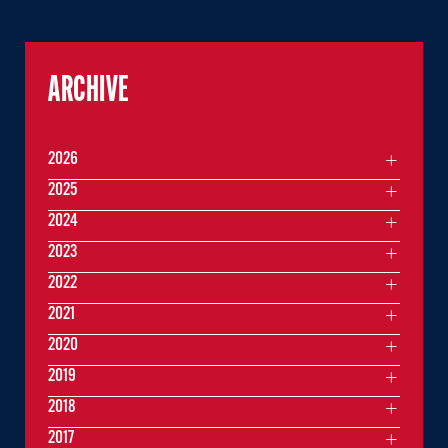
ARCHIVE
2026
2025
2024
2023
2022
2021
2020
2019
2018
2017