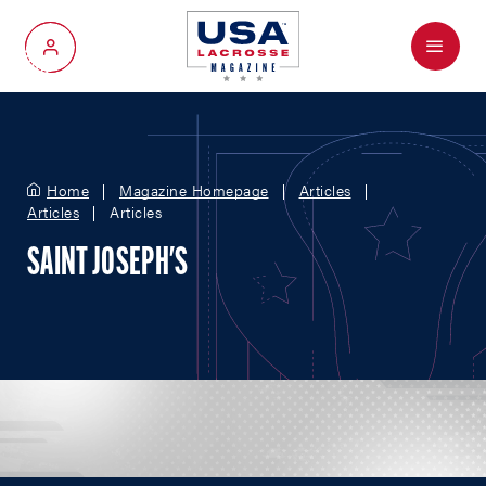
Menu
My Account
Home
Magazine Homepage
Articles
Articles
Articles
SAINT JOSEPH'S