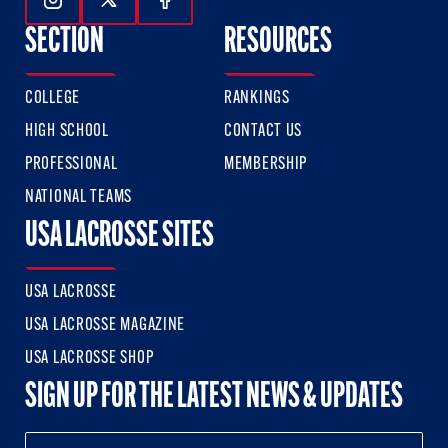
Follow Us On Instagram
Follow Us On Twitter
Follow Us On Facebook
SECTION
RESOURCES
COLLEGE
RANKINGS
HIGH SCHOOL
CONTACT US
PROFESSIONAL
MEMBERSHIP
NATIONAL TEAMS
USA LACROSSE SITES
USA LACROSSE
USA LACROSSE MAGAZINE
USA LACROSSE SHOP
SIGN UP FOR THE LATEST NEWS & UPDATES