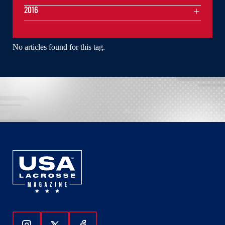
2016
No articles found for this tag.