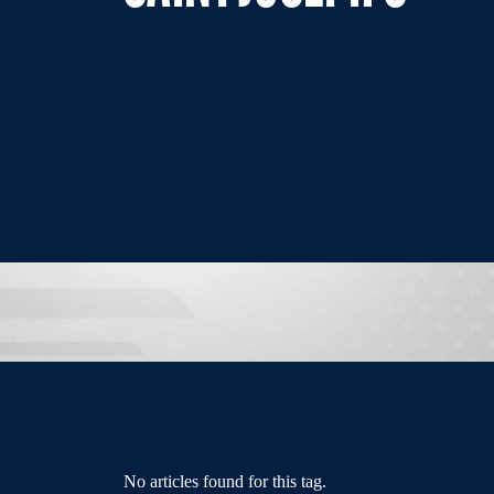
No articles found for this tag.