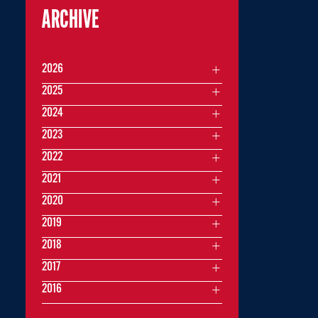
ARCHIVE
2026
2025
2024
2023
2022
2021
2020
2019
2018
2017
2016