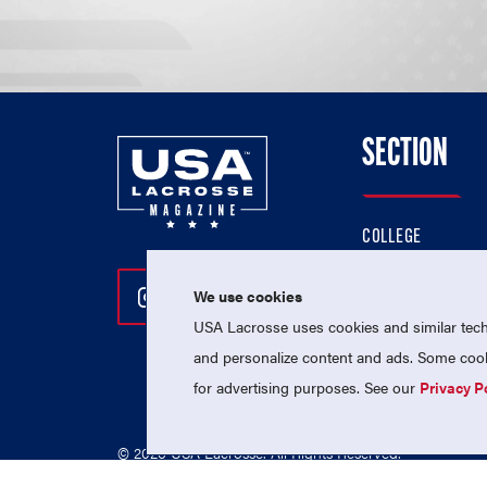
SECTION
COLLEGE
HIGH SCHOOL
We use cookies
Follow Us On Instagram
Follow Us On Twitter
Follow Us On Facebo
PROFESSIONAL
USA Lacrosse uses cookies and similar techn
NATIONAL TEAMS
and personalize content and ads. Some cooki
for advertising purposes. See our
Privacy P
© 2026 USA Lacrosse. All Rights Reserved.