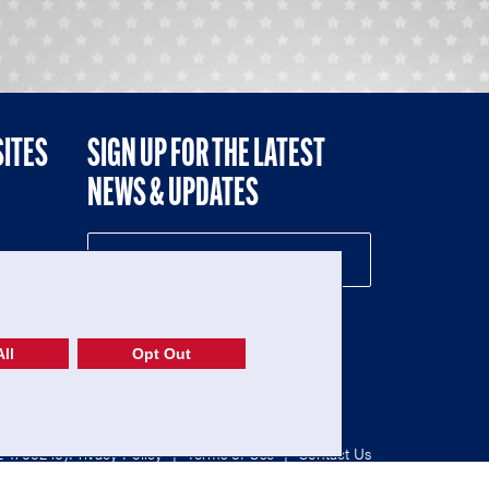
SITES
SIGN UP FOR THE LATEST
NEWS & UPDATES
NE
ll
Opt Out
52-1765246)
Privacy Policy
|
Terms of Use
|
Contact Us