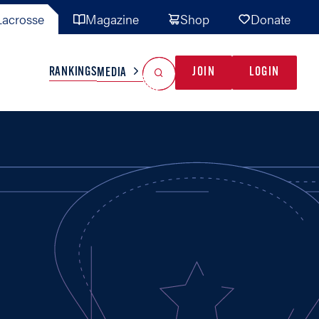
acrosse
Magazine
Shop
Donate
Search
Reset Search
RANKINGS
JOIN
LOGIN
MEDIA
AL TEAMS
MISC
GAME READY
INDUSTRY
IONAL
YOUTH