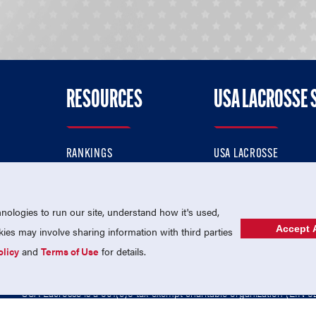
RESOURCES
USA LACROSSE 
RANKINGS
USA LACROSSE
CONTACT US
USA LACROSSE MAGAZI
ok
MEMBERSHIP
USA LACROSSE SHOP
ologies to run our site, understand how it's used,
Accept A
es may involve sharing information with third parties
olicy
and
Terms of Use
for details.
USA Lacrosse is a 501(c)3 tax-exempt charitable organization (EIN 