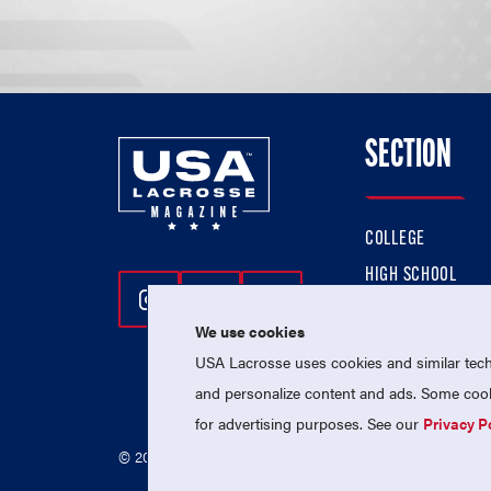
SECTION
COLLEGE
HIGH SCHOOL
Follow Us On Instagram
Follow Us On Twitter
Follow Us On Facebo
PROFESSIONAL
We use cookies
NATIONAL TEAMS
USA Lacrosse uses cookies and similar techn
and personalize content and ads. Some cooki
for advertising purposes. See our
Privacy P
© 2026 USA Lacrosse. All Rights Reserved.