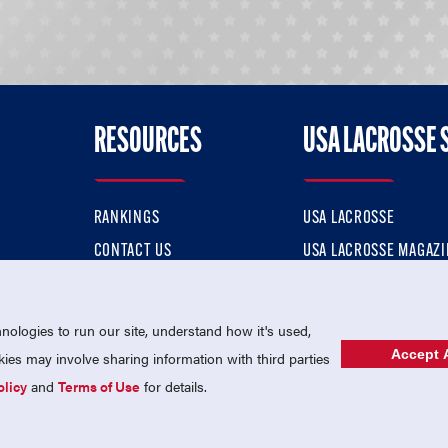
RESOURCES
USA LACROSSE 
RANKINGS
USA LACROSSE
CONTACT US
USA LACROSSE MAGAZI
ok
MEMBERSHIP
USA LACROSSE SHOP
ologies to run our site, understand how it's used,
Accept A
es may involve sharing information with third parties
olicy
and
Terms of Use
for details.
USA Lacrosse is a 501(c)3 tax-exempt charitable organization (EIN 