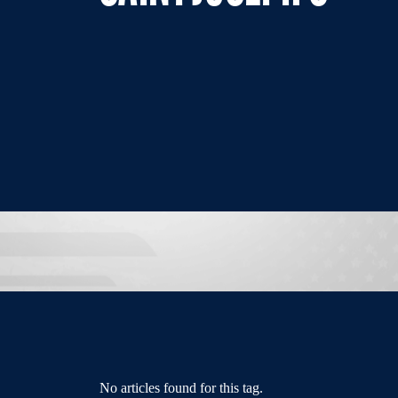
No articles found for this tag.