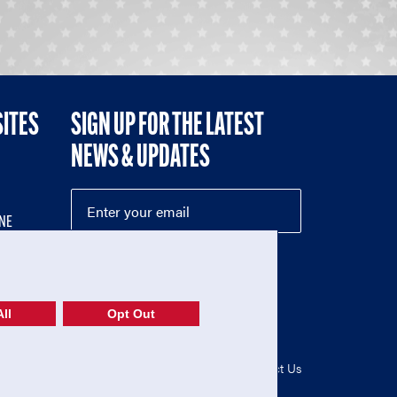
SITES
SIGN UP FOR THE LATEST
NEWS & UPDATES
NE
ll
Opt Out
52-1765246)
Privacy Policy
|
Terms of Use
|
Contact Us