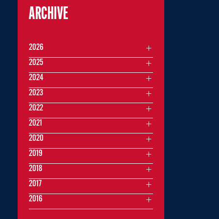
ARCHIVE
2026
2025
2024
2023
2022
2021
2020
2019
2018
2017
2016