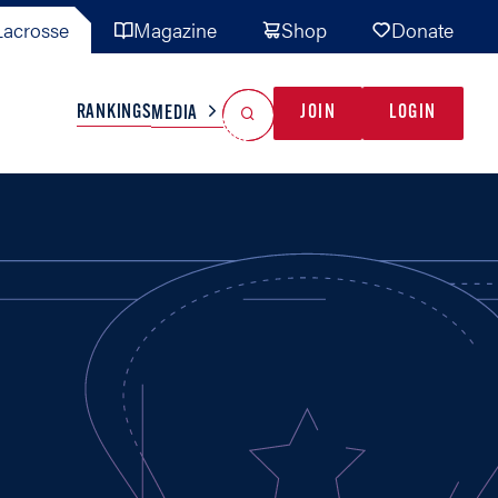
acrosse
Magazine
Shop
Donate
Search
Reset Search
RANKINGS
JOIN
LOGIN
MEDIA
AL TEAMS
MISC
GAME READY
INDUSTRY
IONAL
YOUTH