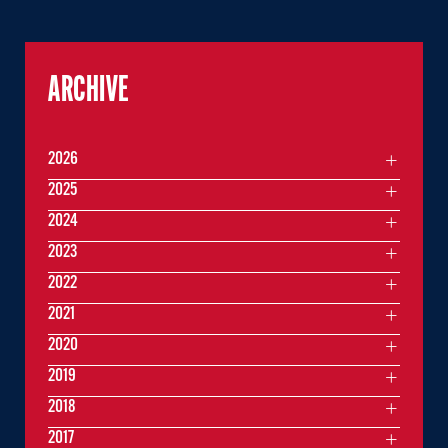
ARCHIVE
2026
2025
2024
2023
2022
2021
2020
2019
2018
2017