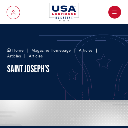
Menu
My Account
Home
Magazine Homepage
Articles
Articles
Articles
SAINT JOSEPH'S