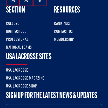
Follow Us On Instagram
Follow Us On Twitter
Follow Us On Facebook
SECTION
RESOURCES
COLLEGE
RANKINGS
HIGH SCHOOL
CONTACT US
PROFESSIONAL
MEMBERSHIP
NATIONAL TEAMS
USA LACROSSE SITES
USA LACROSSE
USA LACROSSE MAGAZINE
USA LACROSSE SHOP
SIGN UP FOR THE LATEST NEWS & UPDATES