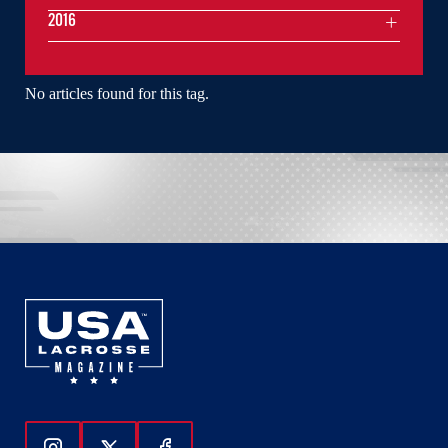
2016
No articles found for this tag.