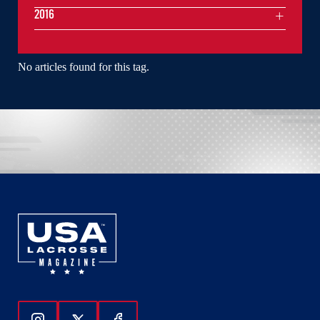
2016
No articles found for this tag.