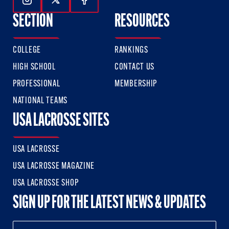
Follow Us On Instagram
Follow Us On Twitter
Follow Us On Facebook
SECTION
RESOURCES
COLLEGE
RANKINGS
HIGH SCHOOL
CONTACT US
PROFESSIONAL
MEMBERSHIP
NATIONAL TEAMS
USA LACROSSE SITES
USA LACROSSE
USA LACROSSE MAGAZINE
USA LACROSSE SHOP
SIGN UP FOR THE LATEST NEWS & UPDATES