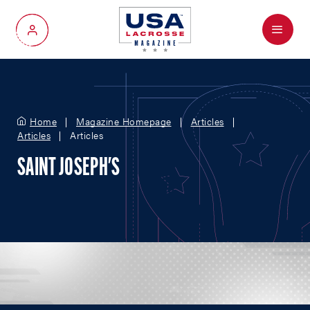
Menu
My Account
Home
Magazine Homepage
Articles
Articles
Articles
SAINT JOSEPH'S