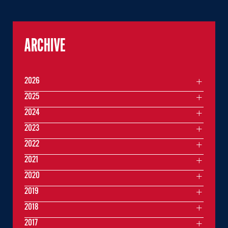
ARCHIVE
2026
2025
2024
2023
2022
2021
2020
2019
2018
2017