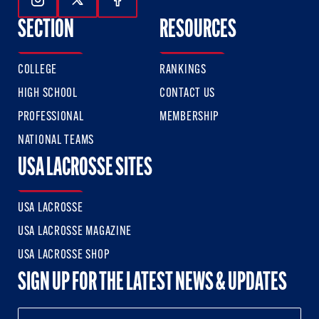
Follow Us On Instagram
Follow Us On Twitter
Follow Us On Facebook
SECTION
RESOURCES
COLLEGE
RANKINGS
HIGH SCHOOL
CONTACT US
PROFESSIONAL
MEMBERSHIP
NATIONAL TEAMS
USA LACROSSE SITES
USA LACROSSE
USA LACROSSE MAGAZINE
USA LACROSSE SHOP
SIGN UP FOR THE LATEST NEWS & UPDATES