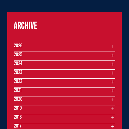
ARCHIVE
2026
2025
2024
2023
2022
2021
2020
2019
2018
2017