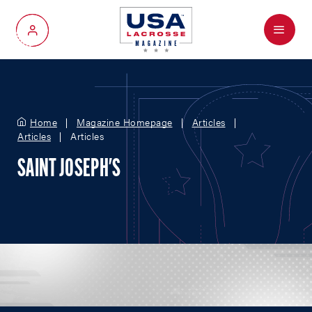
Menu
My Account
Home
Magazine Homepage
Articles
Articles
Articles
SAINT JOSEPH'S