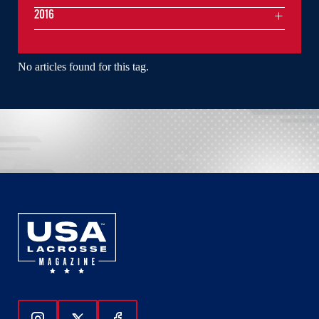
2016
No articles found for this tag.