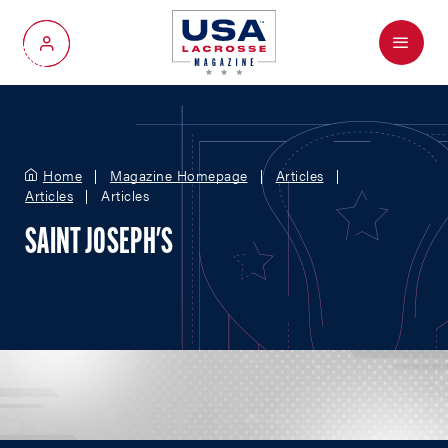
Menu
My Account
Home
Magazine Homepage
Articles
Articles
Articles
SAINT JOSEPH'S