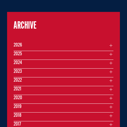
ARCHIVE
2026
2025
2024
2023
2022
2021
2020
2019
2018
2017