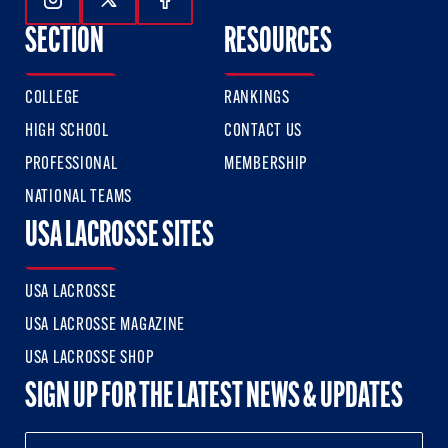
Follow Us On Instagram
Follow Us On Twitter
Follow Us On Facebook
SECTION
RESOURCES
COLLEGE
RANKINGS
HIGH SCHOOL
CONTACT US
PROFESSIONAL
MEMBERSHIP
NATIONAL TEAMS
USA LACROSSE SITES
USA LACROSSE
USA LACROSSE MAGAZINE
USA LACROSSE SHOP
SIGN UP FOR THE LATEST NEWS & UPDATES