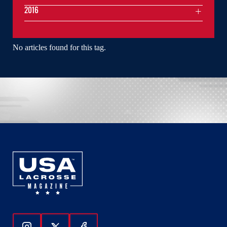
2016
No articles found for this tag.