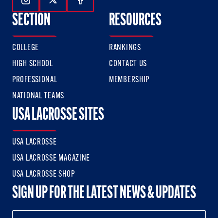
Follow Us On Instagram
Follow Us On Twitter
Follow Us On Facebook
SECTION
RESOURCES
COLLEGE
RANKINGS
HIGH SCHOOL
CONTACT US
PROFESSIONAL
MEMBERSHIP
NATIONAL TEAMS
USA LACROSSE SITES
USA LACROSSE
USA LACROSSE MAGAZINE
USA LACROSSE SHOP
SIGN UP FOR THE LATEST NEWS & UPDATES