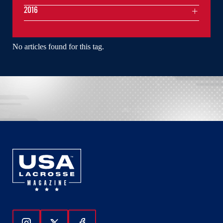
2016
No articles found for this tag.