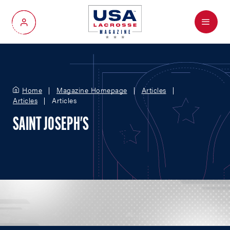
Menu
My Account
Home
Magazine Homepage
Articles
Articles
Articles
SAINT JOSEPH'S