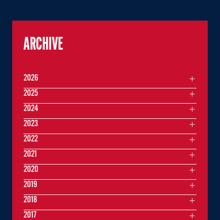
ARCHIVE
2026
2025
2024
2023
2022
2021
2020
2019
2018
2017