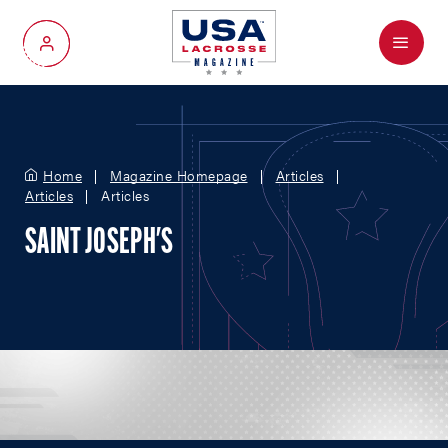
Menu
My Account
Home
Magazine Homepage
Articles
Articles
Articles
SAINT JOSEPH'S