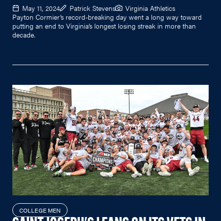
May 11, 2024
Patrick Stevens
Virginia Athletics
Payton Cormier’s record-breaking day went a long way toward
putting an end to Virginia’s longest losing streak in more than
decade.
COLLEGE MEN