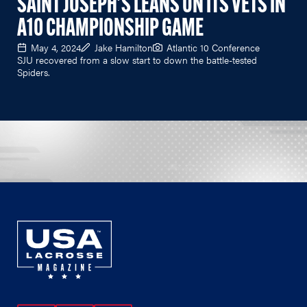
SAINT JOSEPH'S LEANS ON ITS VETS IN
A10 CHAMPIONSHIP GAME
May 4, 2024
Jake Hamilton
Atlantic 10 Conference
SJU recovered from a slow start to down the battle-tested
Spiders.