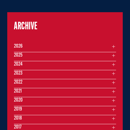
ARCHIVE
2026
2025
2024
2023
2022
2021
2020
2019
2018
2017