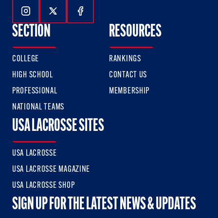
Follow Us On Instagram
Follow Us On Twitter
Follow Us On Facebook
SECTION
RESOURCES
COLLEGE
RANKINGS
HIGH SCHOOL
CONTACT US
PROFESSIONAL
MEMBERSHIP
NATIONAL TEAMS
USA LACROSSE SITES
USA LACROSSE
USA LACROSSE MAGAZINE
USA LACROSSE SHOP
SIGN UP FOR THE LATEST NEWS & UPDATES