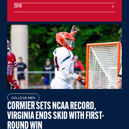
2016
COLLEGE MEN
CORMIER SETS NCAA RECORD,
VIRGINIA ENDS SKID WITH FIRST-
ROUND WIN