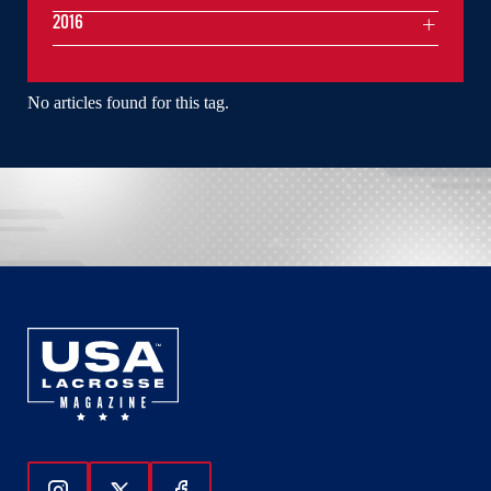
2016
No articles found for this tag.