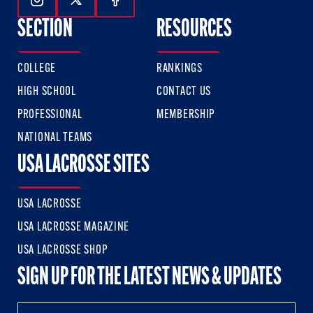
Follow Us On Instagram
Follow Us On Twitter
Follow Us On Facebook
SECTION
RESOURCES
COLLEGE
RANKINGS
HIGH SCHOOL
CONTACT US
PROFESSIONAL
MEMBERSHIP
NATIONAL TEAMS
USA LACROSSE SITES
USA LACROSSE
USA LACROSSE MAGAZINE
USA LACROSSE SHOP
SIGN UP FOR THE LATEST NEWS & UPDATES