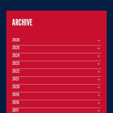
ARCHIVE
2026
2025
2024
2023
2022
2021
2020
2019
2018
2017