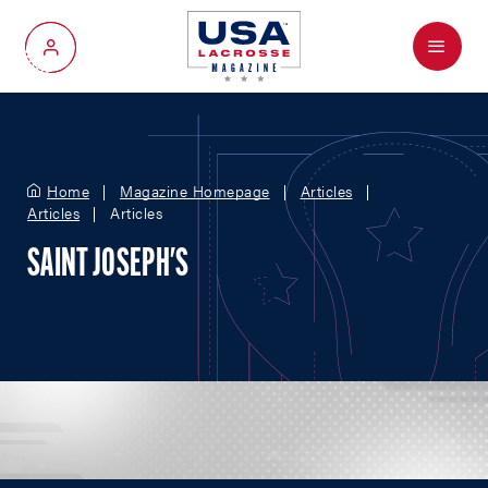
Menu
My Account
Home
Magazine Homepage
Articles
Articles
Articles
SAINT JOSEPH'S