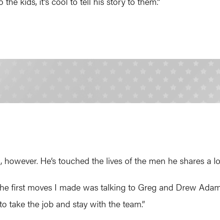
the kids, it’s cool to tell his story to them.”
n, however. He’s touched the lives of the men he shares a l
the first moves I made was talking to Greg and Drew Adams,
to take the job and stay with the team.”