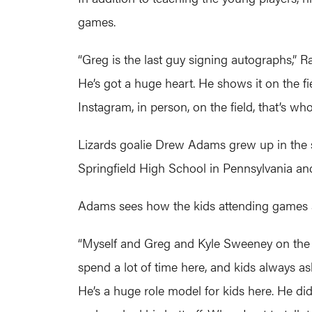
games.
“Greg is the last guy signing autographs,” 
He’s got a huge heart. He shows it on the fi
Instagram, in person, on the field, that’s who
Lizards goalie Drew Adams grew up in the s
Springfield High School in Pennsylvania an
Adams sees how the kids attending games at
“Myself and Greg and Kyle Sweeney on the L
spend a lot of time here, and kids always a
He’s a huge role model for kids here. He didn