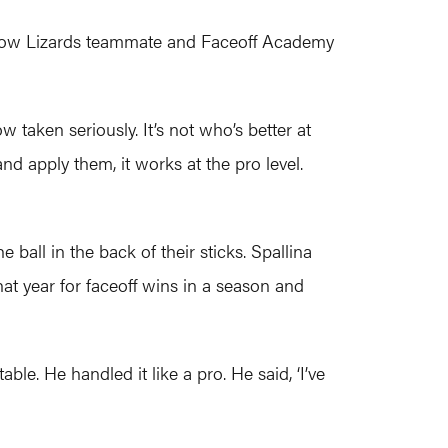
fellow Lizards teammate and Faceoff Academy
w taken seriously. It’s not who’s better at
d apply them, it works at the pro level.
 ball in the back of their sticks. Spallina
hat year for faceoff wins in a season and
ble. He handled it like a pro. He said, ‘I’ve