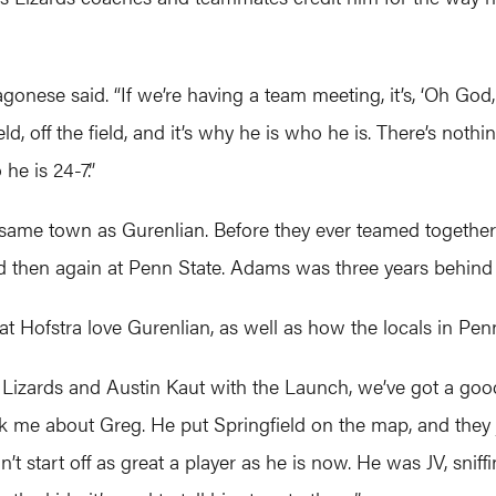
Ragonese said. “If we’re having a team meeting, it’s, ‘Oh G
eld, off the field, and it’s why he is who he is. There’s no
 he is 24-7.”
ame town as Gurenlian. Before they ever teamed together o
d then again at Penn State. Adams was three years behind
 Hofstra love Gurenlian, as well as how the locals in Penn
izards and Austin Kaut with the Launch, we’ve got a good 
sk me about Greg. He put Springfield on the map, and they 
’t start off as great a player as he is now. He was JV, snif