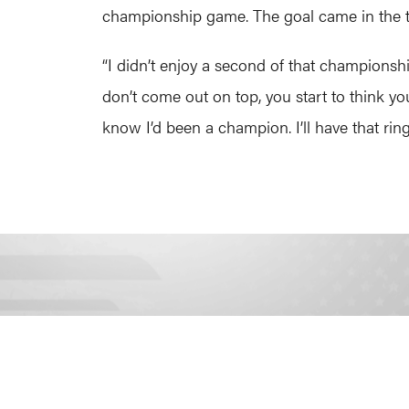
championship game. The goal came in the th
“I didn’t enjoy a second of that championsh
don’t come out on top, you start to think yo
know I’d been a champion. I’ll have that ring