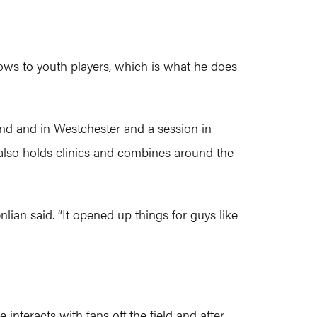
ows to youth players, which is what he does
and and in Westchester and a session in
also holds clinics and combines around the
nlian said. “It opened up things for guys like
interacts with fans off the field and after