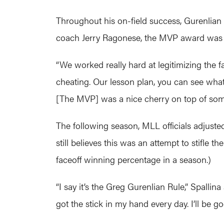
Throughout his on-field success, Gurenlian
coach Jerry Ragonese, the MVP award was not 
“We worked really hard at legitimizing the fa
cheating. Our lesson plan, you can see what 
[The MVP] was a nice cherry on top of so
The following season, MLL officials adjusted 
still believes this was an attempt to stifle 
faceoff winning percentage in a season.)
“I say it’s the Greg Gurenlian Rule,” Spallin
got the stick in my hand every day. I’ll be go