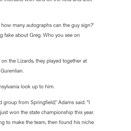
od, how many autographs can the guy sign?’
thing fake about Greg. Who you see on
n the Lizards, they played together at
 Gurenlian.
sylvania look up to him.
group from Springfield,” Adams said. “I
just won the state championship this year.
fing to make the team, then found his niche