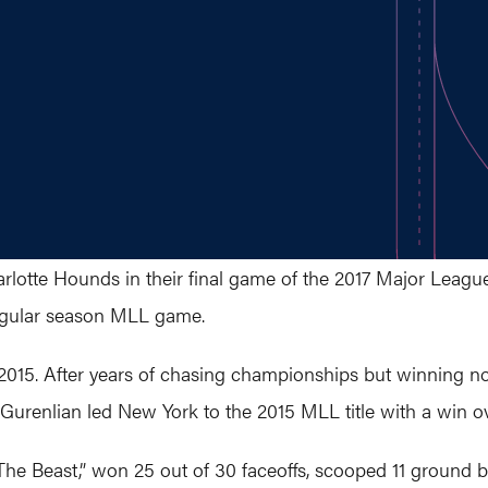
otte Hounds in their final game of the 2017 Major League 
 regular season MLL game.
2015. After years of chasing championships but winning non
Gurenlian led New York to the 2015 MLL title with a win ov
“The Beast,” won 25 out of 30 faceoffs, scooped 11 ground 