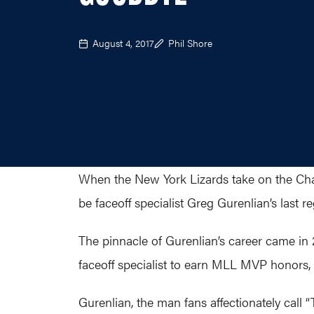
August 4, 2017
Phil Shore
When the New York Lizards take on the Charl
be faceoff specialist Greg Gurenlian’s last
The pinnacle of Gurenlian’s career came in 
faceoff specialist to earn MLL MVP honors, 
Gurenlian, the man fans affectionately call 