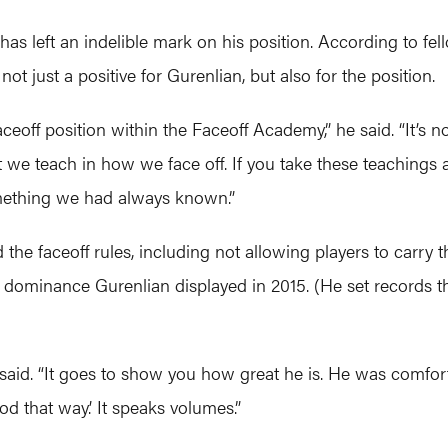
 has left an indelible mark on his position. According to 
just a positive for Gurenlian, but also for the position.
ceoff position within the Faceoff Academy,” he said. “It’s no
we teach in how we face off. If you take these teachings an
mething we had always known.”
the faceoff rules, including not allowing players to carry the
the dominance Gurenlian displayed in 2015. (He set records t
a said. “It goes to show you how great he is. He was comforta
od that way.’ It speaks volumes.”