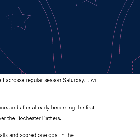
Lacrosse regular season Saturday, it will
e, and after already becoming the first
er the Rochester Rattlers.
balls and scored one goal in the