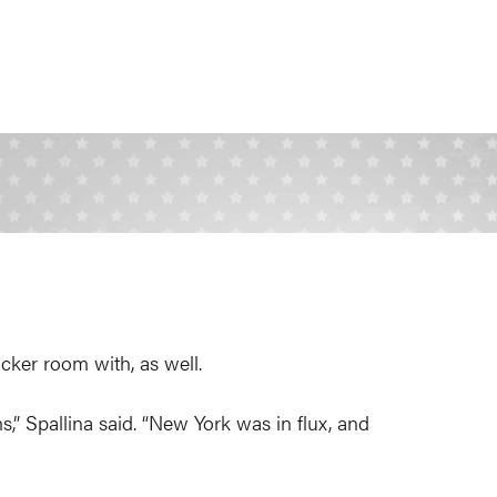
ocker room with, as well.
” Spallina said. “New York was in flux, and