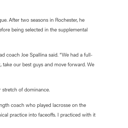
ue. After two seasons in Rochester, he
fore being selected in the supplemental
ead coach Joe Spallina said. “We had a full-
out, take our best guys and move forward. We
r stretch of dominance.
trength coach who played lacrosse on the
practice into faceoffs. I practiced with it