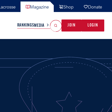
acrosse
Magazine
Shop
Donate
Search
Reset Search
RANKINGS
JOIN
LOGIN
MEDIA
AL TEAMS
MISC
GAME READY
INDUSTRY
IONAL
YOUTH