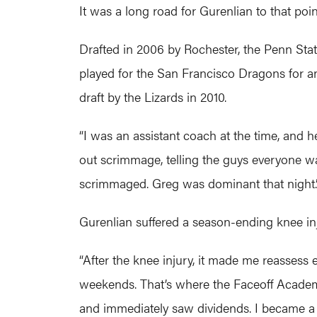
It was a long road for Gurenlian to that poin
Drafted in 2006 by Rochester, the Penn Sta
played for the San Francisco Dragons for a
draft by the Lizards in 2010.
“I was an assistant coach at the time, and h
out scrimmage, telling the guys everyone was
scrimmaged. Greg was dominant that night.
Gurenlian suffered a season-ending knee inj
“After the knee injury, it made me reassess
weekends. That’s where the Faceoff Academy
and immediately saw dividends. I became a p