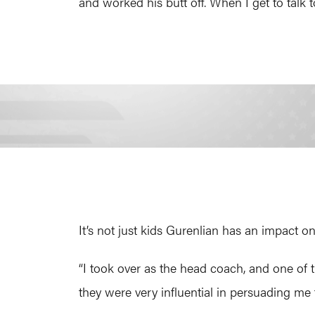
and worked his butt off. When I get to talk to 
It’s not just kids Gurenlian has an impact o
“I took over as the head coach, and one of 
they were very influential in persuading me 