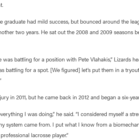
t.
te graduate had mild success, but bounced around the leag
nother two years. He sat out the 2008 and 2009 seasons be
e was battling for a position with Pete Vlahakis,” Lizards h
 battling for a spot. [We figured] let’s put them in a try
”
ury in 2011, but he came back in 2012 and began a six-yea
 everything I was doing,” he said. “I considered myself a s
 system came from. I put what I know from a biomechanical 
rofessional lacrosse player.”