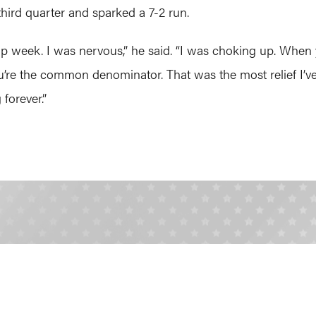
ird quarter and sparked a 7-2 run.
ip week. I was nervous,” he said. “I was choking up. When 
u’re the common denominator. That was the most relief I’ve e
 forever.”