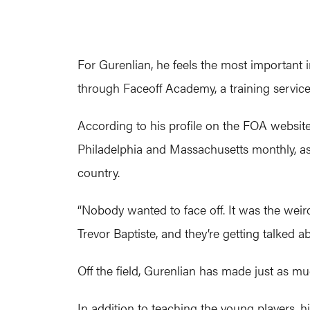
For Gurenlian, he feels the most important
through Faceoff Academy, a training servic
According to his profile on the FOA websit
Philadelphia and Massachusetts monthly, as
country.
“Nobody wanted to face off. It was the weird 
Trevor Baptiste, and they’re getting talked a
Off the field, Gurenlian has made just as mu
In addition to teaching the young players, h