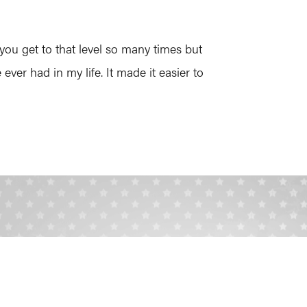
you get to that level so many times but
ver had in my life. It made it easier to