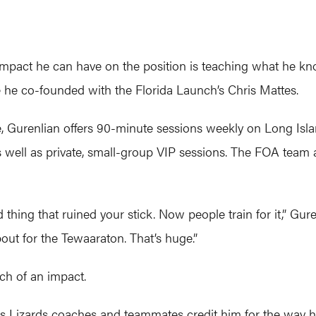
 impact he can have on the position is teaching what he kn
e he co-founded with the Florida Launch’s Chris Mattes.
e, Gurenlian offers 90-minute sessions weekly on Long Isl
 well as private, small-group VIP sessions. The FOA team 
thing that ruined your stick. Now people train for it,” Gure
bout for the Tewaaraton. That’s huge.”
ch of an impact.
is Lizards coaches and teammates credit him for the way he 