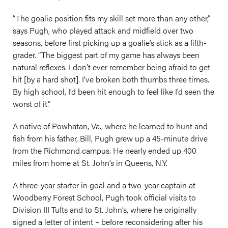
“The goalie position fits my skill set more than any other,”
says Pugh, who played attack and midfield over two
seasons, before first picking up a goalie’s stick as a fifth-
grader. “The biggest part of my game has always been
natural reflexes. I don’t ever remember being afraid to get
hit [by a hard shot]. I’ve broken both thumbs three times.
By high school, I’d been hit enough to feel like I’d seen the
worst of it.”
A native of Powhatan, Va., where he learned to hunt and
fish from his father, Bill, Pugh grew up a 45-minute drive
from the Richmond campus. He nearly ended up 400
miles from home at St. John’s in Queens, N.Y.
A three-year starter in goal and a two-year captain at
Woodberry Forest School, Pugh took official visits to
Division III Tufts and to St. John’s, where he originally
signed a letter of intent – before reconsidering after his