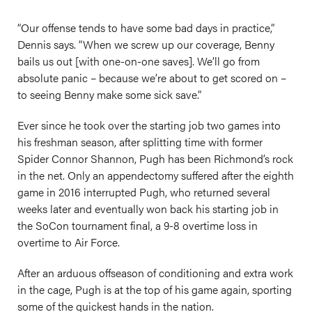
“Our offense tends to have some bad days in practice,”
Dennis says. “When we screw up our coverage, Benny
bails us out [with one-on-one saves]. We’ll go from
absolute panic – because we’re about to get scored on –
to seeing Benny make some sick save.”
Ever since he took over the starting job two games into
his freshman season, after splitting time with former
Spider Connor Shannon, Pugh has been Richmond’s rock
in the net. Only an appendectomy suffered after the eighth
game in 2016 interrupted Pugh, who returned several
weeks later and eventually won back his starting job in
the SoCon tournament final, a 9-8 overtime loss in
overtime to Air Force.
After an arduous offseason of conditioning and extra work
in the cage, Pugh is at the top of his game again, sporting
some of the quickest hands in the nation.