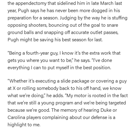
the appendectomy that sidelined him in late March last
year, Pugh says he has never been more dogged in his
preparation for a season. Judging by the way he is stuffing
opposing shooters, bouncing out of the goal to snare
ground balls and snapping off accurate outlet passes,
Pugh might be saving his best season for last.
“Being a fourth-year guy, I know it’s the extra work that
gets you where you want to be,” he says. “I’ve done
everything I can to put myself in the best position.
“Whether it’s executing a slide package or covering a guy
at X or rolling somebody back to his off hand, we know
what we’re doing,” he adds. “My motor is rooted in the fact
that we’re still a young program and we’re being targeted
because we’re good. The memory of hearing Duke or
Carolina players complaining about our defense is a
highlight to me.