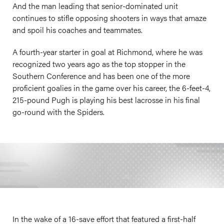
And the man leading that senior-dominated unit
continues to stifle opposing shooters in ways that amaze
and spoil his coaches and teammates.
A fourth-year starter in goal at Richmond, where he was
recognized two years ago as the top stopper in the
Southern Conference and has been one of the more
proficient goalies in the game over his career, the 6-feet-4,
215-pound Pugh is playing his best lacrosse in his final
go-round with the Spiders.
In the wake of a 16-save effort that featured a first-half