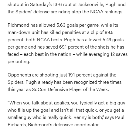
shutout in Saturday’s 13-6 rout at Jacksonville, Pugh and
the Spiders’ defense are riding atop the NCAA rankings.
Richmond has allowed 5.63 goals per game, while its
man-down unit has killed penalties at a clip of 89.5
percent, both NCAA bests. Pugh has allowed 5.49 goals
per game and has saved 69.1 percent of the shots he has
faced – each best in the nation – while averaging 12 saves
per outing.
Opponents are shooting just 19.1 percent against the
Spiders. Pugh already has been recognized three times
this year as SoCon Defensive Player of the Week.
“When you talk about goalies, you typically get a big guy
who fills up the goal and isn’t all that quick, or you get a
smaller guy who is really quick. Benny is both,” says Paul
Richards, Richmond’s defensive coordinator.