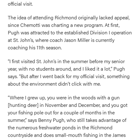
official visit.
The idea of attending Richmond originally lacked appeal,
since Chemotti was charting a new program. At first,
Pugh was attracted to the established Division I operation
at St. John’s, where coach Jason Miller is currently
coaching his 11th season.
“I first visited St. John’s in the summer before my senior
year, with no students around, and I liked it a lot,” Pugh
says. “But after I went back for my official visit, something
about the environment didn’t click with me.
“Where I grew up, you were in the woods with a gun
[hunting deer] in November and December, and you got
your fishing pole out for a couple of months in the
summer,” says Benny Pugh, who still takes advantage of
the numerous freshwater ponds in the Richmond
countryside and does small-mouth fishing in the James