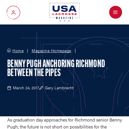
Menu
My Account
Home
Magazine Homepage
BENNY PUGH ANCHORING RICHMOND
BETWEEN THE PIPES
March 24, 2017
Gary Lambrecht
As graduation day approaches for Richmond senior Benny
Pugh, the future is not short on possibilities for the