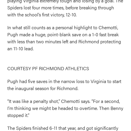
playing Virginia extremely tough and losing by a goal. The
Spiders lost four more times, before breaking through
with the school’s first victory, 12-10.
In what still counts as a personal highlight to Chemotti,
Pugh made a huge, point-blank save on a 1-0 fast break
with less than two minutes left and Richmond protecting
an 11-10 lead.
COURTESY PF RICHMOND ATHLETICS
Pugh had five saves in the narrow loss to Virginia to start
the inaugural season for Richmond.
“It was like a penalty shot,” Chemotti says. “For a second,
I’m thinking we might be headed to overtime. Then Benny
stopped it.”
The Spiders finished 6-11 that year, and got significantly