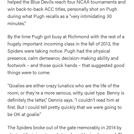
helped the Blue Devils reach four NCAA tournaments and
win back-to-back ACC titles, personally shot on Pugh
during what Pugh recalls as a “very intimidating 30
minutes.”
By the time Pugh got busy at Richmond with the rest of a
hugely important incoming class in the fall of 2013, the
Spiders were taking notice. Pugh had the physical
presence, calm demeanor, decision-making ability and
footwork – and those quick hands – that suggested good
things were to come.
“Goalies are either crazy lunatics who are the life of the
room, or they’re a more serious, witty, quiet type. Benny is
definitely the latter,” Dennis says. “I couldn’t read him at
first. But I could tell pretty quickly that we were going to
be OK at goalie.”
The Spiders broke out of the gate memorably in 2014 by