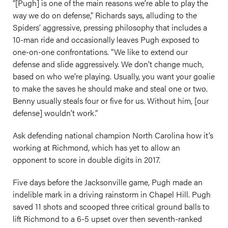
“[Pugh] is one of the main reasons we’re able to play the
way we do on defense,” Richards says, alluding to the
Spiders’ aggressive, pressing philosophy that includes a
10-man ride and occasionally leaves Pugh exposed to
one-on-one confrontations. “We like to extend our
defense and slide aggressively. We don’t change much,
based on who we’re playing. Usually, you want your goalie
to make the saves he should make and steal one or two.
Benny usually steals four or five for us. Without him, [our
defense] wouldn’t work.”
Ask defending national champion North Carolina how it’s
working at Richmond, which has yet to allow an
opponent to score in double digits in 2017.
Five days before the Jacksonville game, Pugh made an
indelible mark in a driving rainstorm in Chapel Hill. Pugh
saved 11 shots and scooped three critical ground balls to
lift Richmond to a 6-5 upset over then seventh-ranked