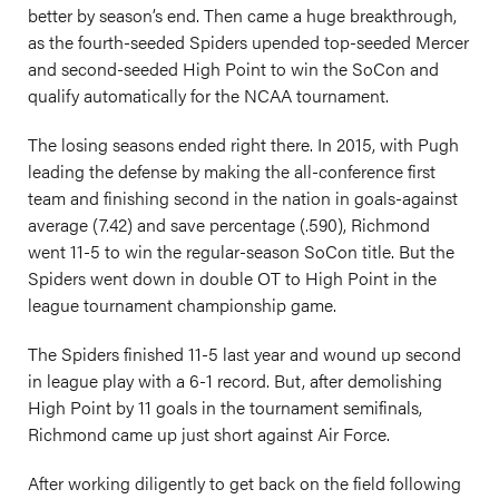
better by season’s end. Then came a huge breakthrough,
as the fourth-seeded Spiders upended top-seeded Mercer
and second-seeded High Point to win the SoCon and
qualify automatically for the NCAA tournament.
The losing seasons ended right there. In 2015, with Pugh
leading the defense by making the all-conference first
team and finishing second in the nation in goals-against
average (7.42) and save percentage (.590), Richmond
went 11-5 to win the regular-season SoCon title. But the
Spiders went down in double OT to High Point in the
league tournament championship game.
The Spiders finished 11-5 last year and wound up second
in league play with a 6-1 record. But, after demolishing
High Point by 11 goals in the tournament semifinals,
Richmond came up just short against Air Force.
After working diligently to get back on the field following