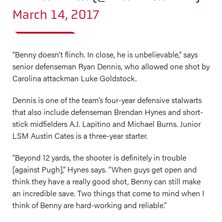
March 14, 2017
“Benny doesn’t flinch. In close, he is unbelievable,” says
senior defenseman Ryan Dennis, who allowed one shot by
Carolina attackman Luke Goldstock.
Dennis is one of the team’s four-year defensive stalwarts
that also include defenseman Brendan Hynes and short-
stick midfielders A.J. Lapitino and Michael Burns. Junior
LSM Austin Cates is a three-year starter.
“Beyond 12 yards, the shooter is definitely in trouble
[against Pugh],” Hynes says. “When guys get open and
think they have a really good shot, Benny can still make
an incredible save. Two things that come to mind when I
think of Benny are hard-working and reliable.”