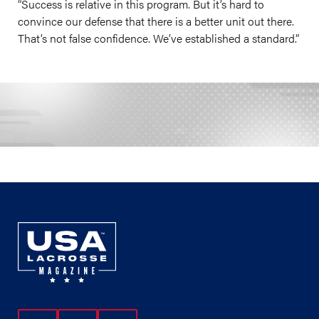
“Success is relative in this program. But it’s hard to
convince our defense that there is a better unit out there.
That’s not false confidence. We’ve established a standard.”