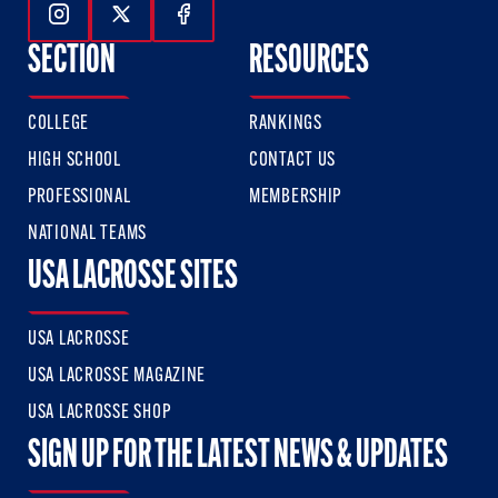
Follow Us On Instagram
Follow Us On Twitter
Follow Us On Facebook
SECTION
RESOURCES
COLLEGE
RANKINGS
HIGH SCHOOL
CONTACT US
PROFESSIONAL
MEMBERSHIP
NATIONAL TEAMS
USA LACROSSE SITES
USA LACROSSE
USA LACROSSE MAGAZINE
USA LACROSSE SHOP
SIGN UP FOR THE LATEST NEWS & UPDATES