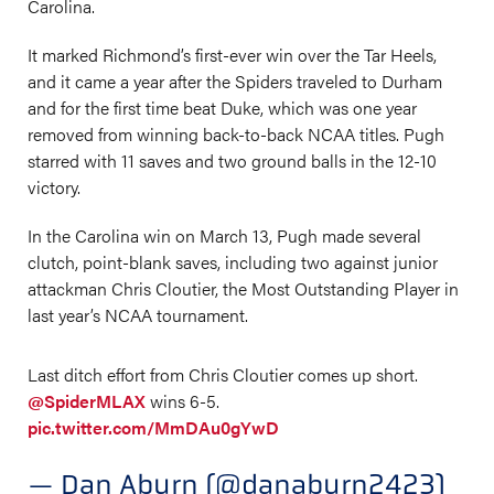
Carolina.
It marked Richmond’s first-ever win over the Tar Heels,
and it came a year after the Spiders traveled to Durham
and for the first time beat Duke, which was one year
removed from winning back-to-back NCAA titles. Pugh
starred with 11 saves and two ground balls in the 12-10
victory.
In the Carolina win on March 13, Pugh made several
clutch, point-blank saves, including two against junior
attackman Chris Cloutier, the Most Outstanding Player in
last year’s NCAA tournament.
Last ditch effort from Chris Cloutier comes up short.
@SpiderMLAX
wins 6-5.
pic.twitter.com/MmDAu0gYwD
— Dan Aburn (@danaburn2423)