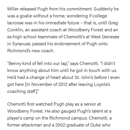
Miller released Pugh from his commitment. Suddenly he
was a goalie without a home, wondering if college
lacrosse was in his immediate future – that is, until Greg
Conklin, an assistant coach at Woodberry Forest and an
ex-high school teammate of Chemotti’s at West Genesee
in Syracuse, passed his endorsement of Pugh onto
Richmond’s new coach.
“Benny kind of fell into our lap,” says Chemotti. “I didn’t
know anything about him until he got in touch with us.
He’d had a change of heart about St. John’s before I even
got here [in November of 2012 after leaving Loyola’s
coaching staff].”
Chemotti first watched Pugh play as a senior at
Woodberry Forest. He also gauged Pugh’s talent at a
player’s camp on the Richmond campus. Chemotti, a
former attackman and a 2002 graduate of Duke who