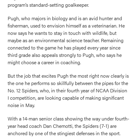
program’s standard-setting goalkeeper.
Pugh, who majors in biology and is an avid hunter and
fisherman, used to envision himself as a veterinarian. He
now says he wants to stay in touch with wildlife, but
maybe as an environmental science teacher. Remaining
connected to the game he has played every year since
third grade also appeals strongly to Pugh, who says he
might choose a career in coaching.
But the job that excites Pugh the most right now clearly is
the one he performs so skillfully between the pipes for the
No. 12 Spiders, who, in their fourth year of NCAA Division
I competition, are looking capable of making significant
noise in May.
With a 14-man senior class showing the way under fourth-
year head coach Dan Chemotti, the Spiders (7-1) are
anchored by one of the stingiest defenses in the sport.