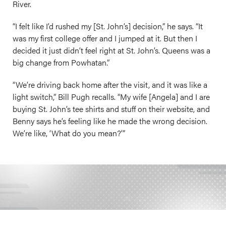
River.
“I felt like I’d rushed my [St. John’s] decision,” he says. “It
was my first college offer and I jumped at it. But then I
decided it just didn’t feel right at St. John’s. Queens was a
big change from Powhatan.”
“We’re driving back home after the visit, and it was like a
light switch,” Bill Pugh recalls. “My wife [Angela] and I are
buying St. John’s tee shirts and stuff on their website, and
Benny says he’s feeling like he made the wrong decision.
We’re like, ‘What do you mean?’”