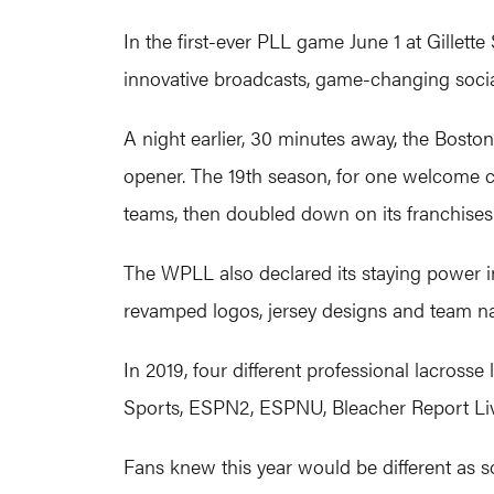
In the first-ever PLL game June 1 at Gillett
innovative broadcasts, game-changing soci
A night earlier, 30 minutes away, the Bost
opener. The 19th season, for one welcome c
teams, then doubled down on its franchises 
The WPLL also declared its staying power in
revamped logos, jersey designs and team n
In 2019, four different professional lacro
Sports, ESPN2, ESPNU, Bleacher Report Li
Fans knew this year would be different as s