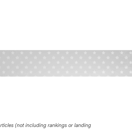
ticles (not including rankings or landing