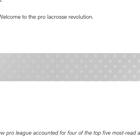
 Welcome to the pro lacrosse revolution.
pro league accounted for four of the top five most-read ar