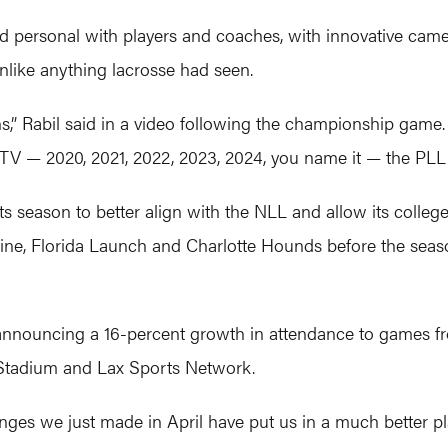
nd personal with players and coaches, with innovative came
nlike anything lacrosse had seen.
ions,” Rabil said in a video following the championship game
TV — 2020, 2021, 2022, 2023, 2024, you name it — the PLL is
s season to better align with the NLL and allow its college
ne, Florida Launch and Charlotte Hounds before the season,
e announcing a 16-percent growth in attendance to games 
Stadium and Lax Sports Network.
anges we just made in April have put us in a much better 