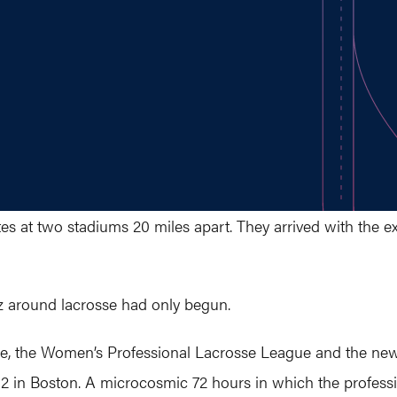
tes at two stadiums 20 miles apart. They arrived with the 
z around lacrosse had only begun.
e, the Women’s Professional Lacrosse League and the ne
 in Boston. A microcosmic 72 hours in which the professi