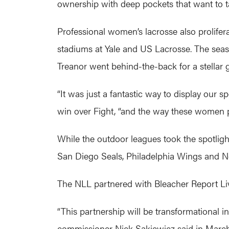
ownership with deep pockets that want to take
Professional women’s lacrosse also prolife
stadiums at Yale and US Lacrosse. The se
Treanor went behind-the-back for a stellar g
“It was just a fantastic way to display our 
win over Fight, “and the way these women pl
While the outdoor leagues took the spotligh
San Diego Seals, Philadelphia Wings and New
The NLL partnered with Bleacher Report Liv
“This partnership will be transformational 
commissioner Nick Sakiewicz said in March