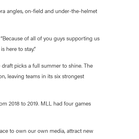
ra angles, on-field and under-the-helmet
. “Because of all of you guys supporting us
 here to stay.”
 draft picks a full summer to shine. The
 leaving teams in its six strongest
from 2018 to 2019. MLL had four games
place to own our own media, attract new