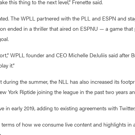
 this thing to the next level,” Frenette said.
rated. The WPLL partnered with the PLL and ESPN and stag
ason ended in a thriller that aired on ESPNU — a game t
oal.
sport,” WPLL founder and CEO Michelle DeJuliis said after 
ay it.”
t during the summer, the NLL has also increased its footpri
 York Riptide joining the league in the past two years and
e in early 2019, adding to existing agreements with Twitt
in terms of how we consume live content and highlights in 
.