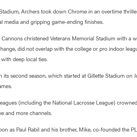
e Stadium, Archers took down Chrome in an overtime thriller.
al media and gripping game-ending finishes.
on Cannons christened Veterans Memorial Stadium with a w
hange, did not overlap with the college or pro indoor lea
with deep local ties.
 its second season, which started at Gillette Stadium on J
ames.
sse leagues (including the National Lacrosse League) cro
ve and more channels.
oon as Paul Rabil and his brother, Mike, co-founded the PLL