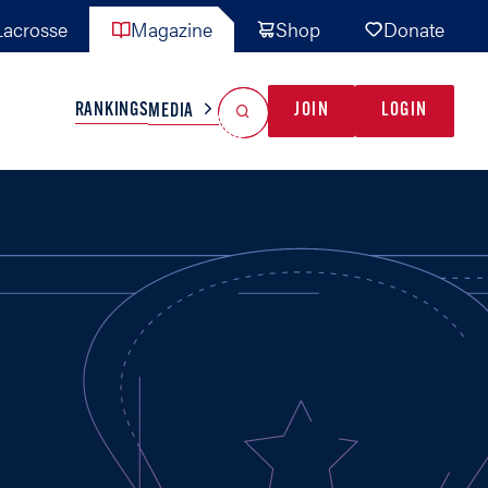
acrosse
Magazine
Shop
Donate
Search
Reset Search
RANKINGS
JOIN
LOGIN
MEDIA
AL TEAMS
MISC
GAME READY
INDUSTRY
IONAL
YOUTH