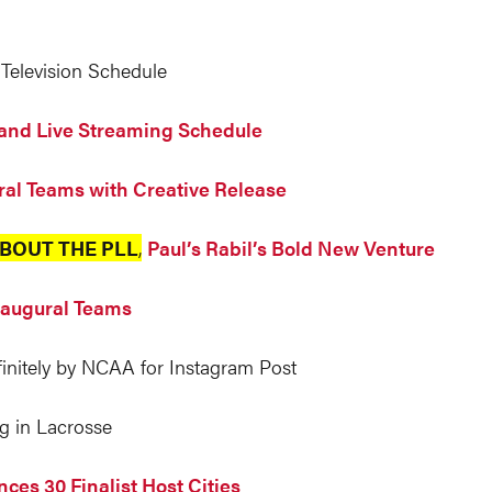
Television Schedule
and Live Streaming Schedule
ral Teams with Creative Release
BOUT THE PLL
,
Paul’s Rabil’s Bold New Venture
Inaugural Teams
nitely by NCAA for Instagram Post
g in Lacrosse
ces 30 Finalist Host Cities