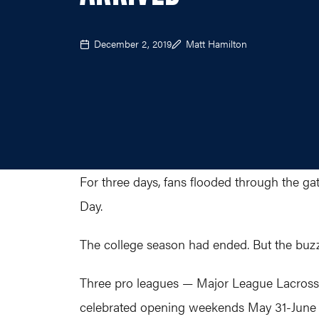
December 2, 2019
Matt Hamilton
For three days, fans flooded through the ga
Day.
The college season had ended. But the buz
Three pro leagues — Major League Lacross
celebrated opening weekends May 31-June 2