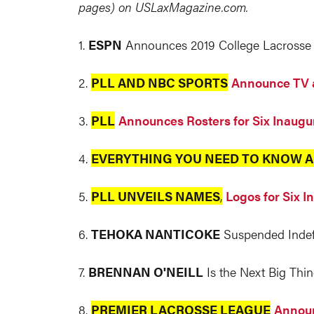
pages) on
USLaxMagazine.com
.
1.
ESPN
Announces 2019 College Lacrosse 
2.
PLL AND NBC SPORTS
Announce TV 
3.
PLL
Announces Rosters for Six Inaugu
4.
EVERYTHING YOU NEED TO KNOW A
5.
PLL UNVEILS NAMES
,
Logos for Six 
6.
TEHOKA NANTICOKE
Suspended Indefi
7.
BRENNAN O'NEILL
Is the Next Big Thin
8.
PREMIER LACROSSE LEAGUE
Announ