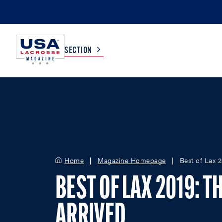
SECTION
COLLEGE
TV LISTINGS
HIGH SCHOOL
SCOREBOARD
Home
Magazine Homepage
Best of Lax 
MEN
BOYS
WOMEN
GIRLS
BEST OF LAX 2019: T
ARRIVED