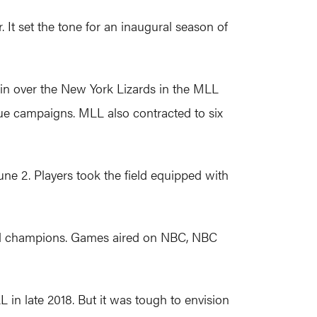
 It set the tone for an inaugural season of
in over the New York Lizards in the MLL
gue campaigns. MLL also contracted to six
une 2. Players took the field equipped with
wned champions. Games aired on NBC, NBC
 in late 2018. But it was tough to envision