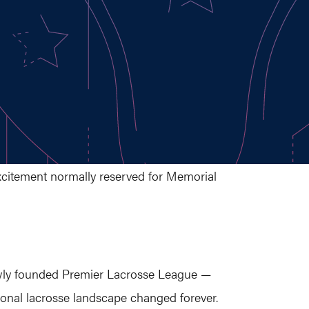
excitement normally reserved for Memorial
wly founded Premier Lacrosse League —
onal lacrosse landscape changed forever.