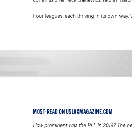
Four leagues, each thriving in its own way.
MOST-READ ON USLAXMAGAZINE.COM
How prominent was the PLL in 2019? The new 