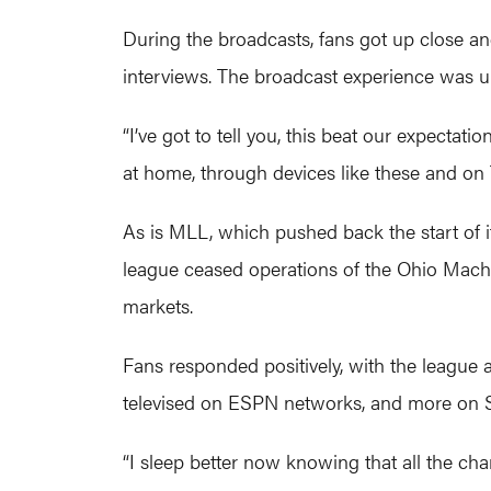
During the broadcasts, fans got up close a
interviews. The broadcast experience was u
“I’ve got to tell you, this beat our expectat
at home, through devices like these and on 
As is MLL, which pushed back the start of it
league ceased operations of the Ohio Machi
markets.
Fans responded positively, with the leagu
televised on ESPN networks, and more on 
“I sleep better now knowing that all the ch