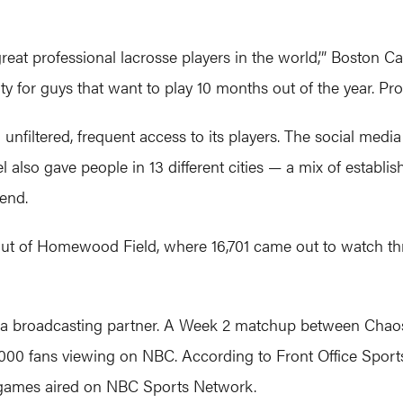
great professional lacrosse players in the world,’” Boston 
or guys that want to play 10 months out of the year. Profe
unfiltered, frequent access to its players. The social medi
el also gave people in 13 different cities — a mix of estab
kend.
out of Homewood Field, where 16,701 came out to watch thr
s a broadcasting partner. A Week 2 matchup between Chao
2,000 fans viewing on NBC. According to Front Office Spor
games aired on NBC Sports Network.