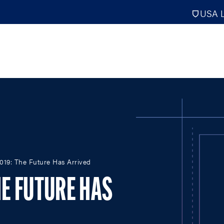
USA L
PRO
DIGITAL EDITIONS
NATION
2019: The Future Has Arrived
ATHLETES UNLIMITED
MEN
NLL
WOMEN
HE FUTURE HAS
PLL
INTERNAT
WLL
NTDP