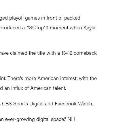
ed playoff games in front of packed
hat produced a #SCTop10 moment when Kayla
Brave claimed the title with a 13-12 comeback
nt. There’s more American interest, with the
 an influx of American talent.
er, CBS Sports Digital and Facebook Watch.
an ever-growing digital space,” NLL