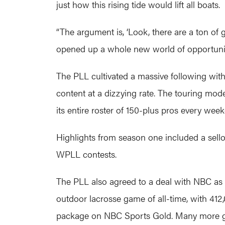
just how this rising tide would lift all boats.
“The argument is, ‘Look, there are a ton of 
opened up a whole new world of opportunity f
The PLL cultivated a massive following with 
content at a dizzying rate. The touring mod
its entire roster of 150-plus pros every wee
Highlights from season one included a sell
WPLL contests.
The PLL also agreed to a deal with NBC a
outdoor lacrosse game of all-time, with 41
package on NBC Sports Gold. Many more 