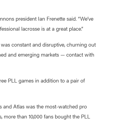
Cannons president Ian Frenette said. “We’ve
ssional lacrosse is at a great place.”
a was constant and disruptive, churning out
lished and emerging markets — contact with
ee PLL games in addition to a pair of
s and Atlas was the most-watched pro
ts, more than 10,000 fans bought the PLL