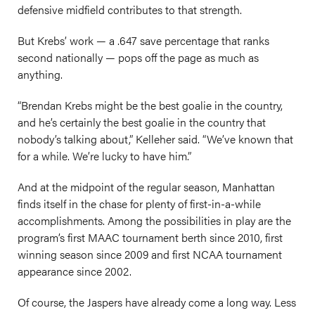
defensive midfield contributes to that strength.
But Krebs’ work — a .647 save percentage that ranks
second nationally — pops off the page as much as
anything.
“Brendan Krebs might be the best goalie in the country,
and he’s certainly the best goalie in the country that
nobody’s talking about,” Kelleher said. “We’ve known that
for a while. We’re lucky to have him.”
And at the midpoint of the regular season, Manhattan
finds itself in the chase for plenty of first-in-a-while
accomplishments. Among the possibilities in play are the
program’s first MAAC tournament berth since 2010, first
winning season since 2009 and first NCAA tournament
appearance since 2002.
Of course, the Jaspers have already come a long way. Less