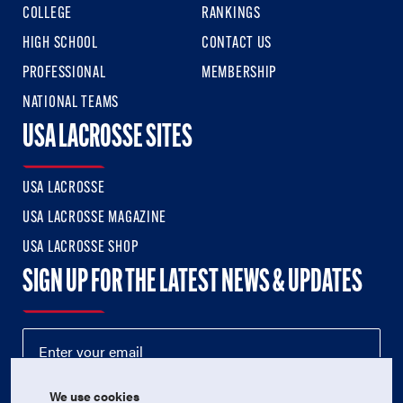
COLLEGE
RANKINGS
HIGH SCHOOL
CONTACT US
PROFESSIONAL
MEMBERSHIP
NATIONAL TEAMS
USA LACROSSE SITES
USA LACROSSE
USA LACROSSE MAGAZINE
USA LACROSSE SHOP
SIGN UP FOR THE LATEST NEWS & UPDATES
We use cookies