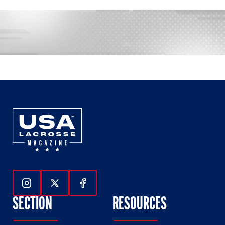
Follow Us On Instagram
Follow Us On Twitter
Follow Us On Facebook
SECTION
RESOURCES