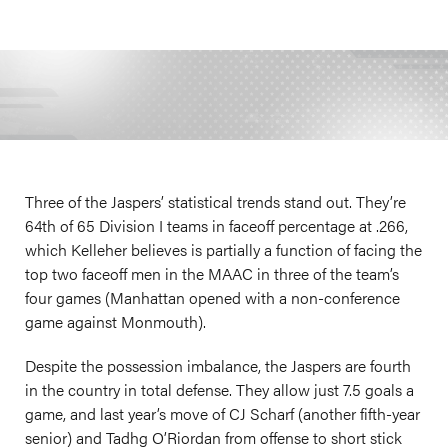
Three of the Jaspers’ statistical trends stand out. They’re
64th of 65 Division I teams in faceoff percentage at .266,
which Kelleher believes is partially a function of facing the
top two faceoff men in the MAAC in three of the team’s
four games (Manhattan opened with a non-conference
game against Monmouth).
Despite the possession imbalance, the Jaspers are fourth
in the country in total defense. They allow just 7.5 goals a
game, and last year’s move of CJ Scharf (another fifth-year
senior) and Tadhg O’Riordan from offense to short stick