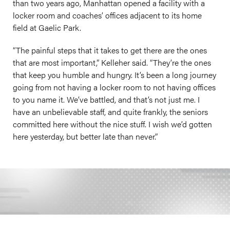
than two years ago, Manhattan opened a facility with a
locker room and coaches’ offices adjacent to its home
field at Gaelic Park.
“The painful steps that it takes to get there are the ones
that are most important,” Kelleher said. “They’re the ones
that keep you humble and hungry. It’s been a long journey
going from not having a locker room to not having offices
to you name it. We’ve battled, and that’s not just me. I
have an unbelievable staff, and quite frankly, the seniors
committed here without the nice stuff. I wish we’d gotten
here yesterday, but better late than never.”