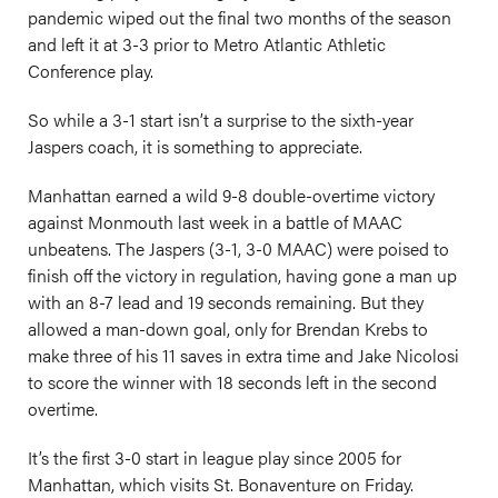
pandemic wiped out the final two months of the season
and left it at 3-3 prior to Metro Atlantic Athletic
Conference play.
So while a 3-1 start isn’t a surprise to the sixth-year
Jaspers coach, it is something to appreciate.
Manhattan earned a wild 9-8 double-overtime victory
against Monmouth last week in a battle of MAAC
unbeatens. The Jaspers (3-1, 3-0 MAAC) were poised to
finish off the victory in regulation, having gone a man up
with an 8-7 lead and 19 seconds remaining. But they
allowed a man-down goal, only for Brendan Krebs to
make three of his 11 saves in extra time and Jake Nicolosi
to score the winner with 18 seconds left in the second
overtime.
It’s the first 3-0 start in league play since 2005 for
Manhattan, which visits St. Bonaventure on Friday.