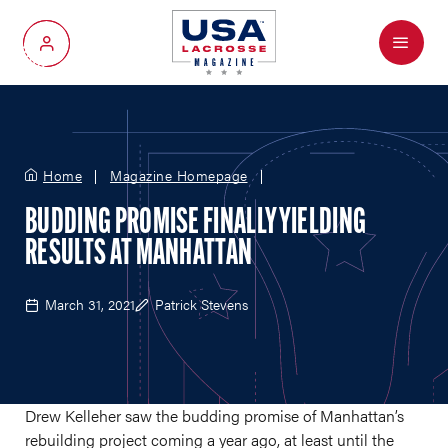
Menu
My Account
Home
Magazine Homepage
BUDDING PROMISE FINALLY YIELDING
RESULTS AT MANHATTAN
March 31, 2021
Patrick Stevens
Drew Kelleher saw the budding promise of Manhattan’s
rebuilding project coming a year ago, at least until the