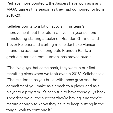
Perhaps more pointedly, the Jaspers have won as many
MAAC games this season as they had combined for from
2015-20.
Kelleher points to a lot of factors in his team’s
improvement, but the return of five fifth-year seniors
— including starting attackmen Brandon Grinnell and
Trevor Pelletier and starting midfielder Luke Hanson
— and the addition of long pole Brandon Bank, a
graduate transfer from Furman, has proved pivotal.
“The five guys that came back, they were in our first
recruiting class when we took over in 2016,” Kelleher said.
“The relationships you build with those guys and the
commitment you make as a coach to a player and as a
player to a program, it’s been fun to have those guys back.
They deserve all the success they’re having, and they’re
mature enough to know they have to keep putting in the
tough work to continue it.”