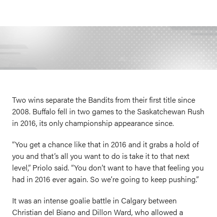
Two wins separate the Bandits from their first title since
2008. Buffalo fell in two games to the Saskatchewan Rush
in 2016, its only championship appearance since.
“You get a chance like that in 2016 and it grabs a hold of
you and that’s all you want to do is take it to that next
level,” Priolo said. “You don’t want to have that feeling you
had in 2016 ever again. So we’re going to keep pushing.”
It was an intense goalie battle in Calgary between
Christian del Biano and Dillon Ward, who allowed a