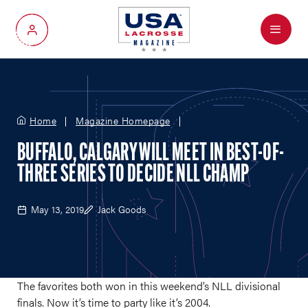
Menu
My Account
Home
Magazine Homepage
BUFFALO, CALGARY WILL MEET IN BEST-OF-
THREE SERIES TO DECIDE NLL CHAMP
May 13, 2019
Jack Goods
The favorites both won in this weekend’s NLL divisional
finals. Now it’s time to party like it’s 2004.