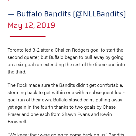
— Buffalo Bandits (@NLLBandits)
May 12, 2019
Toronto led 3-2 after a Challen Rodgers goal to start the
second quarter, but Buffalo began to pull away by going
on a six-goal run extending the rest of the frame and into
the third.
The Rock made sure the Bandits didn’t get comfortable,
storming back to get within one with a subsequent four-
goal run of their own. Buffalo stayed calm, pulling away
yet again in the fourth thanks to two goals by Chase
Fraser and one each from Shawn Evans and Kevin
Brownell.
“We knew they were going to come back on us,” Bandits