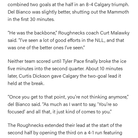
combined two goals at the half in an 8-4 Calgary triumph.
Del Bianco was slightly better, shutting out the Mammoth
in the first 30 minutes.
“He was the backbone,” Roughnecks coach Curt Malawky
said. “I’ve seen a lot of good efforts in the NLL, and that
was one of the better ones I’ve seen.”
Neither team scored until Tyler Pace finally broke the ice
five minutes into the second quarter. About 10 minutes
later, Curtis Dickson gave Calgary the two-goal lead it
held at the break.
“Once you get to that point, you’re not thinking anymore,”
del Bianco said. “As much as I want to say, ‘You’re so
focused’ and all that, it just kind of comes to you.”
The Roughnecks extended their lead at the start of the
second half by opening the third on a 4-1 run featuring