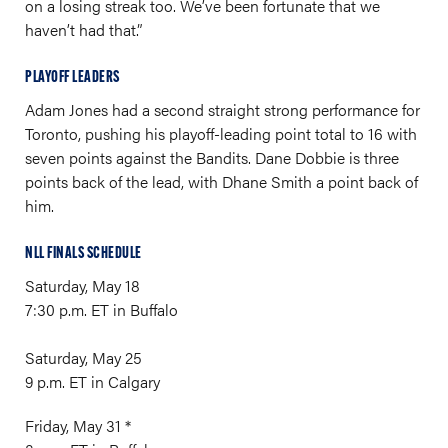
on a losing streak too. We’ve been fortunate that we
haven’t had that.”
PLAYOFF LEADERS
Adam Jones had a second straight strong performance for
Toronto, pushing his playoff-leading point total to 16 with
seven points against the Bandits. Dane Dobbie is three
points back of the lead, with Dhane Smith a point back of
him.
NLL FINALS SCHEDULE
Saturday, May 18
7:30 p.m. ET in Buffalo
Saturday, May 25
9 p.m. ET in Calgary
Friday, May 31 *