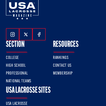
Follow Us On Instagram
Follow Us On Twitter
Follow Us On Facebook
SECTION
RESOURCES
COLLEGE
RANKINGS
HIGH SCHOOL
CONTACT US
PROFESSIONAL
MEMBERSHIP
NATIONAL TEAMS
USA LACROSSE SITES
USA LACROSSE