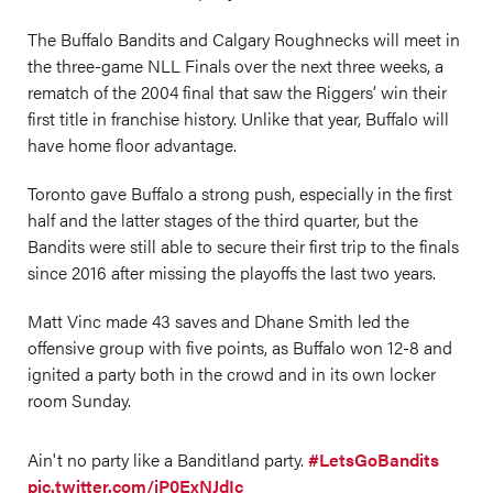
The Buffalo Bandits and Calgary Roughnecks will meet in
the three-game NLL Finals over the next three weeks, a
rematch of the 2004 final that saw the Riggers’ win their
first title in franchise history. Unlike that year, Buffalo will
have home floor advantage.
Toronto gave Buffalo a strong push, especially in the first
half and the latter stages of the third quarter, but the
Bandits were still able to secure their first trip to the finals
since 2016 after missing the playoffs the last two years.
Matt Vinc made 43 saves and Dhane Smith led the
offensive group with five points, as Buffalo won 12-8 and
ignited a party both in the crowd and in its own locker
room Sunday.
Ain't no party like a Banditland party.
#LetsGoBandits
pic.twitter.com/iP0ExNJdIc