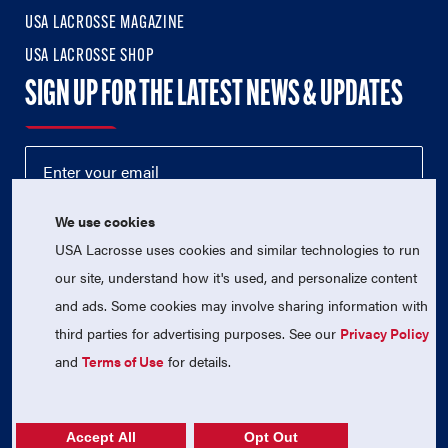
USA LACROSSE MAGAZINE
USA LACROSSE SHOP
SIGN UP FOR THE LATEST NEWS & UPDATES
We use cookies
USA Lacrosse uses cookies and similar technologies to run
our site, understand how it's used, and personalize content
and ads. Some cookies may involve sharing information with
third parties for advertising purposes. See our
Privacy Policy
© 2026 USA Lacrosse. All Rights Reserved.
USA Lacrosse is a 501(c)3 tax-exempt charitable organization
and
Terms of Use
for details.
(EIN 52-1765246)
Privacy Policy
|
Terms of Use
|
Contact Us
Accept All
Opt Out