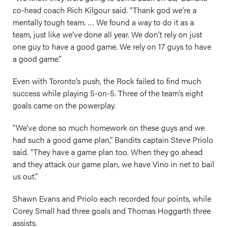
co-head coach Rich Kilgour said. “Thank god we’re a
mentally tough team. … We found a way to do it as a
team, just like we’ve done all year. We don’t rely on just
one guy to have a good game. We rely on 17 guys to have
a good game.”
Even with Toronto’s push, the Rock failed to find much
success while playing 5-on-5. Three of the team’s eight
goals came on the powerplay.
“We’ve done so much homework on these guys and we
had such a good game plan,” Bandits captain Steve Priolo
said. “They have a game plan too. When they go ahead
and they attack our game plan, we have Vino in net to bail
us out.”
Shawn Evans and Priolo each recorded four points, while
Corey Small had three goals and Thomas Hoggarth three
assists.