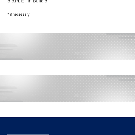
8 p.m. ET in Buffalo
* if necessary