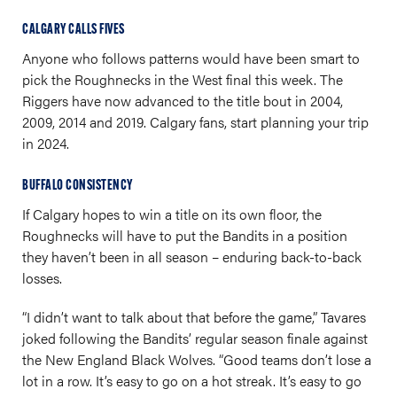
CALGARY CALLS FIVES
Anyone who follows patterns would have been smart to
pick the Roughnecks in the West final this week. The
Riggers have now advanced to the title bout in 2004,
2009, 2014 and 2019. Calgary fans, start planning your trip
in 2024.
BUFFALO CONSISTENCY
If Calgary hopes to win a title on its own floor, the
Roughnecks will have to put the Bandits in a position
they haven’t been in all season – enduring back-to-back
losses.
“I didn’t want to talk about that before the game,” Tavares
joked following the Bandits’ regular season finale against
the New England Black Wolves. “Good teams don’t lose a
lot in a row. It’s easy to go on a hot streak. It’s easy to go