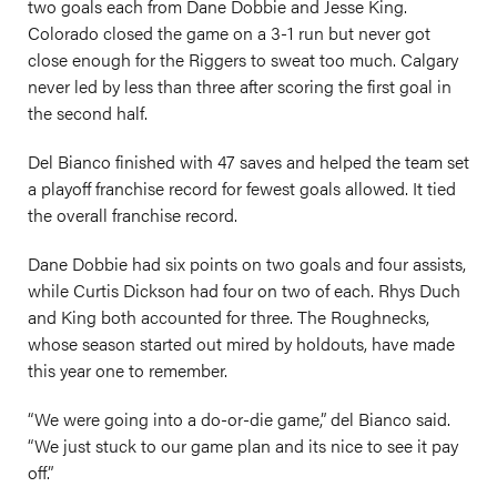
two goals each from Dane Dobbie and Jesse King.
Colorado closed the game on a 3-1 run but never got
close enough for the Riggers to sweat too much. Calgary
never led by less than three after scoring the first goal in
the second half.
Del Bianco finished with 47 saves and helped the team set
a playoff franchise record for fewest goals allowed. It tied
the overall franchise record.
Dane Dobbie had six points on two goals and four assists,
while Curtis Dickson had four on two of each. Rhys Duch
and King both accounted for three. The Roughnecks,
whose season started out mired by holdouts, have made
this year one to remember.
“We were going into a do-or-die game,” del Bianco said.
“We just stuck to our game plan and its nice to see it pay
off.”