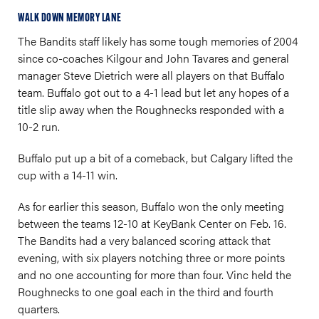
WALK DOWN MEMORY LANE
The Bandits staff likely has some tough memories of 2004
since co-coaches Kilgour and John Tavares and general
manager Steve Dietrich were all players on that Buffalo
team. Buffalo got out to a 4-1 lead but let any hopes of a
title slip away when the Roughnecks responded with a
10-2 run.
Buffalo put up a bit of a comeback, but Calgary lifted the
cup with a 14-11 win.
As for earlier this season, Buffalo won the only meeting
between the teams 12-10 at KeyBank Center on Feb. 16.
The Bandits had a very balanced scoring attack that
evening, with six players notching three or more points
and no one accounting for more than four. Vinc held the
Roughnecks to one goal each in the third and fourth
quarters.