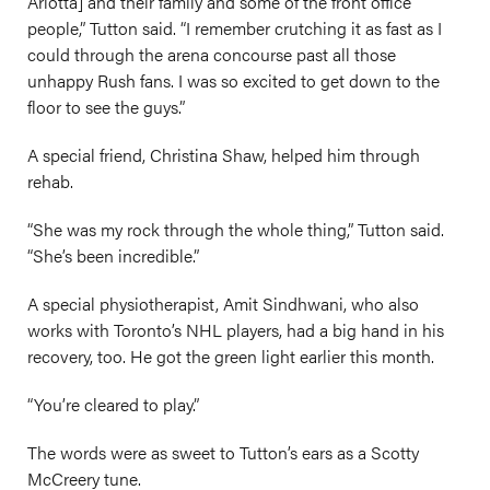
Arlotta] and their family and some of the front office
people,” Tutton said. “I remember crutching it as fast as I
could through the arena concourse past all those
unhappy Rush fans. I was so excited to get down to the
floor to see the guys.”
A special friend, Christina Shaw, helped him through
rehab.
“She was my rock through the whole thing,” Tutton said.
“She’s been incredible.”
A special physiotherapist, Amit Sindhwani, who also
works with Toronto’s NHL players, had a big hand in his
recovery, too. He got the green light earlier this month.
“You’re cleared to play.”
The words were as sweet to Tutton’s ears as a Scotty
McCreery tune.