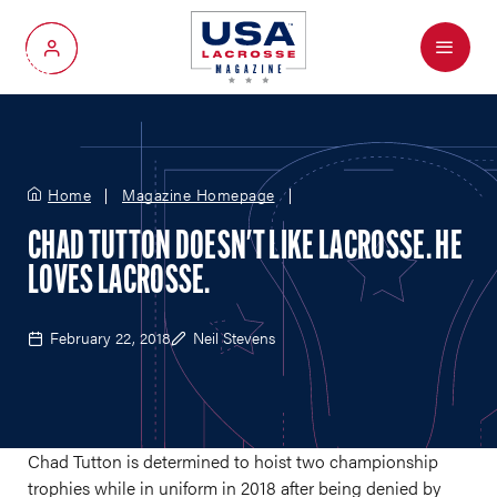
Menu
My Account
Home
Magazine Homepage
CHAD TUTTON DOESN'T LIKE LACROSSE. HE
LOVES LACROSSE.
February 22, 2018
Neil Stevens
Chad Tutton is determined to hoist two championship
trophies while in uniform in 2018 after being denied by