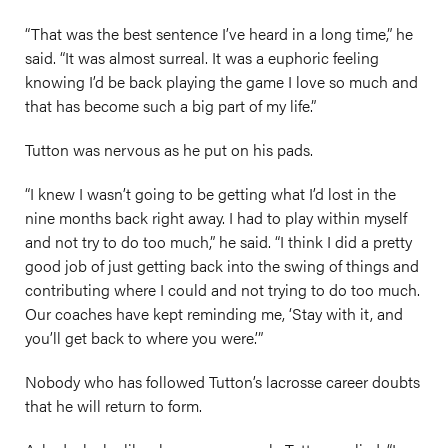
“That was the best sentence I’ve heard in a long time,” he
said. “It was almost surreal. It was a euphoric feeling
knowing I’d be back playing the game I love so much and
that has become such a big part of my life.”
Tutton was nervous as he put on his pads.
“I knew I wasn’t going to be getting what I’d lost in the
nine months back right away. I had to play within myself
and not try to do too much,” he said. “I think I did a pretty
good job of just getting back into the swing of things and
contributing where I could and not trying to do too much.
Our coaches have kept reminding me, ‘Stay with it, and
you’ll get back to where you were.’”
Nobody who has followed Tutton’s lacrosse career doubts
that he will return to form.