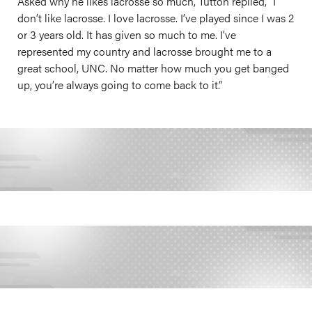
Asked why he likes lacrosse so much, Tutton replied, “I
don’t like lacrosse. I love lacrosse. I’ve played since I was 2
or 3 years old. It has given so much to me. I’ve
represented my country and lacrosse brought me to a
great school, UNC. No matter how much you get banged
up, you’re always going to come back to it.”