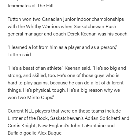
teammates at The Hill.
Tutton won two Canadian junior indoor championships
with the Whitby Warriors when Saskatchewan Rush
general manager and coach Derek Keenan was his coach.
“I learned a lot from him as a player and as a person,”
Tutton said.
“He’s a beast of an athlete,” Keenan said. “He’s so big and
strong, and skilled, too. He’s one of those guys who is
hard to play against because he can do a lot of different
things. He’s physical, tough. He’s a big reason why we
won two Minto Cups.”
Current NLL players that were on those teams include
Lintner of the Rock, Saskatchewan’s Adrian Sorichetti and
Curtis Knight, New England’s John LaFontaine and
Buffalo goalie Alex Buque.