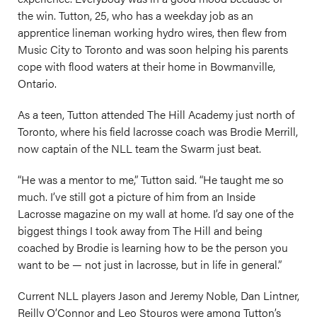
the win. Tutton, 25, who has a weekday job as an
apprentice lineman working hydro wires, then flew from
Music City to Toronto and was soon helping his parents
cope with flood waters at their home in Bowmanville,
Ontario.
As a teen, Tutton attended The Hill Academy just north of
Toronto, where his field lacrosse coach was Brodie Merrill,
now captain of the NLL team the Swarm just beat.
“He was a mentor to me,” Tutton said. “He taught me so
much. I’ve still got a picture of him from an Inside
Lacrosse magazine on my wall at home. I’d say one of the
biggest things I took away from The Hill and being
coached by Brodie is learning how to be the person you
want to be — not just in lacrosse, but in life in general.”
Current NLL players Jason and Jeremy Noble, Dan Lintner,
Reilly O’Connor and Leo Stouros were among Tutton’s