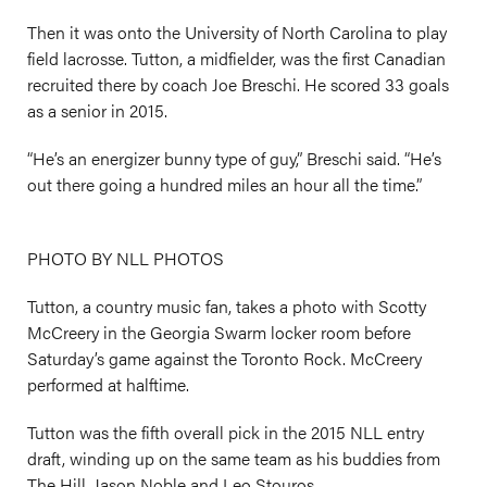
Then it was onto the University of North Carolina to play
field lacrosse. Tutton, a midfielder, was the first Canadian
recruited there by coach Joe Breschi. He scored 33 goals
as a senior in 2015.
“He’s an energizer bunny type of guy,” Breschi said. “He’s
out there going a hundred miles an hour all the time.”
PHOTO BY NLL PHOTOS
Tutton, a country music fan, takes a photo with Scotty
McCreery in the Georgia Swarm locker room before
Saturday’s game against the Toronto Rock. McCreery
performed at halftime.
Tutton was the fifth overall pick in the 2015 NLL entry
draft, winding up on the same team as his buddies from
The Hill, Jason Noble and Leo Stouros.