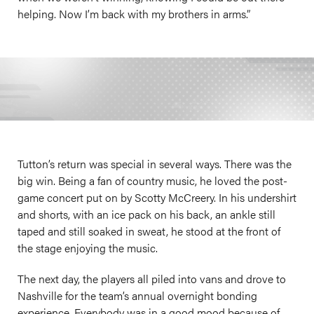
helping. Now I’m back with my brothers in arms.”
Tutton’s return was special in several ways. There was the
big win. Being a fan of country music, he loved the post-
game concert put on by Scotty McCreery. In his undershirt
and shorts, with an ice pack on his back, an ankle still
taped and still soaked in sweat, he stood at the front of
the stage enjoying the music.
The next day, the players all piled into vans and drove to
Nashville for the team’s annual overnight bonding
experience. Everybody was in a good mood because of