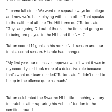
“It came full circle. We went our separate ways for college
and now we’re back playing with each other. That speaks
to the caliber of athlete The Hill turns out,” Tutton said.
“Guys are going D-I out of there all the time and going on
to being pro players in the NLL and the NHL.”
Tutton scored 14 goals in his rookie NLL season and four
in his second season. His role had changed.
“My first year, our offensive firepower wasn’t what it was in
my second year. I took more of a defensive role because
that’s what our team needed,” Tutton said. “I didn’t need to
be up in the offense quite as much.”
Tutton celebrated the Swarm’s NLL title-clinching victory
in crutches after rupturing his Achilles’ tendon in the
semifinal round.