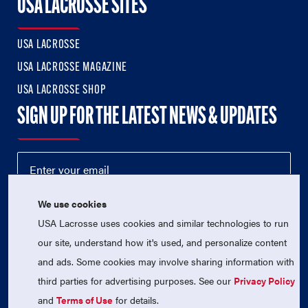
USA LACROSSE SITES
USA LACROSSE
USA LACROSSE MAGAZINE
USA LACROSSE SHOP
SIGN UP FOR THE LATEST NEWS & UPDATES
We use cookies
USA Lacrosse uses cookies and similar technologies to run
our site, understand how it's used, and personalize content
and ads. Some cookies may involve sharing information with
third parties for advertising purposes. See our
Privacy Policy
© 2026 USA Lacrosse. All Rights Reserved.
USA Lacrosse is a 501(c)3 tax-exempt charitable organization
and
Terms of Use
for details.