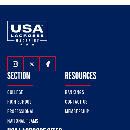
Follow Us On Instagram
Follow Us On Twitter
Follow Us On Facebook
SECTION
RESOURCES
COLLEGE
RANKINGS
HIGH SCHOOL
CONTACT US
PROFESSIONAL
MEMBERSHIP
NATIONAL TEAMS