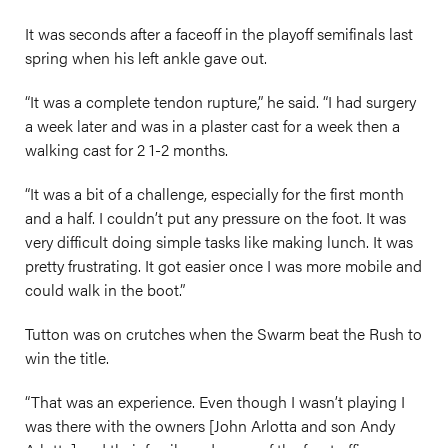
It was seconds after a faceoff in the playoff semifinals last
spring when his left ankle gave out.
“It was a complete tendon rupture,” he said. “I had surgery
a week later and was in a plaster cast for a week then a
walking cast for 2 1-2 months.
“It was a bit of a challenge, especially for the first month
and a half. I couldn’t put any pressure on the foot. It was
very difficult doing simple tasks like making lunch. It was
pretty frustrating. It got easier once I was more mobile and
could walk in the boot.”
Tutton was on crutches when the Swarm beat the Rush to
win the title.
“That was an experience. Even though I wasn’t playing I
was there with the owners [John Arlotta and son Andy