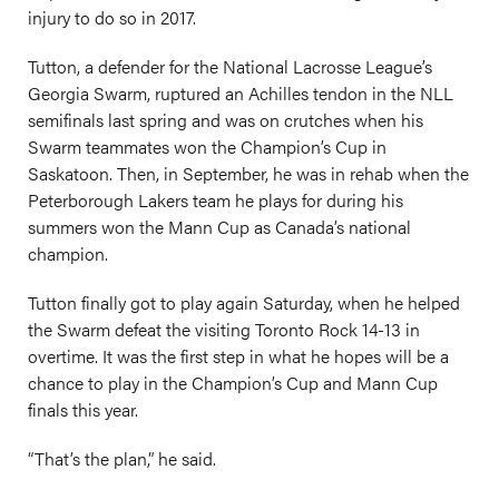
injury to do so in 2017.
Tutton, a defender for the National Lacrosse League’s
Georgia Swarm, ruptured an Achilles tendon in the NLL
semifinals last spring and was on crutches when his
Swarm teammates won the Champion’s Cup in
Saskatoon. Then, in September, he was in rehab when the
Peterborough Lakers team he plays for during his
summers won the Mann Cup as Canada’s national
champion.
Tutton finally got to play again Saturday, when he helped
the Swarm defeat the visiting Toronto Rock 14-13 in
overtime. It was the first step in what he hopes will be a
chance to play in the Champion’s Cup and Mann Cup
finals this year.
“That’s the plan,” he said.