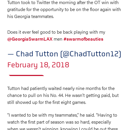
Tutton took to Twitter the morning after the OT win with
gratitude for the opportunity to be on the floor again with
his Georgia teammates.
Does it ever feel good to be back playing with my
@GeorgiaSwarmLAX
men
#swarmofbeauties
— Chad Tutton (@ChadTutton12)
February 18, 2018
Tutton had patiently waited nearly nine months for the
chance to pull on his No. 44. He wasn’t getting paid, but
still showed up for the first eight games.
“I wanted to be with my teammates,” he said. “Having to
watch the first part of season was so hard, especially
when we weren’t winning, knowing I could be out there