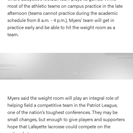
most of the athletic teams on campus practice in the late
afternoon (teams cannot practice during the academic
schedule from 8 a.m. - 4 p.m.), Myers’ team will get in
practice early and be able to hit the weight room as a
team.
Myers said the weight room will play an integral role of
helping field a competitive team in the Patriot League,
one of the nation’s toughest conferences. They may be
small changes, but enough to give players and supporters
hope that Lafayette lacrosse could compete on the