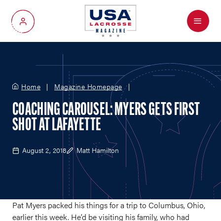
Menu
My Account
Home
Magazine Homepage
COACHING CAROUSEL: MYERS GETS FIRST
SHOT AT LAFAYETTE
August 2, 2018
Matt Hamilton
Pat Myers packed his things for a trip to Columbus, Ohio,
earlier this week. He’d be visiting his family, who had