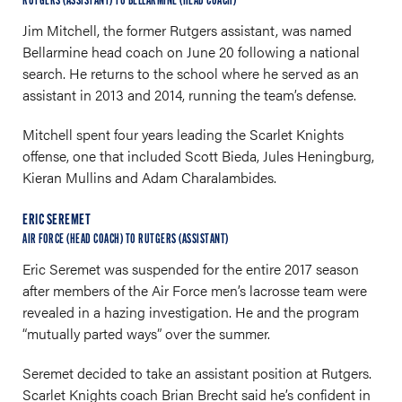
RUTGERS (ASSISTANT) TO BELLARMINE (HEAD COACH)
Jim Mitchell, the former Rutgers assistant, was named
Bellarmine head coach on June 20 following a national
search. He returns to the school where he served as an
assistant in 2013 and 2014, running the team’s defense.
Mitchell spent four years leading the Scarlet Knights
offense, one that included Scott Bieda, Jules Heningburg,
Kieran Mullins and Adam Charalambides.
ERIC SEREMET
AIR FORCE (HEAD COACH) TO RUTGERS (ASSISTANT)
Eric Seremet was suspended for the entire 2017 season
after members of the Air Force men’s lacrosse team were
revealed in a hazing investigation. He and the program
“mutually parted ways” over the summer.
Seremet decided to take an assistant position at Rutgers.
Scarlet Knights coach Brian Brecht said he’s confident in