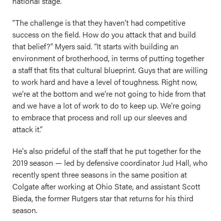
national stage.
“The challenge is that they haven’t had competitive
success on the field. How do you attack that and build
that belief?” Myers said. “It starts with building an
environment of brotherhood, in terms of putting together
a staff that fits that cultural blueprint. Guys that are willing
to work hard and have a level of toughness. Right now,
we’re at the bottom and we’re not going to hide from that
and we have a lot of work to do to keep up. We’re going
to embrace that process and roll up our sleeves and
attack it.”
He's also prideful of the staff that he put together for the
2019 season — led by defensive coordinator Jud Hall, who
recently spent three seasons in the same position at
Colgate after working at Ohio State, and assistant Scott
Bieda, the former Rutgers star that returns for his third
season.