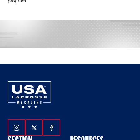
program.
Follow Us On Instagram
Follow Us On Twitter
Follow Us On Facebook