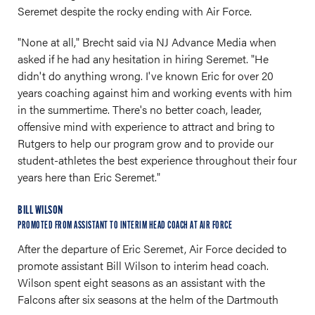
Seremet despite the rocky ending with Air Force.
"None at all," Brecht said via NJ Advance Media when
asked if he had any hesitation in hiring Seremet. "He
didn't do anything wrong. I've known Eric for over 20
years coaching against him and working events with him
in the summertime. There's no better coach, leader,
offensive mind with experience to attract and bring to
Rutgers to help our program grow and to provide our
student-athletes the best experience throughout their four
years here than Eric Seremet."
BILL WILSON
PROMOTED FROM ASSISTANT TO INTERIM HEAD COACH AT AIR FORCE
After the departure of Eric Seremet, Air Force decided to
promote assistant Bill Wilson to interim head coach.
Wilson spent eight seasons as an assistant with the
Falcons after six seasons at the helm of the Dartmouth