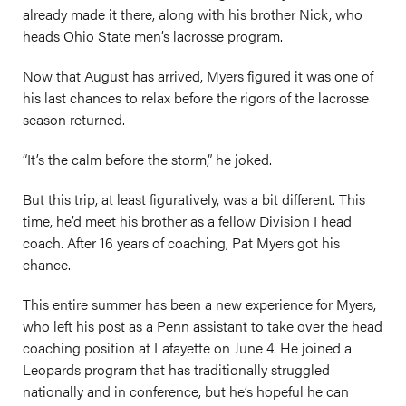
already made it there, along with his brother Nick, who
heads Ohio State men’s lacrosse program.
Now that August has arrived, Myers figured it was one of
his last chances to relax before the rigors of the lacrosse
season returned.
“It’s the calm before the storm,” he joked.
But this trip, at least figuratively, was a bit different. This
time, he’d meet his brother as a fellow Division I head
coach. After 16 years of coaching, Pat Myers got his
chance.
This entire summer has been a new experience for Myers,
who left his post as a Penn assistant to take over the head
coaching position at Lafayette on June 4. He joined a
Leopards program that has traditionally struggled
nationally and in conference, but he’s hopeful he can