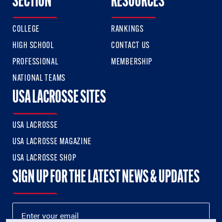
SECTION
RESOURCES
COLLEGE
RANKINGS
HIGH SCHOOL
CONTACT US
PROFESSIONAL
MEMBERSHIP
NATIONAL TEAMS
USA LACROSSE SITES
USA LACROSSE
USA LACROSSE MAGAZINE
USA LACROSSE SHOP
SIGN UP FOR THE LATEST NEWS & UPDATES