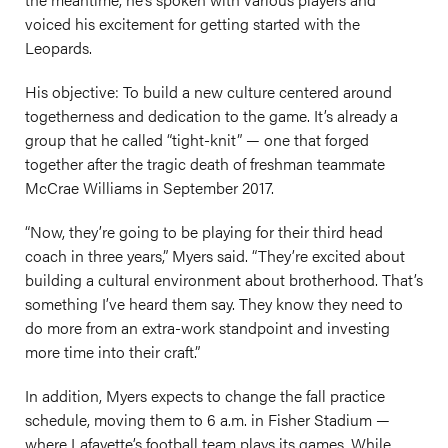
voiced his excitement for getting started with the
Leopards.
His objective: To build a new culture centered around
togetherness and dedication to the game. It’s already a
group that he called “tight-knit” — one that forged
together after the tragic death of freshman teammate
McCrae Williams in September 2017.
“Now, they’re going to be playing for their third head
coach in three years,” Myers said. “They’re excited about
building a cultural environment about brotherhood. That’s
something I’ve heard them say. They know they need to
do more from an extra-work standpoint and investing
more time into their craft.”
In addition, Myers expects to change the fall practice
schedule, moving them to 6 a.m. in Fisher Stadium —
where Lafayette’s football team plays its games. While