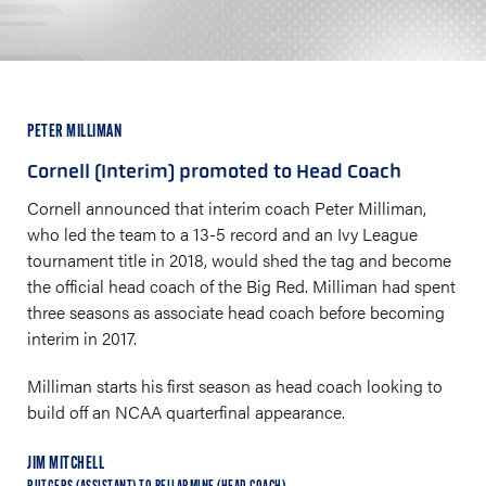
PETER MILLIMAN
Cornell (Interim) promoted to Head Coach
Cornell announced that interim coach Peter Milliman,
who led the team to a 13-5 record and an Ivy League
tournament title in 2018, would shed the tag and become
the official head coach of the Big Red. Milliman had spent
three seasons as associate head coach before becoming
interim in 2017.
Milliman starts his first season as head coach looking to
build off an NCAA quarterfinal appearance.
JIM MITCHELL