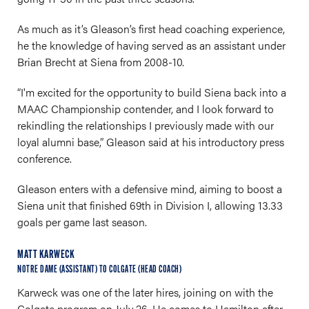
As much as it’s Gleason’s first head coaching experience,
he the knowledge of having served as an assistant under
Brian Brecht at Siena from 2008-10.
“I'm excited for the opportunity to build Siena back into a
MAAC Championship contender, and I look forward to
rekindling the relationships I previously made with our
loyal alumni base,” Gleason said at his introductory press
conference.
Gleason enters with a defensive mind, aiming to boost a
Siena unit that finished 69th in Division I, allowing 13.33
goals per game last season.
MATT KARWECK
NOTRE DAME (ASSISTANT) TO COLGATE (HEAD COACH)
Karweck was one of the later hires, joining on with the
Colgate program on July 26. He comes to Hamilton after