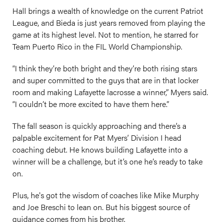
Hall brings a wealth of knowledge on the current Patriot
League, and Bieda is just years removed from playing the
game at its highest level. Not to mention, he starred for
Team Puerto Rico in the FIL World Championship.
“I think they’re both bright and they’re both rising stars
and super committed to the guys that are in that locker
room and making Lafayette lacrosse a winner,” Myers said.
“I couldn’t be more excited to have them here.”
The fall season is quickly approaching and there’s a
palpable excitement for Pat Myers’ Division I head
coaching debut. He knows building Lafayette into a
winner will be a challenge, but it’s one he’s ready to take
on.
Plus, he's got the wisdom of coaches like Mike Murphy
and Joe Breschi to lean on. But his biggest source of
guidance comes from his brother.