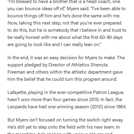
“I’m blessed to have a brother that is a head coach, one
you can bounce ideas off of,” Myers said. “I’ve been able to
bounce things off him and he’s done the same with me.
Now, taking this next step, not that you're ever prepared
to do this, but he is somebody that I believe in and trust to
be really honest with me about what the first 60-90 days
are going to look like and I can really lean on.”
In the end, it was an easy decision for Myers to make. The
support pledged by Director of Athletics Sherryta
Freeman and others within the athletic department gave
him the belief that he could turn this program around.
Lafayette, playing in the ever-competitive Patriot League,
hasn’t won more than four games since 2010. In fact, the
Leopards have had one winning season (2010) since 1984.
But Myers isn’t focused on turning the switch right away.
He’s still yet to step onto the field with his new team. In
the meantime, he’s spoken with various players and