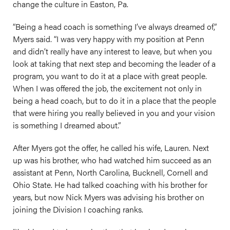
change the culture in Easton, Pa.
“Being a head coach is something I’ve always dreamed of,”
Myers said. “I was very happy with my position at Penn
and didn’t really have any interest to leave, but when you
look at taking that next step and becoming the leader of a
program, you want to do it at a place with great people.
When I was offered the job, the excitement not only in
being a head coach, but to do it in a place that the people
that were hiring you really believed in you and your vision
is something I dreamed about.”
After Myers got the offer, he called his wife, Lauren. Next
up was his brother, who had watched him succeed as an
assistant at Penn, North Carolina, Bucknell, Cornell and
Ohio State. He had talked coaching with his brother for
years, but now Nick Myers was advising his brother on
joining the Division I coaching ranks.