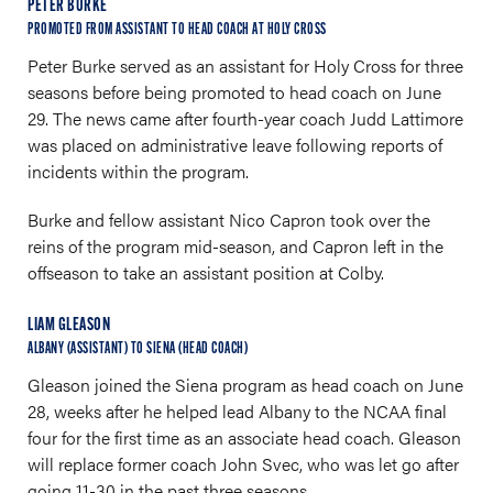
PETER BURKE
PROMOTED FROM ASSISTANT TO HEAD COACH AT HOLY CROSS
Peter Burke served as an assistant for Holy Cross for three
seasons before being promoted to head coach on June
29. The news came after fourth-year coach Judd Lattimore
was placed on administrative leave following reports of
incidents within the program.
Burke and fellow assistant Nico Capron took over the
reins of the program mid-season, and Capron left in the
offseason to take an assistant position at Colby.
LIAM GLEASON
ALBANY (ASSISTANT) TO SIENA (HEAD COACH)
Gleason joined the Siena program as head coach on June
28, weeks after he helped lead Albany to the NCAA final
four for the first time as an associate head coach. Gleason
will replace former coach John Svec, who was let go after
going 11-30 in the past three seasons.