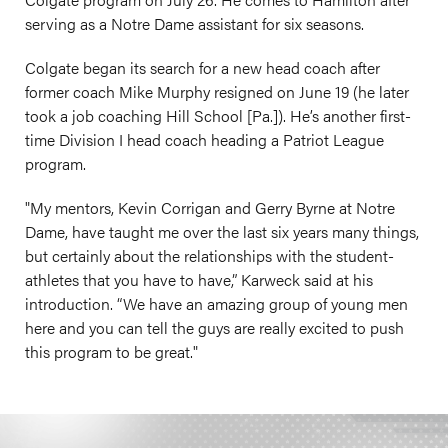
serving as a Notre Dame assistant for six seasons.
Colgate began its search for a new head coach after
former coach Mike Murphy resigned on June 19 (he later
took a job coaching Hill School [Pa.]). He’s another first-
time Division I head coach heading a Patriot League
program.
"My mentors, Kevin Corrigan and Gerry Byrne at Notre
Dame, have taught me over the last six years many things,
but certainly about the relationships with the student-
athletes that you have to have,” Karweck said at his
introduction. “We have an amazing group of young men
here and you can tell the guys are really excited to push
this program to be great."