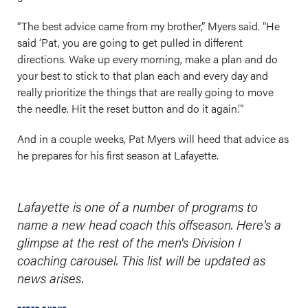
“The best advice came from my brother,” Myers said. “He
said ‘Pat, you are going to get pulled in different
directions. Wake up every morning, make a plan and do
your best to stick to that plan each and every day and
really prioritize the things that are really going to move
the needle. Hit the reset button and do it again.’”
And in a couple weeks, Pat Myers will heed that advice as
he prepares for his first season at Lafayette.
Lafayette is one of a number of programs to
name a new head coach this offseason. Here's a
glimpse at the rest of the men's Division I
coaching carousel. This list will be updated as
news arises.